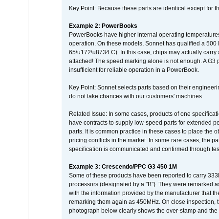
Key Point: Because these parts are identical except for the
Example 2: PowerBooks
PowerBooks have higher internal operating temperatures
operation. On these models, Sonnet has qualified a 500 
65\u172\u8734 C). In this case, chips may actually carry
attached! The speed marking alone is not enough. A G3 
insufficient for reliable operation in a PowerBook.
Key Point: Sonnet selects parts based on their engineerin
do not take chances with our customers' machines.
Related Issue: In some cases, products of one specificati
have contracts to supply low-speed parts for extended peri
parts. It is common practice in these cases to place the o
pricing conflicts in the market. In some rare cases, the p
specification is communicated and confirmed through tes
Example 3: Crescendo/PPC G3 450 1M
Some of these products have been reported to carry 333
processors (designated by a "B"). They were remarked a
with the information provided by the manufacturer that
remarking them again as 450MHz. On close inspection, th
photograph below clearly shows the over-stamp and the f