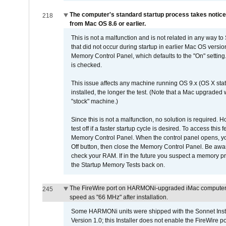
The computer's standard startup process takes notice
218
from Mac OS 8.6 or earlier.
This is not a malfunction and is not related in any way to
that did not occur during startup in earlier Mac OS versi
Memory Control Panel, which defaults to the "On" setting. 
is checked.
This issue affects any machine running OS 9.x (OS X stat
installed, the longer the test. (Note that a Mac upgraded
"stock" machine.)
Since this is not a malfunction, no solution is required. H
test off if a faster startup cycle is desired. To access
Memory Control Panel. When the control panel opens, you w
Off button, then close the Memory Control Panel. Be awar
check your RAM. If in the future you suspect a memory p
the Startup Memory Tests back on.
The FireWire port on HARMONi-upgraded iMac computers i
245
speed as "66 MHz" after installation.
Some HARMONi units were shipped with the Sonnet Inst
Version 1.0; this Installer does not enable the FireWire po