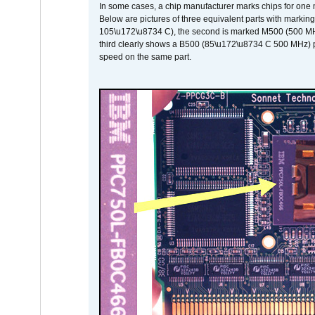
In some cases, a chip manufacturer marks chips for one m
Below are pictures of three equivalent parts with marking
105\u172\u8734 C), the second is marked M500 (500 MHz @
third clearly shows a B500 (85\u172\u8734 C 500 MHz) pa
speed on the same part.