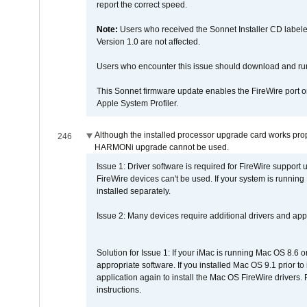
report the correct speed.
Note:
Users who received the Sonnet Installer CD lab
Version 1.0 are not affected.
Users who encounter this issue should download and r
This Sonnet firmware update enables the FireWire port o
Apple System Profiler.
Although the installed processor upgrade card works prope
246
HARMONi upgrade cannot be used.
Issue 1: Driver software is required for FireWire support
FireWire devices can't be used. If your system is running
installed separately.
Issue 2: Many devices require additional drivers and appli
Solution for Issue 1: If your iMac is running Mac OS 8.6 
appropriate software. If you installed Mac OS 9.1 prior 
application again to install the Mac OS FireWire drivers
instructions.