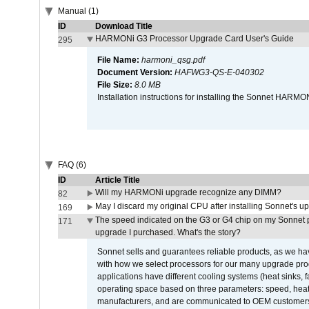
Manual (1)
ID
Download Title
HARMONi G3 Processor Upgrade Card User's Guide
295
File Name:
harmoni_qsg.pdf
Document Version:
HAFWG3-QS-E-040302
File Size:
8.0 MB
Installation instructions for installing the Sonnet HAR
FAQ (6)
ID
Article Title
Will my HARMONi upgrade recognize any DIMM?
82
May I discard my original CPU after installing Sonnet's 
169
The speed indicated on the G3 or G4 chip on my Sonnet 
171
upgrade I purchased. What's the story?
Sonnet sells and guarantees reliable products, as we ha
with how we select processors for our many upgrade prod
applications have different cooling systems (heat sinks, f
operating space based on three parameters: speed, heat
manufacturers, and are communicated to OEM customers 