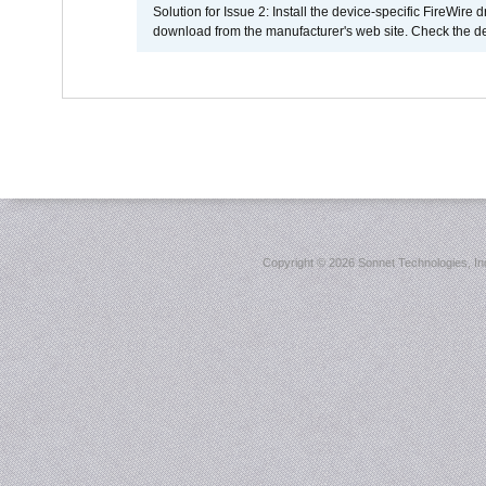
Solution for Issue 2: Install the device-specific FireWire
download from the manufacturer's web site. Check the de
Copyright ©
2026 Sonnet Technologies, Inc.