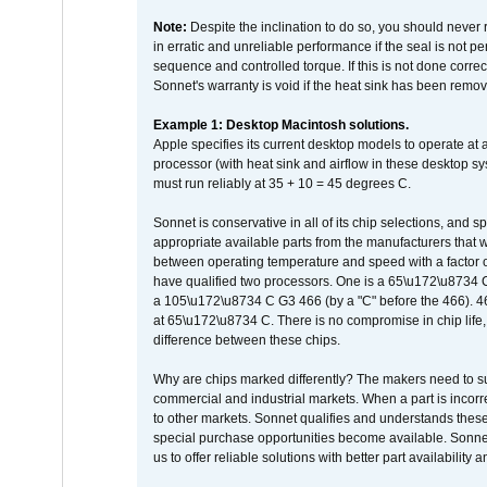
Note:
Despite the inclination to do so, you should never
in erratic and unreliable performance if the seal is not p
sequence and controlled torque. If this is not done correc
Sonnet's warranty is void if the heat sink has been remo
Example 1: Desktop Macintosh solutions.
Apple specifies its current desktop models to operate a
processor (with heat sink and airflow in these desktop s
must run reliably at 35 + 10 = 45 degrees C.
Sonnet is conservative in all of its chip selections, and 
appropriate available parts from the manufacturers that w
between operating temperature and speed with a factor 
have qualified two processors. One is a 65\u172\u8734 C 
a 105\u172\u8734 C G3 466 (by a "C" before the 466)
at 65\u172\u8734 C. There is no compromise in chip life, 
difference between these chips.
Why are chips marked differently? The makers need to supp
commercial and industrial markets. When a part is incorrec
to other markets. Sonnet qualifies and understands these a
special purchase opportunities become available. Sonnet 
us to offer reliable solutions with better part availability 