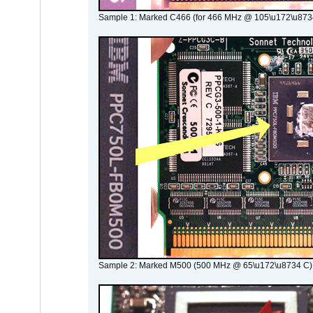
Sample 1: Marked C466 (for 466 MHz @ 105\u172\u873
Sample 2: Marked M500 (500 MHz @ 65\u172\u8734 C)