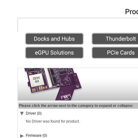
Please click the arrow next to the category to expand or collapse:
Driver (0)
No Driver was found for product.
Firmware (0)