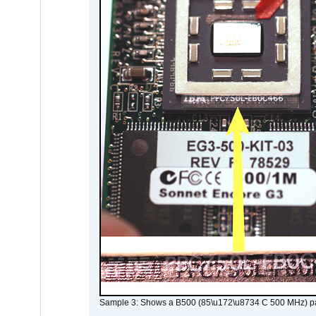
Sample 3: Shows a B500 (85\u172\u8734 C 500 MHz) pa