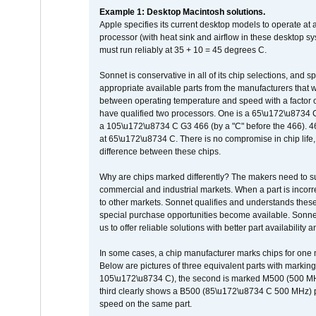
Example 1: Desktop Macintosh solutions.
Apple specifies its current desktop models to operate a
processor (with heat sink and airflow in these desktop s
must run reliably at 35 + 10 = 45 degrees C.
Sonnet is conservative in all of its chip selections, and 
appropriate available parts from the manufacturers that w
between operating temperature and speed with a factor 
have qualified two processors. One is a 65\u172\u8734 C 
a 105\u172\u8734 C G3 466 (by a "C" before the 466)
at 65\u172\u8734 C. There is no compromise in chip life, 
difference between these chips.
Why are chips marked differently? The makers need to supp
commercial and industrial markets. When a part is incorrec
to other markets. Sonnet qualifies and understands these a
special purchase opportunities become available. Sonnet 
us to offer reliable solutions with better part availability 
In some cases, a chip manufacturer marks chips for one m
Below are pictures of three equivalent parts with marking
105\u172\u8734 C), the second is marked M500 (500 MHz @
third clearly shows a B500 (85\u172\u8734 C 500 MHz) pa
speed on the same part.