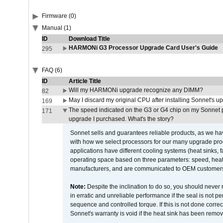
Firmware (0)
Manual (1)
ID
Download Title
HARMONi G3 Processor Upgrade Card User's Guide
295
FAQ (6)
ID
Article Title
Will my HARMONi upgrade recognize any DIMM?
82
May I discard my original CPU after installing Sonnet's 
169
The speed indicated on the G3 or G4 chip on my Sonnet 
171
upgrade I purchased. What's the story?
Sonnet sells and guarantees reliable products, as we ha
with how we select processors for our many upgrade prod
applications have different cooling systems (heat sinks, f
operating space based on three parameters: speed, heat
manufacturers, and are communicated to OEM customers 
Note:
Despite the inclination to do so, you should never
in erratic and unreliable performance if the seal is not p
sequence and controlled torque. If this is not done correc
Sonnet's warranty is void if the heat sink has been remo