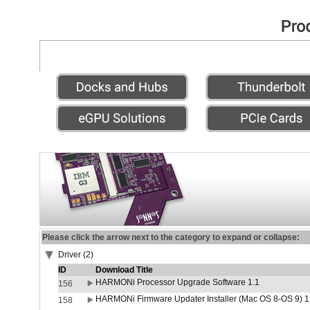
Please click the arrow next to the category to expand or collapse:
Driver (2)
ID
Download Title
HARMONi Processor Upgrade Software 1.1
156
HARMONi Firmware Updater Installer (Mac OS 8-OS 9) 1
158