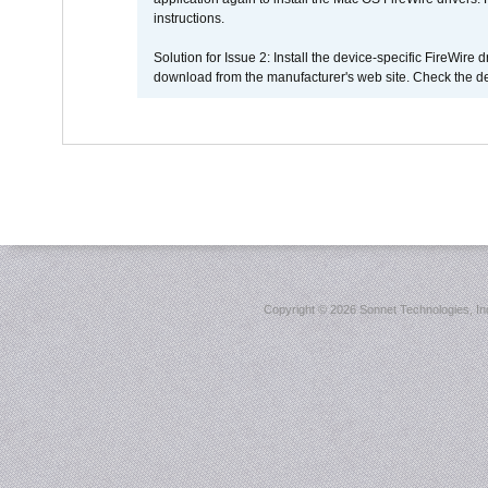
instructions.
Solution for Issue 2: Install the device-specific FireWire
download from the manufacturer's web site. Check the de
Copyright ©
2026 Sonnet Technologies, Inc.