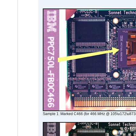
Sample 1: Marked C466 (for 466 MHz @ 105\u172\u873