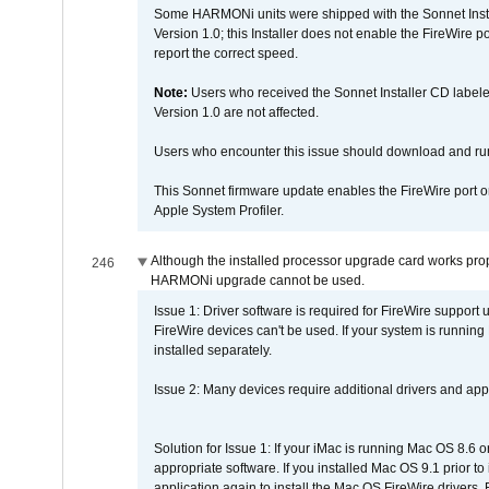
Some HARMONi units were shipped with the Sonnet Inst
Version 1.0; this Installer does not enable the FireWire po
report the correct speed.
Note:
Users who received the Sonnet Installer CD lab
Version 1.0 are not affected.
Users who encounter this issue should download and r
This Sonnet firmware update enables the FireWire port o
Apple System Profiler.
Although the installed processor upgrade card works prope
246
HARMONi upgrade cannot be used.
Issue 1: Driver software is required for FireWire support
FireWire devices can't be used. If your system is running
installed separately.
Issue 2: Many devices require additional drivers and appli
Solution for Issue 1: If your iMac is running Mac OS 8.6 
appropriate software. If you installed Mac OS 9.1 prior 
application again to install the Mac OS FireWire drivers