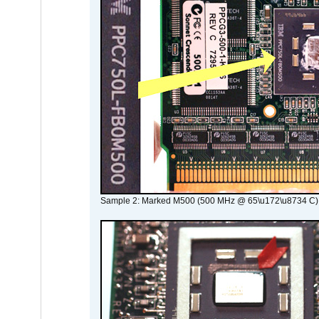
Sample 2: Marked M500 (500 MHz @ 65\u172\u8734 C)