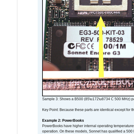
Sample 3: Shows a B500 (85\u172\u8734 C 500 MHz) pa
Key Point: Because these parts are identical except for the
Example 2: PowerBooks
PowerBooks have higher internal operating temperatures
operation. On these models, Sonnet has qualified a 500 