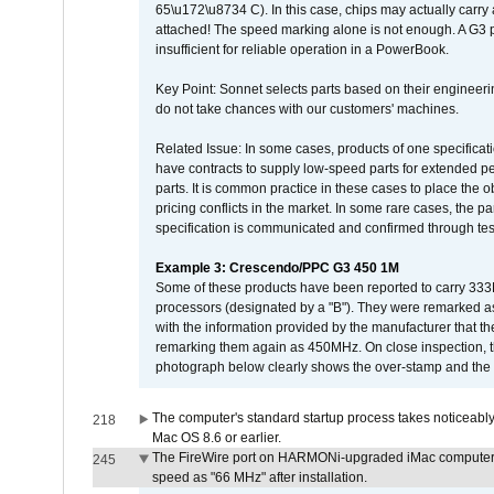
65\u172\u8734 C). In this case, chips may actually carry
attached! The speed marking alone is not enough. A G3 
insufficient for reliable operation in a PowerBook.
Key Point: Sonnet selects parts based on their engineerin
do not take chances with our customers' machines.
Related Issue: In some cases, products of one specificati
have contracts to supply low-speed parts for extended peri
parts. It is common practice in these cases to place the o
pricing conflicts in the market. In some rare cases, the p
specification is communicated and confirmed through tes
Example 3: Crescendo/PPC G3 450 1M
Some of these products have been reported to carry 333
processors (designated by a "B"). They were remarked a
with the information provided by the manufacturer that
remarking them again as 450MHz. On close inspection, th
photograph below clearly shows the over-stamp and the f
The computer's standard startup process takes noticeably
218
Mac OS 8.6 or earlier.
The FireWire port on HARMONi-upgraded iMac computers i
245
speed as "66 MHz" after installation.