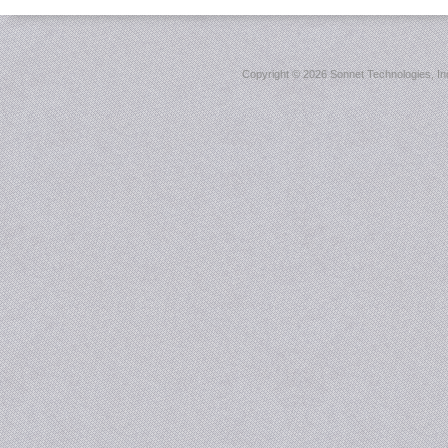
Copyright ©
2026 Sonnet Technologies, Inc.