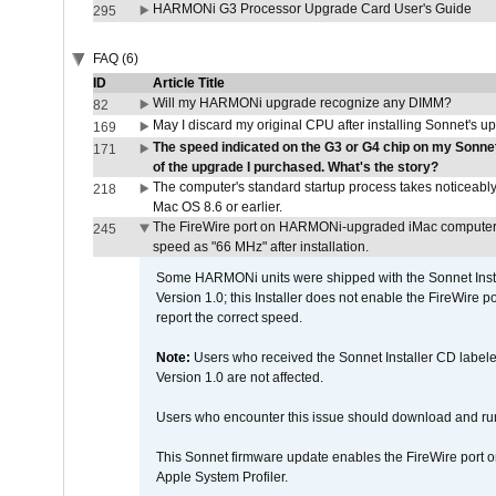
HARMONi G3 Processor Upgrade Card User's Guide
295
FAQ (6)
ID
Article Title
Will my HARMONi upgrade recognize any DIMM?
82
May I discard my original CPU after installing Sonnet's 
169
The speed indicated on the G3 or G4 chip on my Sonn
171
of the upgrade I purchased. What's the story?
The computer's standard startup process takes noticeably
218
Mac OS 8.6 or earlier.
The FireWire port on HARMONi-upgraded iMac computers i
245
speed as "66 MHz" after installation.
Some HARMONi units were shipped with the Sonnet Inst
Version 1.0; this Installer does not enable the FireWire po
report the correct speed.
Note:
Users who received the Sonnet Installer CD lab
Version 1.0 are not affected.
Users who encounter this issue should download and r
This Sonnet firmware update enables the FireWire port o
Apple System Profiler.