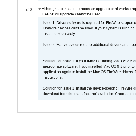
Although the installed processor upgrade card works prope
246
HARMONi upgrade cannot be used.
Issue 1: Driver software is required for FireWire support
FireWire devices can't be used. If your system is running
installed separately.
Issue 2: Many devices require additional drivers and appli
Solution for Issue 1: If your iMac is running Mac OS 8.6 
appropriate software. If you installed Mac OS 9.1 prior 
application again to install the Mac OS FireWire drivers
instructions.
Solution for Issue 2: Install the device-specific FireWire
download from the manufacturer's web site. Check the de