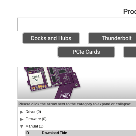
Please click the arrow next to the category to expand or collapse:
Driver (0)
Firmware (0)
Manual (1)
ID
Download Title