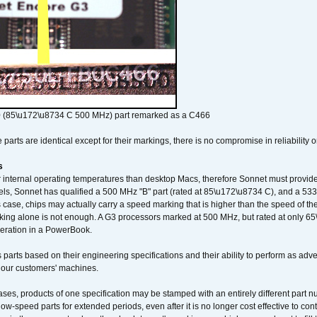
 (85\u172\u8734 C 500 MHz) part remarked as a C466
arts are identical except for their markings, there is no compromise in reliability or
s
nternal operating temperatures than desktop Macs, therefore Sonnet must provide 
ls, Sonnet has qualified a 500 MHz "B" part (rated at 85\u172\u8734 C), and a 533 
 case, chips may actually carry a speed marking that is higher than the speed of th
king alone is not enough. A G3 processors marked at 500 MHz, but rated at only 
operation in a PowerBook.
 parts based on their engineering specifications and their ability to perform as ad
 our customers' machines.
ses, products of one specification may be stamped with an entirely different part n
low-speed parts for extended periods, even after it is no longer cost effective to con