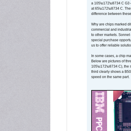
a 105\u172\u8734 C G3 
at 65\u172\u8734 C. There
difference between these
Why are chips marked diff
commercial and industrial
to other markets. Sonnet 
special purchase opportun
us to offer reliable soluti
In some cases, a chip ma
Below are pictures of thr
105\u172\u8734 C), the s
third clearly shows a B5
speed on the same part.