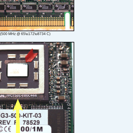
 (500 MHz @ 65\u172\u8734 C)