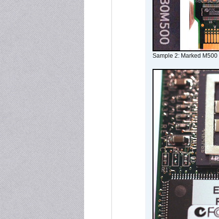
Sample 2: Marked M500