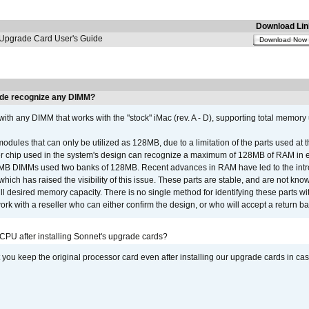
Download Lin
pgrade Card User's Guide
Download Now
de recognize any DIMM?
th any DIMM that works with the "stock" iMac (rev. A - D), supporting total memory
ules that can only be utilized as 128MB, due to a limitation of the parts used at t
er chip used in the system's design can recognize a maximum of 128MB of RAM in e
 256MB DIMMs used two banks of 128MB. Recent advances in RAM have led to the int
ich has raised the visibility of this issue. These parts are stable, and are not know
full desired memory capacity. There is no single method for identifying these parts with
 with a reseller who can either confirm the design, or who will accept a return ba
 CPU after installing Sonnet's upgrade cards?
ou keep the original processor card even after installing our upgrade cards in ca