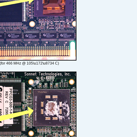
(for 466 MHz @ 105\u172\u8734 C)