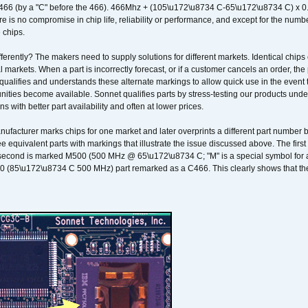
466 (by a "C" before the 466). 466Mhz + (105\u172\u8734 C-65\u172\u8734 C) 
 is no compromise in chip life, reliability or performance, and except for the numb
 chips.
erently? The makers need to supply solutions for different markets. Identical chips 
 markets. When a part is incorrectly forecast, or if a customer cancels an order, the 
qualifies and understands these alternate markings to allow quick use in the event th
ities become available. Sonnet qualifies parts by stress-testing our products unde
ons with better part availability and often at lower prices.
nufacturer marks chips for one market and later overprints a different part number
ee equivalent parts with markings that illustrate the issue discussed above. The fi
econd is marked M500 (500 MHz @ 65\u172\u8734 C; "M" is a special symbol for a s
00 (85\u172\u8734 C 500 MHz) part remarked as a C466. This clearly shows that the 