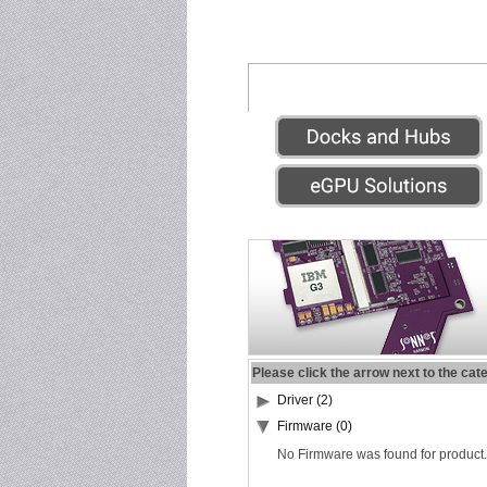
Please click the arrow next to the cat
Driver (2)
Firmware (0)
No Firmware was found for product.