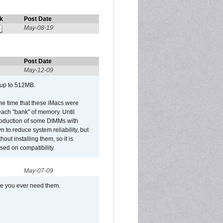
k
Post Date
May-08-19
Post Date
May-12-09
 up to 512MB.
he time that these iMacs were
ach "bank" of memory. Until
roduction of some DIMMs with
n to reduce system reliability, but
out installing them, so it is
sed on compatibility.
May-07-09
se you ever need them.