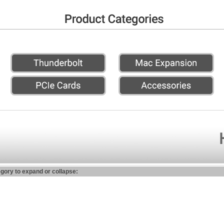
egory to expand or collapse: