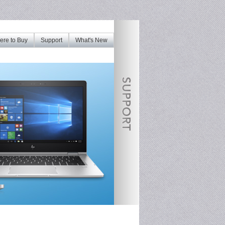
re to Buy
Support
What's New