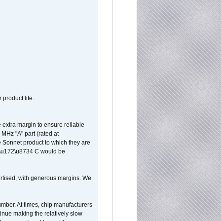
 product life.
extra margin to ensure reliable
MHz "A" part (rated at
e Sonnet product to which they are
65\u172\u8734 C would be
vertised, with generous margins. We
umber. At times, chip manufacturers
tinue making the relatively slow