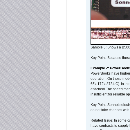
Sample 3: Shows a B500
Key Point: Because these p
Example 2: PowerBook
PowerBooks have higher i
operation. On these mode
65\u172\u8734 C). In this
attached! The speed mar
insufficient for reliable 
Key Point: Sonnet selects
do not take chances with
Related Issue: In some ca
have contracts to supply 