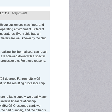
 of the
May-07-09
ith our customers' machines, and
operating environment. Different
 temperatures. Every chip has an
ameters are well known by the chip
reaking the thermal seal can result
ks are screwed down with a specific
d processor die. For these reasons,
 (95 degrees Fahrenheit). A G3
, so the resulting processor chip
sure reliable supply, we qualify any
inverse linear relationship
500 MHz G3 Crescendo card, we
the part number), and the other is