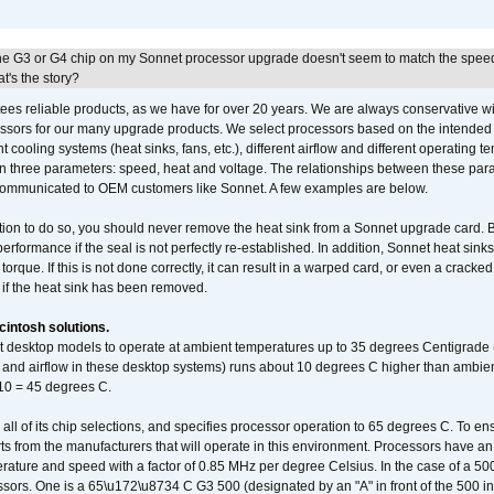
he G3 or G4 chip on my Sonnet processor upgrade doesn't seem to match the speed
's the story?
ees reliable products, as we have for over 20 years. We are always conservative w
ssors for our many upgrade products. We select processors based on the intended 
t cooling systems (heat sinks, fans, etc.), different airflow and different operating
 three parameters: speed, heat and voltage. The relationships between these par
communicated to OEM customers like Sonnet. A few examples are below.
ation to do so, you should never remove the heat sink from a Sonnet upgrade card. B
 performance if the seal is not perfectly re-established. In addition, Sonnet heat sin
orque. If this is not done correctly, it can result in a warped card, or even a cracke
 if the heat sink has been removed.
intosh solutions.
ent desktop models to operate at ambient temperatures up to 35 degrees Centigrade
k and airflow in these desktop systems) runs about 10 degrees C higher than ambient
 10 = 45 degrees C.
 all of its chip selections, and specifies processor operation to 65 degrees C. To en
ts from the manufacturers that will operate in this environment. Processors have an 
ature and speed with a factor of 0.85 MHz per degree Celsius. In the case of a 
sors. One is a 65\u172\u8734 C G3 500 (designated by an "A" in front of the 500 in 