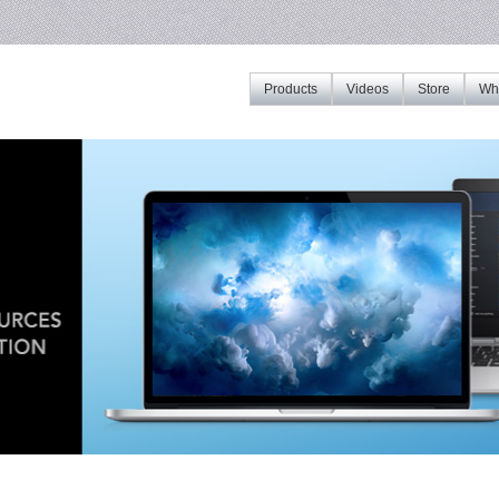
Products
Videos
Store
Whe