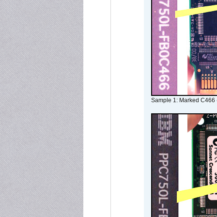
Sample 1: Marked C466 