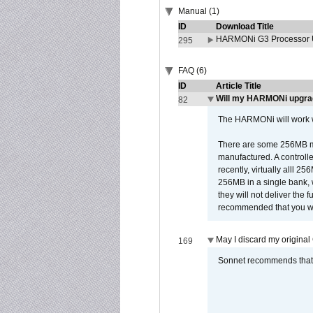
Manual (1)
ID
Download Title
HARMONi G3 Processor U
295
FAQ (6)
ID
Article Title
Will my HARMONi upgra
82
The HARMONi will work wi
There are some 256MB mod
manufactured. A controll
recently, virtually alll
256MB in a single bank, wh
they will not deliver the 
recommended that you work
May I discard my original
169
Sonnet recommends that y