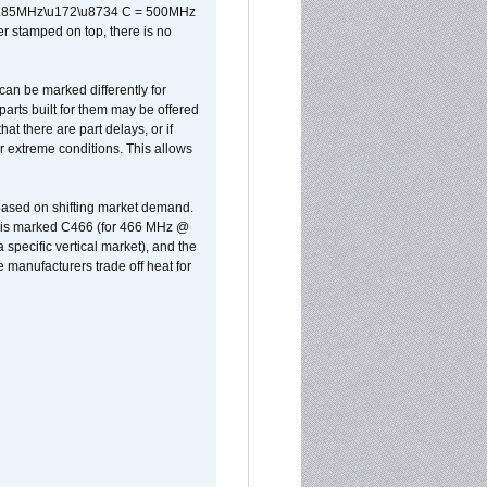
x 0.85MHz\u172\u8734 C = 500MHz
er stamped on top, there is no
can be marked differently for
parts built for them may be offered
at there are part delays, or if
r extreme conditions. This allows
 based on shifting market demand.
rst is marked C466 (for 466 MHz @
pecific vertical market), and the
manufacturers trade off heat for