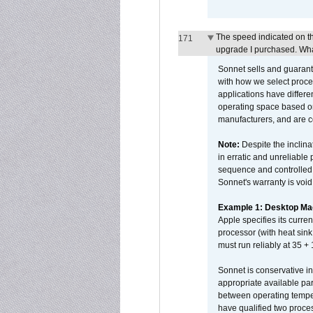
The speed indicated on t
171
upgrade I purchased. What
Sonnet sells and guarant
with how we select proce
applications have differen
operating space based on
manufacturers, and are 
Note:
Despite the inclin
in erratic and unreliable
sequence and controlled t
Sonnet's warranty is void
Example 1: Desktop Mac
Apple specifies its curr
processor (with heat sin
must run reliably at 35 +
Sonnet is conservative in
appropriate available par
between operating temper
have qualified two proces