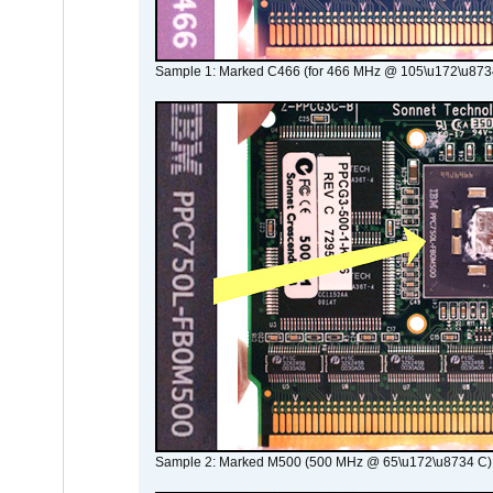
Sample 1: Marked C466 (for 466 MHz @ 105\u172\u873
Sample 2: Marked M500 (500 MHz @ 65\u172\u8734 C)