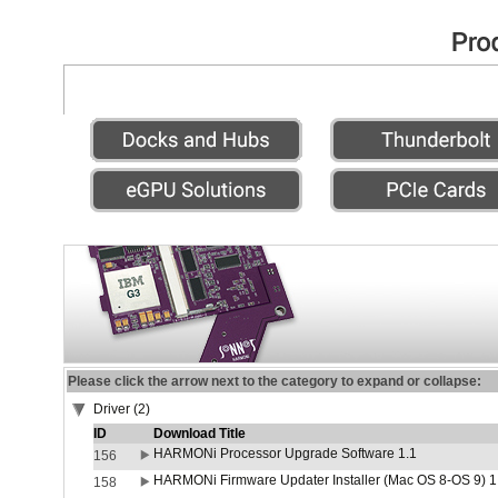
Please click the arrow next to the category to expand or collapse:
Driver (2)
ID
Download Title
HARMONi Processor Upgrade Software 1.1
156
HARMONi Firmware Updater Installer (Mac OS 8-OS 9) 1
158