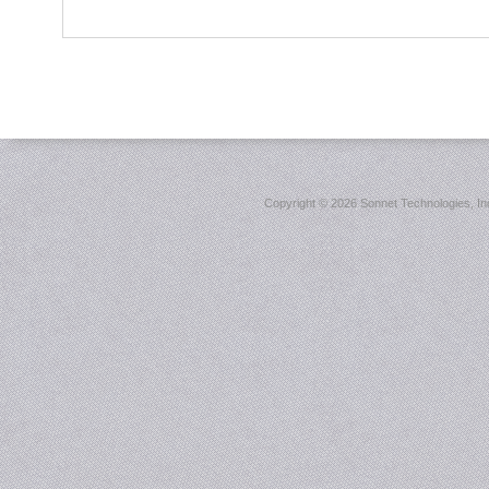
Copyright ©
2026 Sonnet Technologies, Inc.