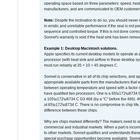
operating space based on three parameters: speed, heat
manufacturers, and are communicated to OEM customers 
Note:
Despite the inclination to do so, you should never
in erratic and unreliable performance if the seal is not p
sequence and controlled torque. If this is not done correc
Sonnet's warranty is void if the heat sink has been remo
Example 1: Desktop Macintosh solutions.
Apple specifies its current desktop models to operate a
processor (with heat sink and airflow in these desktop s
must run reliably at 35 + 10 = 45 degrees C.
Sonnet is conservative in all of its chip selections, and 
appropriate available parts from the manufacturers that w
between operating temperature and speed with a factor 
have qualified two processors. One is a 65\u172\u8734 C 
a 105\u172\u8734 C G3 466 (by a "C" before the 466)
at 65\u172\u8734 C. There is no compromise in chip life, 
difference between these chips.
Why are chips marked differently? The makers need to supp
commercial and industrial markets. When a part is incorrec
to other markets. Sonnet qualifies and understands these a
special purchase opportunities become available. Sonnet 