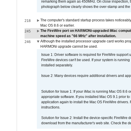
remarking them again as 450MHz. On close inspection, th
photograph below clearly shows the over-stamp and the f
The computer's standard startup process takes noticeably
218
Mac OS 8.6 or earlier.
The FireWire port on HARMONi-upgraded iMac computers
245
machine speed as "66 MHz" after installation.
Although the installed processor upgrade card works prope
246
HARMONi upgrade cannot be used.
Issue 1: Driver software is required for FireWire support
FireWire devices can't be used. If your system is running
installed separately.
Issue 2: Many devices require additional drivers and appli
Solution for Issue 1: If your iMac is running Mac OS 8.6 
appropriate software. If you installed Mac OS 9.1 prior 
application again to install the Mac OS FireWire drivers
instructions.
Solution for Issue 2: Install the device-specific FireWire
download from the manufacturer's web site. Check the de