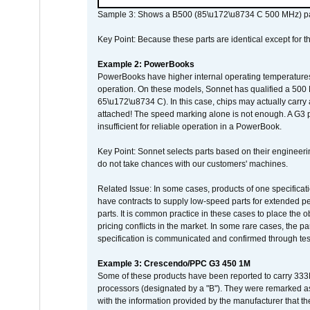
Sample 3: Shows a B500 (85\u172\u8734 C 500 MHz) pa
Key Point: Because these parts are identical except for the
Example 2: PowerBooks
PowerBooks have higher internal operating temperatures
operation. On these models, Sonnet has qualified a 500 
65\u172\u8734 C). In this case, chips may actually carry
attached! The speed marking alone is not enough. A G3 
insufficient for reliable operation in a PowerBook.
Key Point: Sonnet selects parts based on their engineerin
do not take chances with our customers' machines.
Related Issue: In some cases, products of one specificati
have contracts to supply low-speed parts for extended peri
parts. It is common practice in these cases to place the o
pricing conflicts in the market. In some rare cases, the p
specification is communicated and confirmed through tes
Example 3: Crescendo/PPC G3 450 1M
Some of these products have been reported to carry 333
processors (designated by a "B"). They were remarked a
with the information provided by the manufacturer that