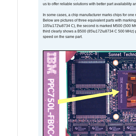
us to offer reliable solutions with better part availability 
In some cases, a chip manufacturer marks chips for one m
Below are pictures of three equivalent parts with marking
105\u172\u8734 C), the second is marked M500 (500 MHz @
third clearly shows a B500 (85\u172\u8734 C 500 MHz) pa
speed on the same part.