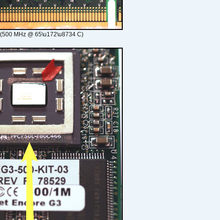
 (500 MHz @ 65\u172\u8734 C)