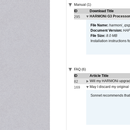
Manual (1)
ID
Download Title
HARMONi G3 Processor 
295
File Name:
harmoni_qsg
Document Version:
HAF
File Size:
8.0 MB
Installation instruction
FAQ (6)
ID
Article Title
Will my HARMONi upgrad
82
May I discard my original
169
Sonnet recommends that y