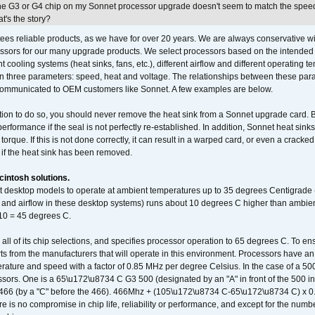
he G3 or G4 chip on my Sonnet processor upgrade doesn't seem to match the speed
's the story?
ees reliable products, as we have for over 20 years. We are always conservative w
ssors for our many upgrade products. We select processors based on the intended 
t cooling systems (heat sinks, fans, etc.), different airflow and different operating
 three parameters: speed, heat and voltage. The relationships between these par
communicated to OEM customers like Sonnet. A few examples are below.
ation to do so, you should never remove the heat sink from a Sonnet upgrade card. B
 performance if the seal is not perfectly re-established. In addition, Sonnet heat sin
orque. If this is not done correctly, it can result in a warped card, or even a cracke
 if the heat sink has been removed.
intosh solutions.
ent desktop models to operate at ambient temperatures up to 35 degrees Centigrade
k and airflow in these desktop systems) runs about 10 degrees C higher than ambient
 10 = 45 degrees C.
 all of its chip selections, and specifies processor operation to 65 degrees C. To en
ts from the manufacturers that will operate in this environment. Processors have an 
ature and speed with a factor of 0.85 MHz per degree Celsius. In the case of a 
sors. One is a 65\u172\u8734 C G3 500 (designated by an "A" in front of the 500 in 
466 (by a "C" before the 466). 466Mhz + (105\u172\u8734 C-65\u172\u8734 C) 
 is no compromise in chip life, reliability or performance, and except for the numb