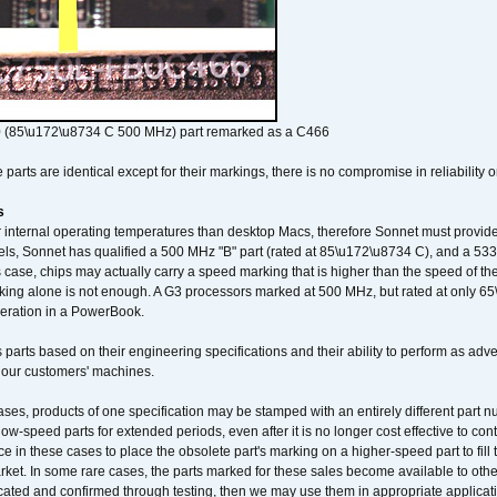
 (85\u172\u8734 C 500 MHz) part remarked as a C466
arts are identical except for their markings, there is no compromise in reliability or
s
nternal operating temperatures than desktop Macs, therefore Sonnet must provide 
ls, Sonnet has qualified a 500 MHz "B" part (rated at 85\u172\u8734 C), and a 533 
 case, chips may actually carry a speed marking that is higher than the speed of th
king alone is not enough. A G3 processors marked at 500 MHz, but rated at only 
operation in a PowerBook.
 parts based on their engineering specifications and their ability to perform as ad
 our customers' machines.
ses, products of one specification may be stamped with an entirely different part n
low-speed parts for extended periods, even after it is no longer cost effective to con
ce in these cases to place the obsolete part's marking on a higher-speed part to fill
market. In some rare cases, the parts marked for these sales become available to othe
cated and confirmed through testing, then we may use them in appropriate applicat