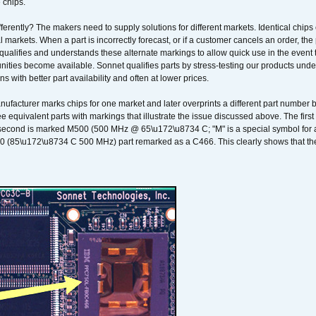
 chips.
erently? The makers need to supply solutions for different markets. Identical chips 
 markets. When a part is incorrectly forecast, or if a customer cancels an order, the 
qualifies and understands these alternate markings to allow quick use in the event th
ities become available. Sonnet qualifies parts by stress-testing our products unde
ons with better part availability and often at lower prices.
nufacturer marks chips for one market and later overprints a different part number
ee equivalent parts with markings that illustrate the issue discussed above. The fi
econd is marked M500 (500 MHz @ 65\u172\u8734 C; "M" is a special symbol for a s
00 (85\u172\u8734 C 500 MHz) part remarked as a C466. This clearly shows that the 