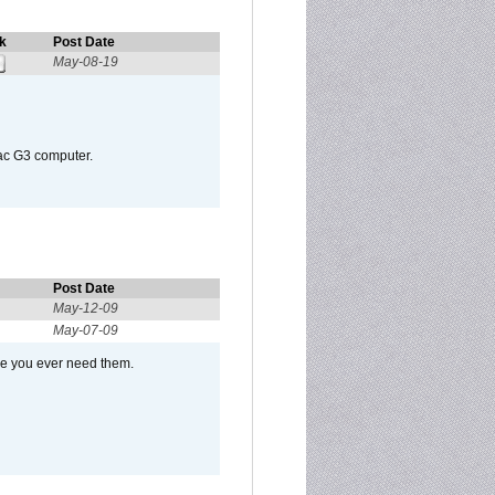
k
Post Date
May-08-19
Mac G3 computer.
Post Date
May-12-09
May-07-09
se you ever need them.