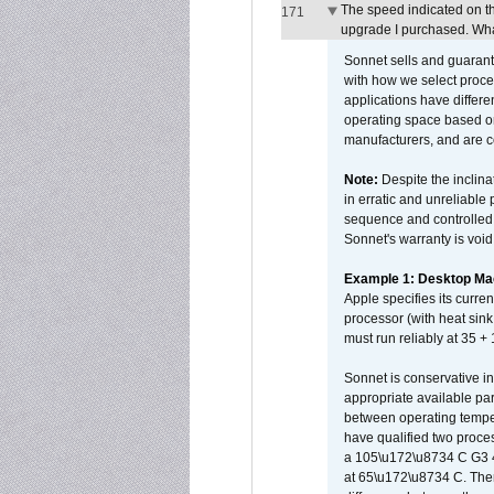
The speed indicated on t
171
upgrade I purchased. What
Sonnet sells and guarant
with how we select proce
applications have differen
operating space based on
manufacturers, and are 
Note:
Despite the inclin
in erratic and unreliable
sequence and controlled t
Sonnet's warranty is void
Example 1: Desktop Mac
Apple specifies its curr
processor (with heat sin
must run reliably at 35 +
Sonnet is conservative in
appropriate available par
between operating temper
have qualified two proces
a 105\u172\u8734 C G3 
at 65\u172\u8734 C. There