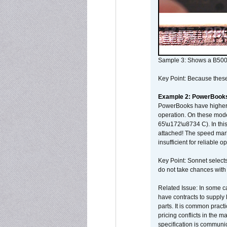
Sample 3: Shows a B500
Key Point: Because these p
Example 2: PowerBook
PowerBooks have higher i
operation. On these mode
65\u172\u8734 C). In this
attached! The speed mar
insufficient for reliable 
Key Point: Sonnet selects
do not take chances with
Related Issue: In some ca
have contracts to supply 
parts. It is common practi
pricing conflicts in the 
specification is communi