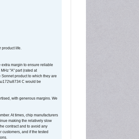
 product life.
extra margin to ensure reliable
MHz "A" part (rated at
e Sonnet product to which they are
65\u172\u8734 C would be
vertised, with generous margins. We
umber. At times, chip manufacturers
tinue making the relatively slow
 the contract and to avoid any
r customers, and if the tested
ions.