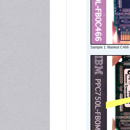
Sample 1: Marked C466 