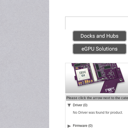
Please click the arrow next to the cat
Driver (0)
No Driver was found for product.
Firmware (0)