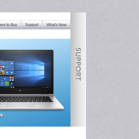
re to Buy
Support
What's New