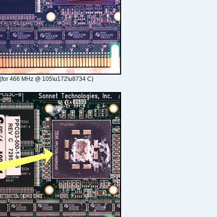
(for 466 MHz @ 105\u172\u8734 C)