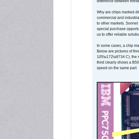
difference between these
Why are chips marked diff
commercial and industrial
to other markets. Sonnet 
special purchase opportun
us to offer reliable soluti
In some cases, a chip ma
Below are pictures of thr
105\u172\u8734 C), the s
third clearly shows a B5
speed on the same part.