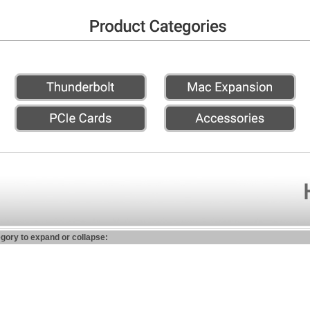
egory to expand or collapse: