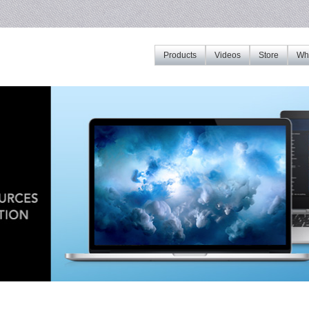
Products
Videos
Store
Whe