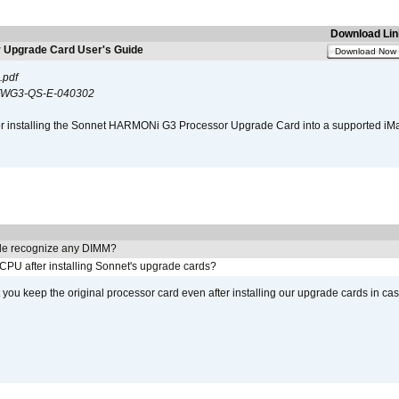
Download Lin
Upgrade Card User's Guide
Download Now
.pdf
WG3-QS-E-040302
s for installing the Sonnet HARMONi G3 Processor Upgrade Card into a supported i
e recognize any DIMM?
 CPU after installing Sonnet's upgrade cards?
ou keep the original processor card even after installing our upgrade cards in ca