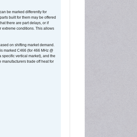
can be marked differently for
parts built for them may be offered
at there are part delays, or if
r extreme conditions. This allows
 based on shifting market demand.
rst is marked C466 (for 466 MHz @
pecific vertical market), and the
manufacturers trade off heat for