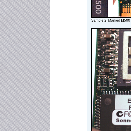
Sample 2: Marked M500