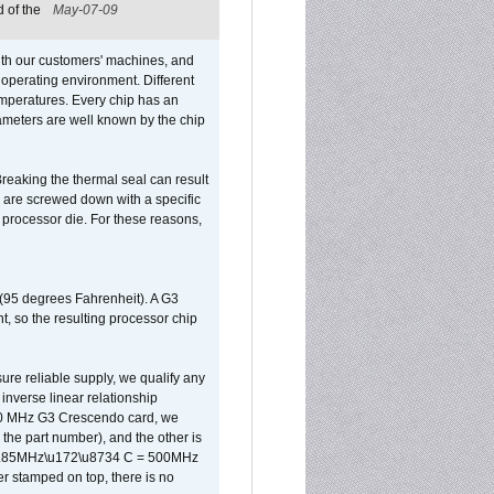
 of the
May-07-09
ith our customers' machines, and
operating environment. Different
 temperatures. Every chip has an
ameters are well known by the chip
reaking the thermal seal can result
ks are screwed down with a specific
d processor die. For these reasons,
 (95 degrees Fahrenheit). A G3
, so the resulting processor chip
sure reliable supply, we qualify any
inverse linear relationship
500 MHz G3 Crescendo card, we
the part number), and the other is
x 0.85MHz\u172\u8734 C = 500MHz
er stamped on top, there is no