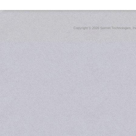
Copyright ©
2026 Sonnet Technologies, Inc.