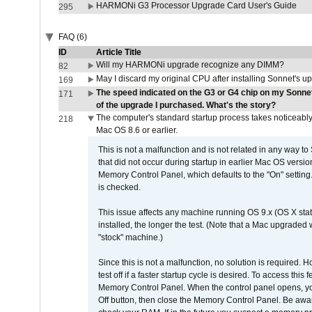
HARMONi G3 Processor Upgrade Card User's Guide
295
FAQ (6)
ID
Article Title
Will my HARMONi upgrade recognize any DIMM?
82
May I discard my original CPU after installing Sonnet's 
169
The speed indicated on the G3 or G4 chip on my Sonn
171
of the upgrade I purchased. What's the story?
The computer's standard startup process takes noticeably
218
Mac OS 8.6 or earlier.
This is not a malfunction and is not related in any way to
that did not occur during startup in earlier Mac OS versi
Memory Control Panel, which defaults to the "On" setting. 
is checked.
This issue affects any machine running OS 9.x (OS X stat
installed, the longer the test. (Note that a Mac upgraded
"stock" machine.)
Since this is not a malfunction, no solution is required. H
test off if a faster startup cycle is desired. To access
Memory Control Panel. When the control panel opens, you w
Off button, then close the Memory Control Panel. Be awar