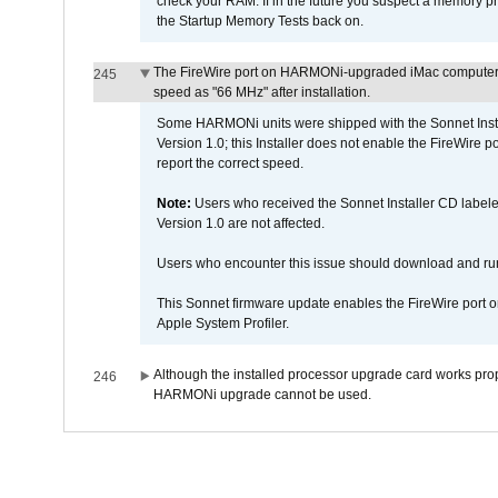
check your RAM. If in the future you suspect a memory p
the Startup Memory Tests back on.
The FireWire port on HARMONi-upgraded iMac computers i
245
speed as "66 MHz" after installation.
Some HARMONi units were shipped with the Sonnet Inst
Version 1.0; this Installer does not enable the FireWire po
report the correct speed.
Note:
Users who received the Sonnet Installer CD lab
Version 1.0 are not affected.
Users who encounter this issue should download and r
This Sonnet firmware update enables the FireWire port o
Apple System Profiler.
Although the installed processor upgrade card works prope
246
HARMONi upgrade cannot be used.