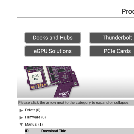
Please click the arrow next to the category to expand or collapse:
Driver (0)
Firmware (0)
Manual (1)
ID
Download Title