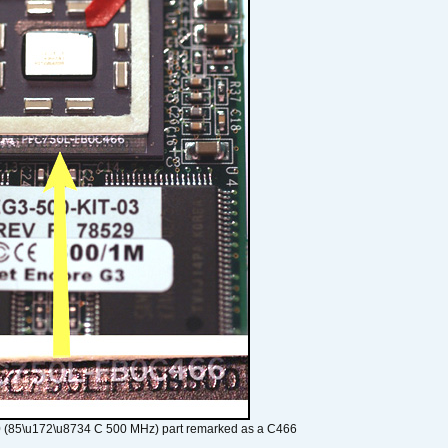
 (85\u172\u8734 C 500 MHz) part remarked as a C466