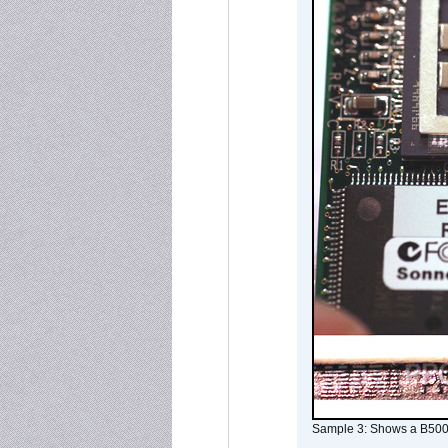
Sample 3: Shows a B500