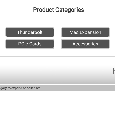
egory to expand or collapse: