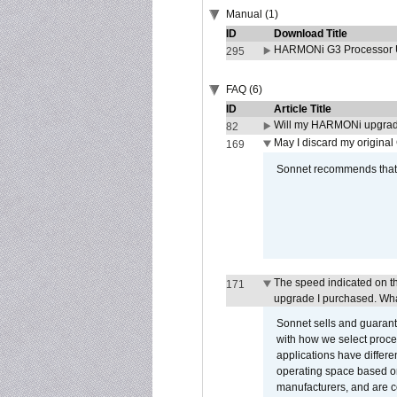
Manual (1)
ID
Download Title
HARMONi G3 Processor U
295
FAQ (6)
ID
Article Title
Will my HARMONi upgrad
82
May I discard my original
169
Sonnet recommends that y
The speed indicated on t
171
upgrade I purchased. What
Sonnet sells and guarant
with how we select proce
applications have differen
operating space based on
manufacturers, and are 