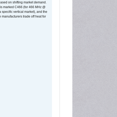
 based on shifting market demand.
rst is marked C466 (for 466 MHz @
pecific vertical market), and the
manufacturers trade off heat for