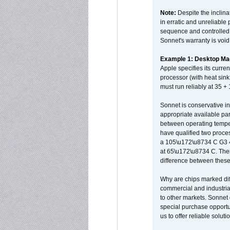
Note:
Despite the inclin
in erratic and unreliable
sequence and controlled t
Sonnet's warranty is void
Example 1: Desktop Mac
Apple specifies its curr
processor (with heat sin
must run reliably at 35 +
Sonnet is conservative in
appropriate available par
between operating temper
have qualified two proces
a 105\u172\u8734 C G3 
at 65\u172\u8734 C. There
difference between these
Why are chips marked diff
commercial and industrial
to other markets. Sonnet 
special purchase opportun
us to offer reliable soluti