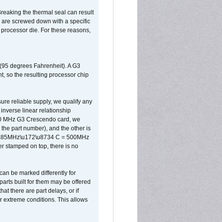
reaking the thermal seal can result
ks are screwed down with a specific
d processor die. For these reasons,
 (95 degrees Fahrenheit). A G3
, so the resulting processor chip
sure reliable supply, we qualify any
inverse linear relationship
500 MHz G3 Crescendo card, we
the part number), and the other is
x 0.85MHz\u172\u8734 C = 500MHz
er stamped on top, there is no
can be marked differently for
parts built for them may be offered
at there are part delays, or if
r extreme conditions. This allows