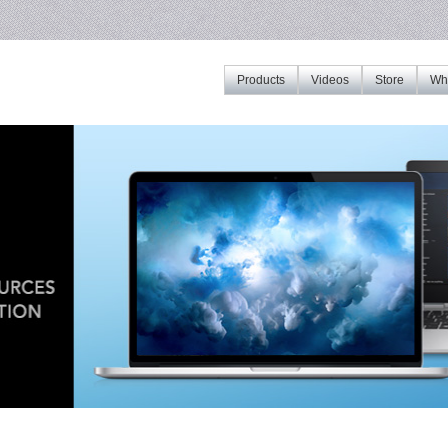
Products
Videos
Store
Whe