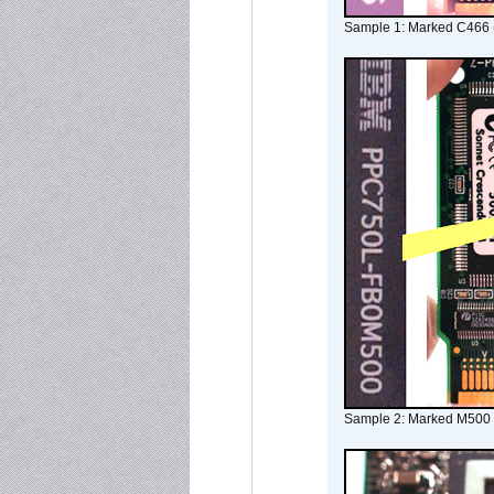
Sample 1: Marked C466 
Sample 2: Marked M500