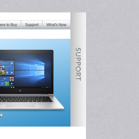
re to Buy
Support
What's New