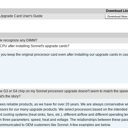
Download Lin
pgrade Card User's Guide
Download Now
e recognize any DIMM?
 CPU after installing Sonnet's upgrade cards?
ou keep the original processor card even after installing our upgrade cards in ca
he G3 or G4 chip on my Sonnet processor upgrade doesn't seem to match the speed
's the story?
ees reliable products, as we have for over 20 years. We are always conservative w
ssors for our many upgrade products. We select processors based on the intended 
t cooling systems (heat sinks, fans, etc.), different airflow and different operating
 three parameters: speed, heat and voltage. The relationships between these par
communicated to OEM customers like Sonnet. A few examples are below.