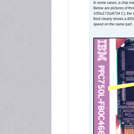
In some cases, a chip ma
Below are pictures of thr
105\u172\u8734 C), the s
third clearly shows a B5
speed on the same part.