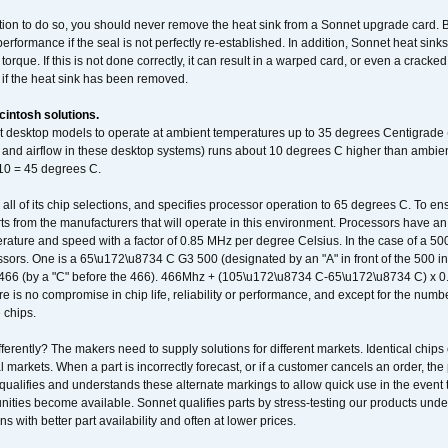
ation to do so, you should never remove the heat sink from a Sonnet upgrade card. B
 performance if the seal is not perfectly re-established. In addition, Sonnet heat sin
orque. If this is not done correctly, it can result in a warped card, or even a cracke
 if the heat sink has been removed.
intosh solutions.
ent desktop models to operate at ambient temperatures up to 35 degrees Centigrade
k and airflow in these desktop systems) runs about 10 degrees C higher than ambient
 10 = 45 degrees C.
 all of its chip selections, and specifies processor operation to 65 degrees C. To en
ts from the manufacturers that will operate in this environment. Processors have an 
ature and speed with a factor of 0.85 MHz per degree Celsius. In the case of a 
sors. One is a 65\u172\u8734 C G3 500 (designated by an "A" in front of the 500 in 
466 (by a "C" before the 466). 466Mhz + (105\u172\u8734 C-65\u172\u8734 C) 
 is no compromise in chip life, reliability or performance, and except for the numb
 chips.
erently? The makers need to supply solutions for different markets. Identical chips 
 markets. When a part is incorrectly forecast, or if a customer cancels an order, the 
qualifies and understands these alternate markings to allow quick use in the event th
ities become available. Sonnet qualifies parts by stress-testing our products unde
ons with better part availability and often at lower prices.