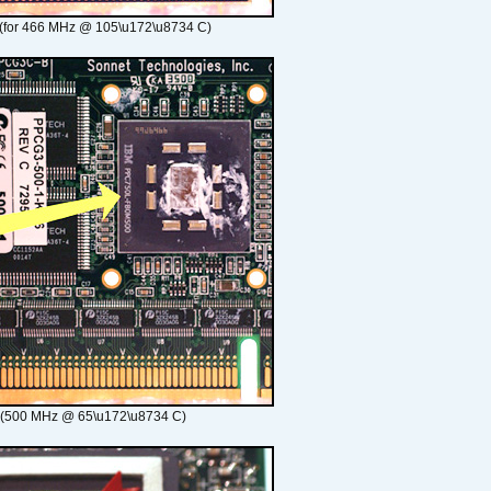
(for 466 MHz @ 105\u172\u8734 C)
 (500 MHz @ 65\u172\u8734 C)