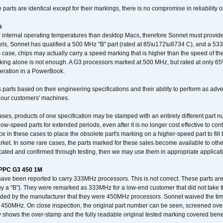
arts are identical except for their markings, there is no compromise in reliability or
s
nternal operating temperatures than desktop Macs, therefore Sonnet must provide 
ls, Sonnet has qualified a 500 MHz "B" part (rated at 85\u172\u8734 C), and a 533 
 case, chips may actually carry a speed marking that is higher than the speed of th
king alone is not enough. A G3 processors marked at 500 MHz, but rated at only 
operation in a PowerBook.
 parts based on their engineering specifications and their ability to perform as ad
 our customers' machines.
ses, products of one specification may be stamped with an entirely different part n
low-speed parts for extended periods, even after it is no longer cost effective to con
ce in these cases to place the obsolete part's marking on a higher-speed part to fill
market. In some rare cases, the parts marked for these sales become available to othe
cated and confirmed through testing, then we may use them in appropriate applicat
/PPC G3 450 1M
have been reported to carry 333MHz processors. This is not correct. These parts
y a "B"). They were remarked as 333MHz for a low-end customer that did not take 
vided by the manufacturer that they were 450MHz processors. Sonnet waived the t
450MHz. On close inspection, the original part number can be seen, screened over 
 shows the over-stamp and the fully readable original tested marking covered bene