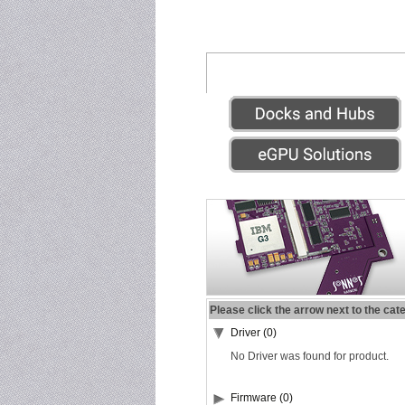
Please click the arrow next to the cat
Driver (0)
No Driver was found for product.
Firmware (0)