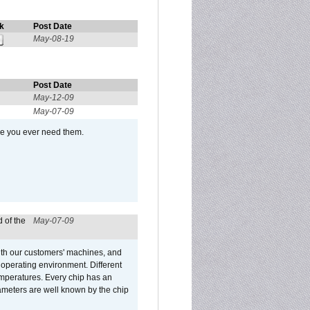
k
Post Date
May-08-19
Post Date
May-12-09
May-07-09
se you ever need them.
 of the
May-07-09
ith our customers' machines, and
operating environment. Different
 temperatures. Every chip has an
ameters are well known by the chip