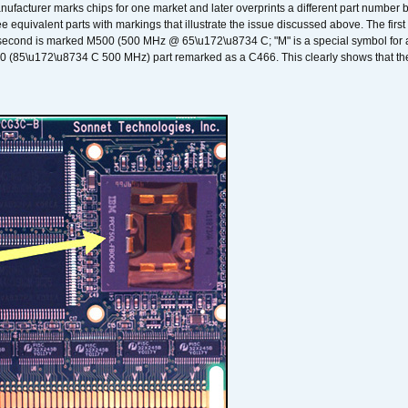
nufacturer marks chips for one market and later overprints a different part number
ee equivalent parts with markings that illustrate the issue discussed above. The fi
econd is marked M500 (500 MHz @ 65\u172\u8734 C; "M" is a special symbol for a s
00 (85\u172\u8734 C 500 MHz) part remarked as a C466. This clearly shows that the 