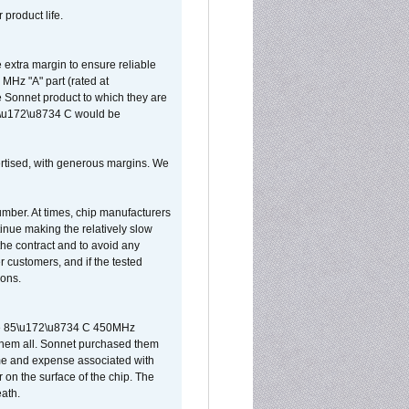
 product life.
extra margin to ensure reliable
MHz "A" part (rated at
e Sonnet product to which they are
65\u172\u8734 C would be
vertised, with generous margins. We
umber. At times, chip manufacturers
tinue making the relatively slow
 the contract and to avoid any
r customers, and if the tested
ions.
 are 85\u172\u8734 C 450MHz
them all. Sonnet purchased them
ime and expense associated with
on the surface of the chip. The
ath.