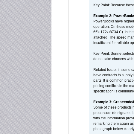
Key Point: Because these p
Example 2: PowerBook
PowerBooks have higher i
operation. On these mode
65\u172\u8734 C). In this
attached! The speed mar
insufficient for reliable 
Key Point: Sonnet selects
do not take chances with
Related Issue: In some ca
have contracts to supply 
parts. It is common practi
pricing conflicts in the 
specification is communi
Example 3: Crescendo
Some of these products 
processors (designated b
with the information pro
remarking them again as 
photograph below clearly