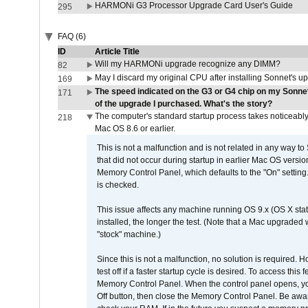
HARMONi G3 Processor Upgrade Card User's Guide
295
FAQ (6)
ID
Article Title
Will my HARMONi upgrade recognize any DIMM?
82
May I discard my original CPU after installing Sonnet's 
169
The speed indicated on the G3 or G4 chip on my Sonn
171
of the upgrade I purchased. What's the story?
The computer's standard startup process takes noticeably
218
Mac OS 8.6 or earlier.
This is not a malfunction and is not related in any way to
that did not occur during startup in earlier Mac OS versi
Memory Control Panel, which defaults to the "On" setting. 
is checked.
This issue affects any machine running OS 9.x (OS X stat
installed, the longer the test. (Note that a Mac upgraded
"stock" machine.)
Since this is not a malfunction, no solution is required. H
test off if a faster startup cycle is desired. To access
Memory Control Panel. When the control panel opens, you w
Off button, then close the Memory Control Panel. Be awar