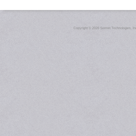
Copyright ©
2026 Sonnet Technologies, Inc.