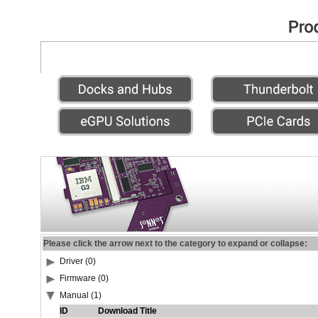
Please click the arrow next to the category to expand or collapse:
Driver (0)
Firmware (0)
Manual (1)
ID
Download Title