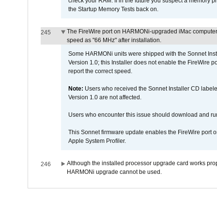
check your RAM. If in the future you suspect a memory p
the Startup Memory Tests back on.
The FireWire port on HARMONi-upgraded iMac computers i
245
speed as "66 MHz" after installation.
Some HARMONi units were shipped with the Sonnet Inst
Version 1.0; this Installer does not enable the FireWire po
report the correct speed.
Note:
Users who received the Sonnet Installer CD lab
Version 1.0 are not affected.
Users who encounter this issue should download and r
This Sonnet firmware update enables the FireWire port o
Apple System Profiler.
Although the installed processor upgrade card works prope
246
HARMONi upgrade cannot be used.