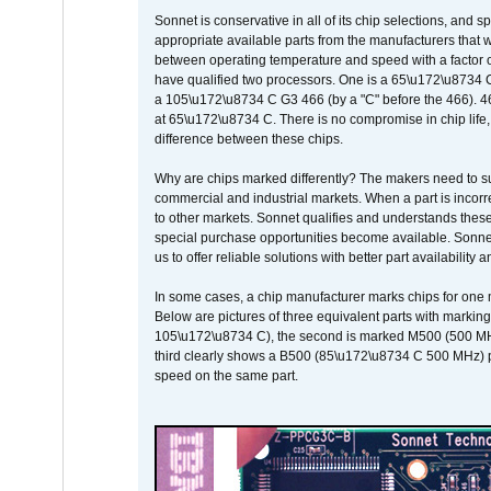
Sonnet is conservative in all of its chip selections, and 
appropriate available parts from the manufacturers that w
between operating temperature and speed with a factor 
have qualified two processors. One is a 65\u172\u8734 C 
a 105\u172\u8734 C G3 466 (by a "C" before the 466)
at 65\u172\u8734 C. There is no compromise in chip life, 
difference between these chips.
Why are chips marked differently? The makers need to supp
commercial and industrial markets. When a part is incorrec
to other markets. Sonnet qualifies and understands these a
special purchase opportunities become available. Sonnet 
us to offer reliable solutions with better part availability 
In some cases, a chip manufacturer marks chips for one m
Below are pictures of three equivalent parts with marking
105\u172\u8734 C), the second is marked M500 (500 MHz @
third clearly shows a B500 (85\u172\u8734 C 500 MHz) pa
speed on the same part.