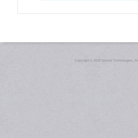
Copyright ©
2026 Sonnet Technologies, Inc.