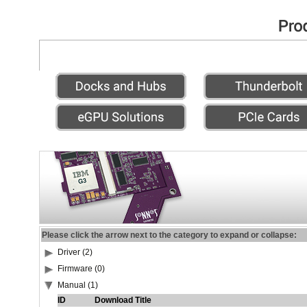
Please click the arrow next to the category to expand or collapse:
Driver (2)
Firmware (0)
Manual (1)
ID
Download Title