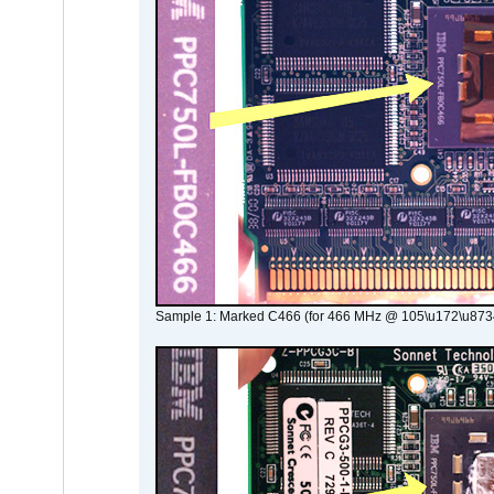
Sample 1: Marked C466 (for 466 MHz @ 105\u172\u873