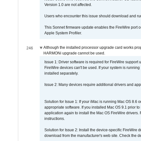
Version 1.0 are not affected.
Users who encounter this issue should download and r
This Sonnet firmware update enables the FireWire port o
Apple System Profiler.
Although the installed processor upgrade card works prope
246
HARMONi upgrade cannot be used.
Issue 1: Driver software is required for FireWire support
FireWire devices can't be used. If your system is running
installed separately.
Issue 2: Many devices require additional drivers and appli
Solution for Issue 1: If your iMac is running Mac OS 8.6 
appropriate software. If you installed Mac OS 9.1 prior 
application again to install the Mac OS FireWire drivers
instructions.
Solution for Issue 2: Install the device-specific FireWire
download from the manufacturer's web site. Check the de