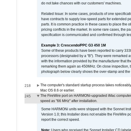
do not take chances with our customers' machines.
Related Issue: In some cases, products of one specificati
have contracts to supply low-speed parts for extended peri
parts. It is common practice in these cases to place the o
pricing conflicts in the market. In some rare cases, the p
specification is communicated and confirmed through tes
Example 3: Crescendo/PPC G3 450 1M
Some of these products have been reported to carry 333
processors (designated by a "B"). They were remarked a
with the information provided by the manufacturer that
remarking them again as 450MHz. On close inspection, th
photograph below clearly shows the over-stamp and the f
The computer's standard startup process takes noticeably
218
Mac OS 8.6 or earlier.
The FireWire port on HARMONi-upgraded iMac computers i
245
speed as "66 MHz" after installation.
Some HARMONi units were shipped with the Sonnet Inst
Version 1.0; this Installer does not enable the FireWire po
report the correct speed.
Note:
Users who received the Sonnet Installer CD lab