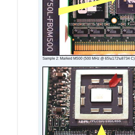
Sample 2: Marked M500 (500 MHz @ 65\u172\u8734 C)