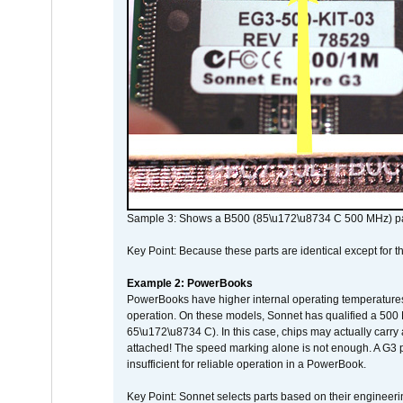
Sample 3: Shows a B500 (85\u172\u8734 C 500 MHz) pa
Key Point: Because these parts are identical except for the
Example 2: PowerBooks
PowerBooks have higher internal operating temperatures
operation. On these models, Sonnet has qualified a 500 
65\u172\u8734 C). In this case, chips may actually carry
attached! The speed marking alone is not enough. A G3 
insufficient for reliable operation in a PowerBook.
Key Point: Sonnet selects parts based on their engineerin