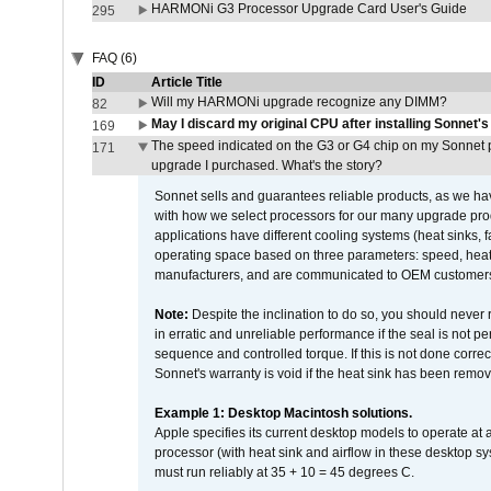
HARMONi G3 Processor Upgrade Card User's Guide
295
FAQ (6)
ID
Article Title
Will my HARMONi upgrade recognize any DIMM?
82
May I discard my original CPU after installing Sonnet'
169
The speed indicated on the G3 or G4 chip on my Sonnet 
171
upgrade I purchased. What's the story?
Sonnet sells and guarantees reliable products, as we ha
with how we select processors for our many upgrade prod
applications have different cooling systems (heat sinks, f
operating space based on three parameters: speed, heat
manufacturers, and are communicated to OEM customers 
Note:
Despite the inclination to do so, you should never
in erratic and unreliable performance if the seal is not p
sequence and controlled torque. If this is not done correc
Sonnet's warranty is void if the heat sink has been remo
Example 1: Desktop Macintosh solutions.
Apple specifies its current desktop models to operate a
processor (with heat sink and airflow in these desktop s
must run reliably at 35 + 10 = 45 degrees C.