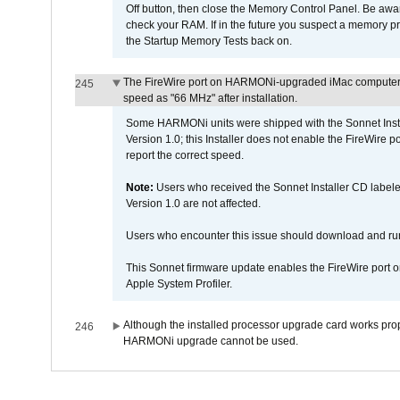
Off button, then close the Memory Control Panel. Be awar
check your RAM. If in the future you suspect a memory p
the Startup Memory Tests back on.
The FireWire port on HARMONi-upgraded iMac computers i
245
speed as "66 MHz" after installation.
Some HARMONi units were shipped with the Sonnet Inst
Version 1.0; this Installer does not enable the FireWire po
report the correct speed.
Note:
Users who received the Sonnet Installer CD lab
Version 1.0 are not affected.
Users who encounter this issue should download and r
This Sonnet firmware update enables the FireWire port o
Apple System Profiler.
Although the installed processor upgrade card works prope
246
HARMONi upgrade cannot be used.