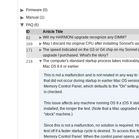
Firmware (0)
Manual (1)
FAQ (6)
ID
Article Title
Will my HARMONi upgrade recognize any DIMM?
82
May I discard my original CPU after installing Sonnet's 
169
The speed indicated on the G3 or G4 chip on my Sonnet 
171
upgrade I purchased. What's the story?
The computer's standard startup process takes noticeably
218
Mac OS 8.6 or earlier.
This is not a malfunction and is not related in any way to
that did not occur during startup in earlier Mac OS versi
Memory Control Panel, which defaults to the "On" setting. 
is checked.
This issue affects any machine running OS 9.x (OS X stat
installed, the longer the test. (Note that a Mac upgraded
"stock" machine.)
Since this is not a malfunction, no solution is required. H
test off if a faster startup cycle is desired. To access
Memory Control Panel. When the control panel opens, you w