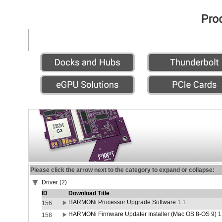
Please click the arrow next to the category to expand or collapse:
Driver (2)
ID
Download Title
HARMONi Processor Upgrade Software 1.1
156
HARMONi Firmware Updater Installer (Mac OS 8-OS 9) 1
158