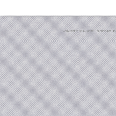
Copyright ©
2026 Sonnet Technologies, Inc.