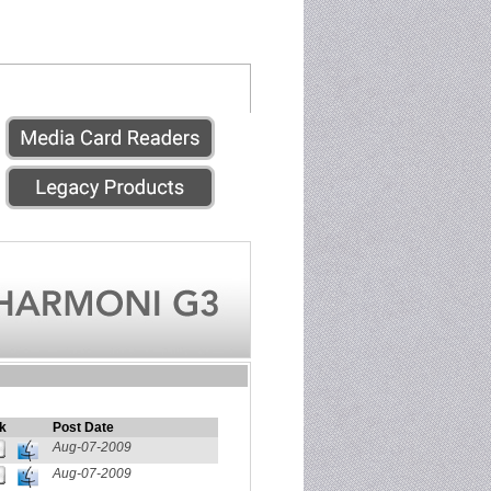
k
Post Date
Aug-07-2009
Aug-07-2009