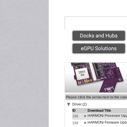
Please click the arrow next to the cat
Driver (2)
ID
Download Title
HARMONi Processor Upgr
156
HARMONi Firmware Update
158