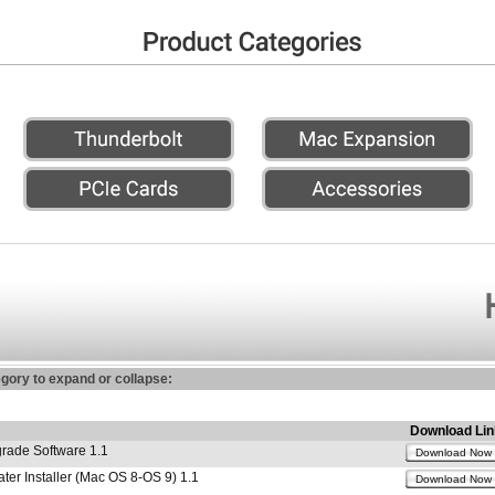
egory to expand or collapse:
Download Lin
ade Software 1.1
Download Now
r Installer (Mac OS 8-OS 9) 1.1
Download Now