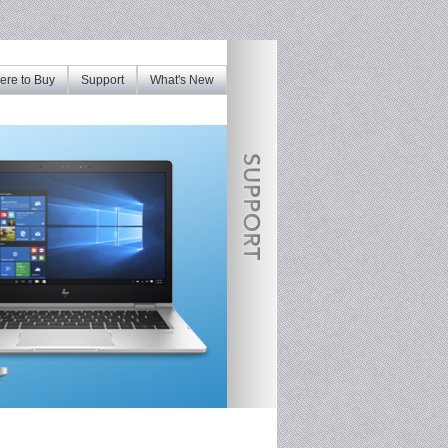
re to Buy
Support
What's New