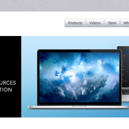
Products
Videos
Store
Whe