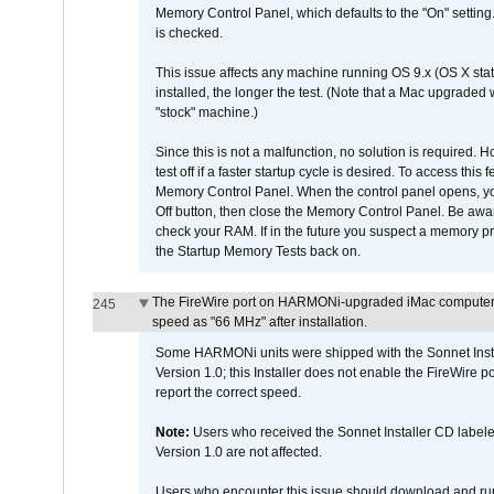
Memory Control Panel, which defaults to the "On" setting. 
is checked.
This issue affects any machine running OS 9.x (OS X stat
installed, the longer the test. (Note that a Mac upgraded
"stock" machine.)
Since this is not a malfunction, no solution is required. H
test off if a faster startup cycle is desired. To access
Memory Control Panel. When the control panel opens, you w
Off button, then close the Memory Control Panel. Be awar
check your RAM. If in the future you suspect a memory p
the Startup Memory Tests back on.
The FireWire port on HARMONi-upgraded iMac computers i
245
speed as "66 MHz" after installation.
Some HARMONi units were shipped with the Sonnet Inst
Version 1.0; this Installer does not enable the FireWire po
report the correct speed.
Note:
Users who received the Sonnet Installer CD lab
Version 1.0 are not affected.
Users who encounter this issue should download and r