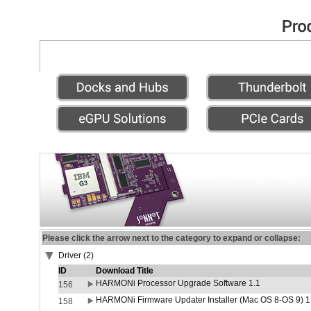
Please click the arrow next to the category to expand or collapse:
Driver (2)
ID
Download Title
HARMONi Processor Upgrade Software 1.1
156
HARMONi Firmware Updater Installer (Mac OS 8-OS 9) 1
158