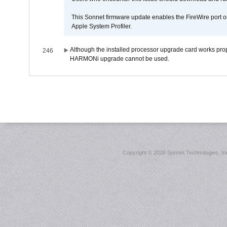
This Sonnet firmware update enables the FireWire port o
Apple System Profiler.
Although the installed processor upgrade card works prope
246
HARMONi upgrade cannot be used.
Copyright ©
2026 Sonnet Technologies, Inc.