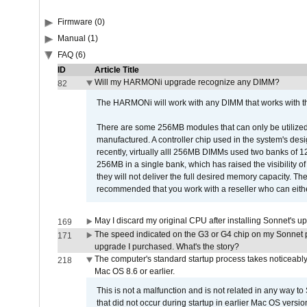
Firmware (0)
Manual (1)
FAQ (6)
ID
Article Title
Will my HARMONi upgrade recognize any DIMM?
82
The HARMONi will work with any DIMM that works with the
There are some 256MB modules that can only be utilized a
manufactured. A controller chip used in the system's d
recently, virtually alll 256MB DIMMs used two banks of
256MB in a single bank, which has raised the visibility of
they will not deliver the full desired memory capacity. Ther
recommended that you work with a reseller who can either
May I discard my original CPU after installing Sonnet's 
169
The speed indicated on the G3 or G4 chip on my Sonnet 
171
upgrade I purchased. What's the story?
The computer's standard startup process takes noticeably
218
Mac OS 8.6 or earlier.
This is not a malfunction and is not related in any way to
that did not occur during startup in earlier Mac OS versi