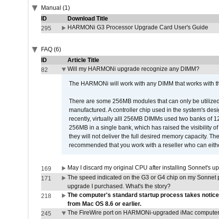
Manual (1)
ID
Download Title
HARMONi G3 Processor Upgrade Card User's Guide
295
FAQ (6)
ID
Article Title
Will my HARMONi upgrade recognize any DIMM?
82
The HARMONi will work with any DIMM that works with the
There are some 256MB modules that can only be utilized a
manufactured. A controller chip used in the system's d
recently, virtually alll 256MB DIMMs used two banks of
256MB in a single bank, which has raised the visibility of
they will not deliver the full desired memory capacity. Ther
recommended that you work with a reseller who can either
May I discard my original CPU after installing Sonnet's 
169
The speed indicated on the G3 or G4 chip on my Sonnet 
171
upgrade I purchased. What's the story?
The computer's standard startup process takes notice
218
from Mac OS 8.6 or earlier.
The FireWire port on HARMONi-upgraded iMac computers i
245