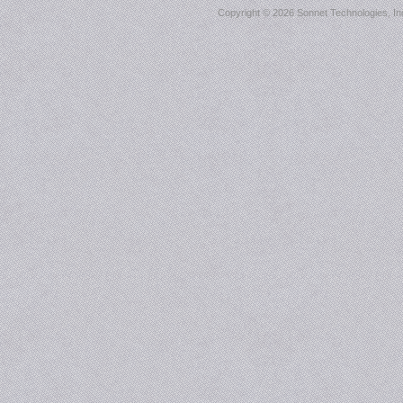
Copyright ©
2026 Sonnet Technologies, Inc.