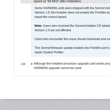
speed as "66 MHz" after installation.
Some HARMONi units were shipped with the Sonnet Inst
Version 1.0; this Installer does not enable the FireWire po
report the correct speed.
Note:
Users who received the Sonnet Installer CD lab
Version 1.0 are not affected.
Users who encounter this issue should download and r
This Sonnet firmware update enables the FireWire port o
Apple System Profiler.
Although the installed processor upgrade card works prope
246
HARMONi upgrade cannot be used.