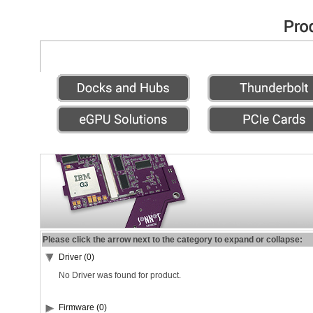
Please click the arrow next to the category to expand or collapse:
Driver (0)
No Driver was found for product.
Firmware (0)