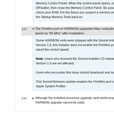
Memory Control Panel. When the control panel opens, you w
Off button, then close the Memory Control Panel. Be awar
check your RAM. If in the future you suspect a memory p
the Startup Memory Tests back on.
The FireWire port on HARMONi-upgraded iMac computers i
245
speed as "66 MHz" after installation.
Some HARMONi units were shipped with the Sonnet Inst
Version 1.0; this Installer does not enable the FireWire po
report the correct speed.
Note:
Users who received the Sonnet Installer CD lab
Version 1.0 are not affected.
Users who encounter this issue should download and r
This Sonnet firmware update enables the FireWire port o
Apple System Profiler.
Although the installed processor upgrade card works prope
246
HARMONi upgrade cannot be used.