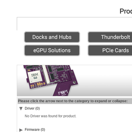
Please click the arrow next to the category to expand or collapse:
Driver (0)
No Driver was found for product.
Firmware (0)