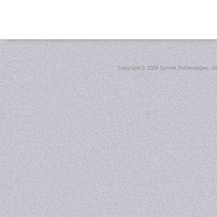
Copyright ©
2026 Sonnet Technologies, Inc.