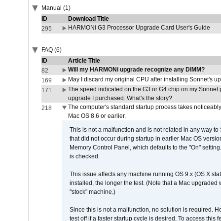
Manual (1)
ID
Download Title
HARMONi G3 Processor Upgrade Card User's Guide
295
FAQ (6)
ID
Article Title
Will my HARMONi upgrade recognize any DIMM?
82
May I discard my original CPU after installing Sonnet's 
169
The speed indicated on the G3 or G4 chip on my Sonnet 
171
upgrade I purchased. What's the story?
The computer's standard startup process takes noticeably
218
Mac OS 8.6 or earlier.
This is not a malfunction and is not related in any way to
that did not occur during startup in earlier Mac OS versi
Memory Control Panel, which defaults to the "On" setting. 
is checked.
This issue affects any machine running OS 9.x (OS X stat
installed, the longer the test. (Note that a Mac upgraded
"stock" machine.)
Since this is not a malfunction, no solution is required. H
test off if a faster startup cycle is desired. To access