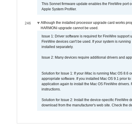
This Sonnet firmware update enables the FireWire port o
Apple System Profiler.
Although the installed processor upgrade card works prope
246
HARMONi upgrade cannot be used.
Issue 1: Driver software is required for FireWire support
FireWire devices can't be used. If your system is running
installed separately.
Issue 2: Many devices require additional drivers and appli
Solution for Issue 1: If your iMac is running Mac OS 8.6 
appropriate software. If you installed Mac OS 9.1 prior 
application again to install the Mac OS FireWire drivers
instructions.
Solution for Issue 2: Install the device-specific FireWire
download from the manufacturer's web site. Check the de