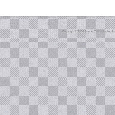
Copyright ©
2026 Sonnet Technologies, Inc.