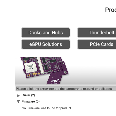
Please click the arrow next to the category to expand or collapse:
Driver (2)
Firmware (0)
No Firmware was found for product.