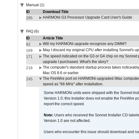
Manual (1)
ID
Download Title
HARMONi G3 Processor Upgrade Card User's Guide
295
FAQ (6)
ID
Article Title
Will my HARMONi upgrade recognize any DIMM?
82
May I discard my original CPU after installing Sonnet's 
169
The speed indicated on the G3 or G4 chip on my Sonnet 
171
upgrade I purchased. What's the story?
The computer's standard startup process takes noticeably
218
Mac OS 8.6 or earlier.
The FireWire port on HARMONi-upgraded iMac computers i
245
speed as "66 MHz" after installation.
Some HARMONi units were shipped with the Sonnet Inst
Version 1.0; this Installer does not enable the FireWire po
report the correct speed.
Note:
Users who received the Sonnet Installer CD lab
Version 1.0 are not affected.
Users who encounter this issue should download and r