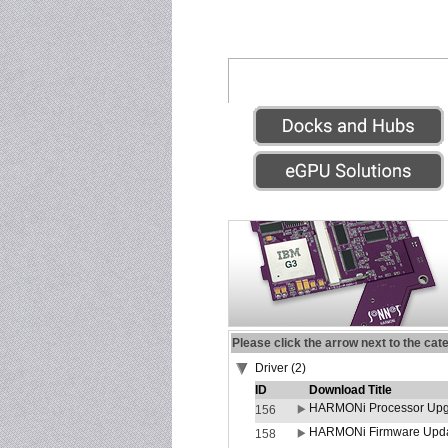
Please click the arrow next to the cat
Driver (2)
ID
Download Title
HARMONi Processor Upgr
156
HARMONi Firmware Update
158