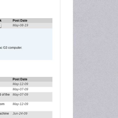
k
Post Date
May-08-19
Mac G3 computer.
Post Date
May-12-09
May-07-09
 of the
May-07-09
from
May-12-09
achine
Jun-24-09