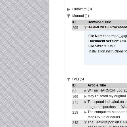
Firmware (0)
Manual (1)
ID
Download Title
HARMONi G3 Processor 
295
File Name:
harmoni_qsg
Document Version:
HAF
File Size:
8.0 MB
Installation instruction
FAQ (6)
ID
Article Title
Will my HARMONi upgrad
82
May I discard my original
169
The speed indicated on t
171
upgrade I purchased. What
The computer's standard s
218
Mac OS 8.6 or earlier.
The FireWire port on HAR
245