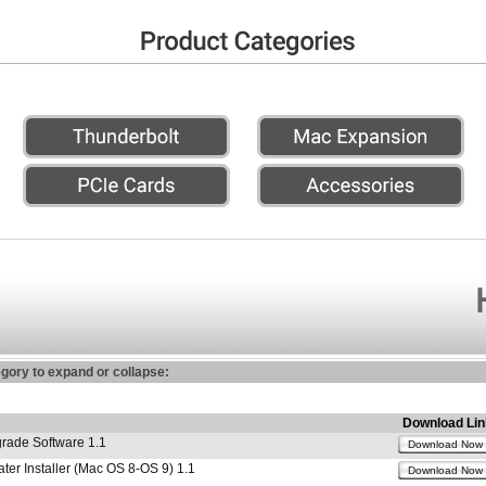
egory to expand or collapse:
Download Lin
ade Software 1.1
Download Now
r Installer (Mac OS 8-OS 9) 1.1
Download Now