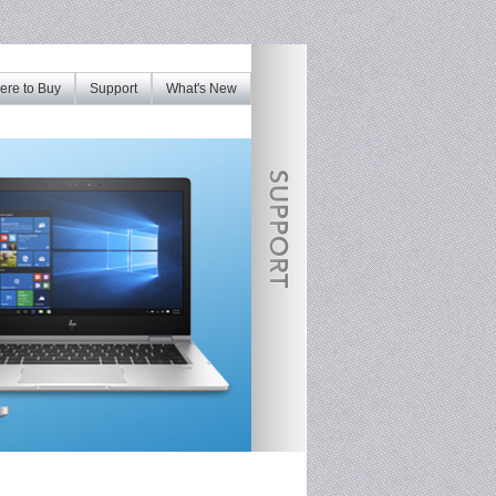
re to Buy
Support
What's New