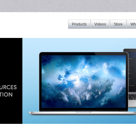
Products
Videos
Store
Whe