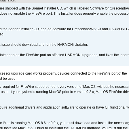
stallation.
 shipped with the Sonnet Installer CD, which is labeled Software for Crescend
r does not enable the FireWire port. This Installer does properly enable the processor
d the Sonnet Installer CD labeled Software for Crescendo/WS G3 and HARMONi 
ed.
s issue should download and run the HARMONi Updater.
ate enables the FireWire port on affected HARMONi upgrades, and fixes the incorr
ocessor upgrade card works properly, devices connected to the FireWire port of the
t be used.
is required for FireWire support under every version of Mac OS; without the necessar
 used. If your system is running Mac OS prior to version 9.2.x, Mac OS FireWire dri
uire additional drivers and application software to operate or have full functionality
your iMac is running Mac OS 8.6 or 9.0.x, you must download and install the necessar
 you installed Mac OS 9.1 prior to installing the HARMONi upgrade, you must run the