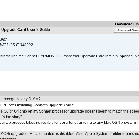
Download Lin
Upgrade Card User's Guide
Download Now
.pdf
WG3-QS-E-040302
s for installing the Sonnet HARMONi G3 Processor Upgrade Card into a supported i
e recognize any DIMM?
 CPU after installing Sonnet's upgrade cards?
he G3 or G4 chip on my Sonnet processor upgrade doesn't seem to match the speed
's the story?
tartup process takes noticeably longer after upgrading to any Mac OS 9.x system 
MONi-upgraded iMac computers is disabled. Also, Apple System Profiler reports m