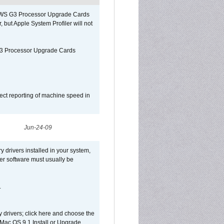
o/WS G3 Processor Upgrade Cards
, but Apple System Profiler will not
G3 Processor Upgrade Cards
ect reporting of machine speed in
Jun-24-09
y drivers installed in your system,
ver software must usually be
.
y drivers; click here and choose the
 Mac OS 9.1 Install or Upgrade