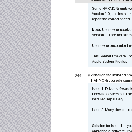
speed as "66 MHz" after in
Some HARMONi units were
Version 1.0; this Installe
report the correct speed.
Note:
Users who receive
Version 1.0 are not affect
Users who encounter thi
This Sonnet firmware upd
Apple System Profiler.
Although the installed pr
246
HARMONi upgrade canno
Issue 1: Driver software 
FireWire devices can't be
installed separately.
Issue 2: Many devices req
Solution for Issue 1: If 
appropriate software. If