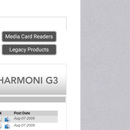
k
Post Date
Aug-07-2009
Aug-07-2009