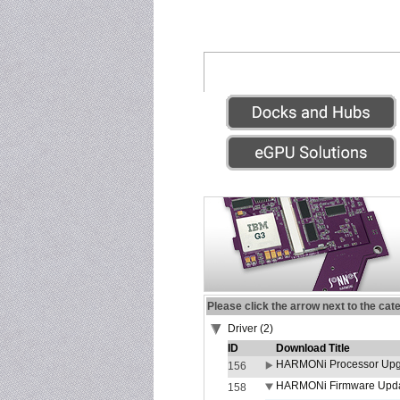
Please click the arrow next to the cat
Driver (2)
ID
Download Title
HARMONi Processor Upgr
156
HARMONi Firmware Update
158