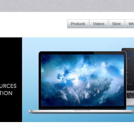
Products
Videos
Store
Whe