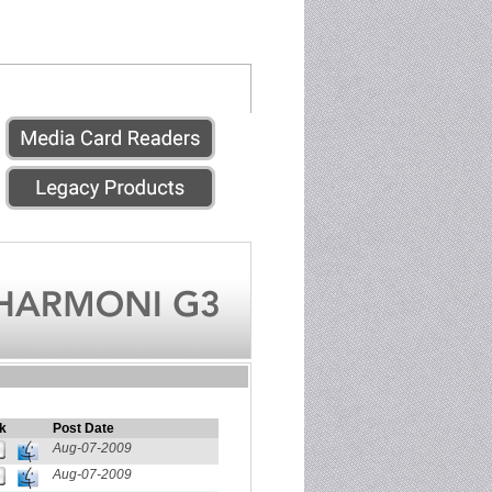
k
Post Date
Aug-07-2009
Aug-07-2009