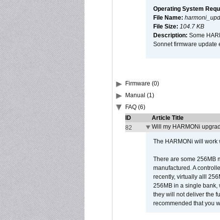
Operating System Requ
File Name:
harmoni_upda
File Size:
104.7 KB
Description:
Some HARMON
Sonnet firmware update 
Firmware (0)
Manual (1)
FAQ (6)
ID
Article Title
Will my HARMONi upgrad
82
The HARMONi will work wi
There are some 256MB mod
manufactured. A controll
recently, virtually alll
256MB in a single bank, wh
they will not deliver the 
recommended that you work