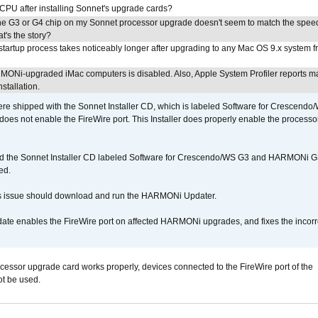
 CPU after installing Sonnet's upgrade cards?
he G3 or G4 chip on my Sonnet processor upgrade doesn't seem to match the speed
's the story?
tartup process takes noticeably longer after upgrading to any Mac OS 9.x system 
MONi-upgraded iMac computers is disabled. Also, Apple System Profiler reports m
stallation.
 shipped with the Sonnet Installer CD, which is labeled Software for Crescend
r does not enable the FireWire port. This Installer does properly enable the processor
d the Sonnet Installer CD labeled Software for Crescendo/WS G3 and HARMONi 
ed.
s issue should download and run the HARMONi Updater.
ate enables the FireWire port on affected HARMONi upgrades, and fixes the incorr
ocessor upgrade card works properly, devices connected to the FireWire port of the
t be used.