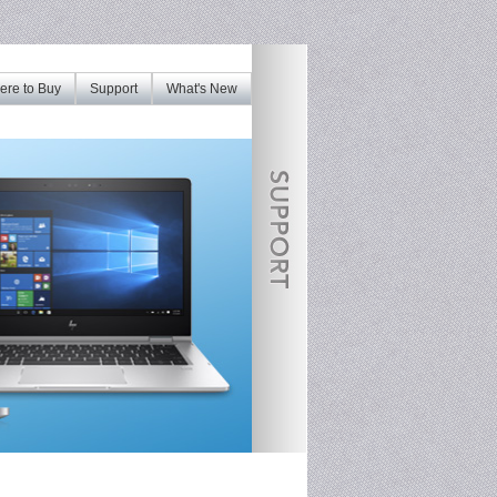
re to Buy
Support
What's New