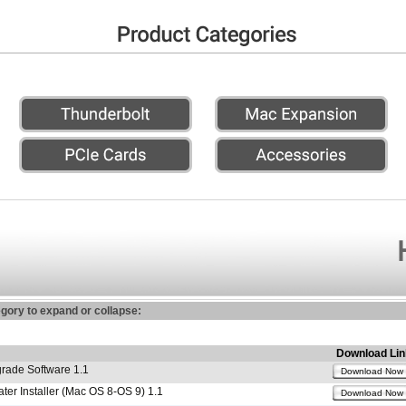
egory to expand or collapse:
Download Lin
ade Software 1.1
Download Now
r Installer (Mac OS 8-OS 9) 1.1
Download Now