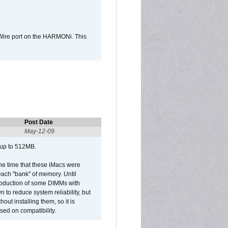
Wire port on the HARMONi. This
Post Date
May-12-09
 up to 512MB.
he time that these iMacs were
ach "bank" of memory. Until
roduction of some DIMMs with
n to reduce system reliability, but
out installing them, so it is
sed on compatibility.