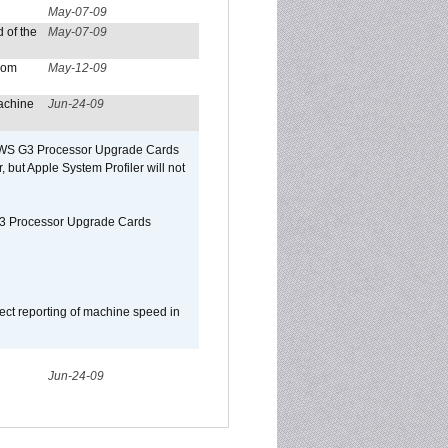
May-07-09
 of the
May-07-09
from
May-12-09
achine
Jun-24-09
o/WS G3 Processor Upgrade Cards
, but Apple System Profiler will not
G3 Processor Upgrade Cards
ect reporting of machine speed in
Jun-24-09