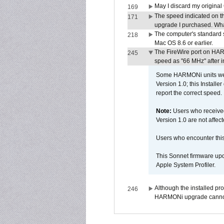
May I discard my original
169
The speed indicated on t
171
upgrade I purchased. What
The computer's standard s
218
Mac OS 8.6 or earlier.
The FireWire port on HAR
245
speed as "66 MHz" after in
Some HARMONi units were
Version 1.0; this Installe
report the correct speed.
Note:
Users who receive
Version 1.0 are not affect
Users who encounter thi
This Sonnet firmware upd
Apple System Profiler.
Although the installed pr
246
HARMONi upgrade canno