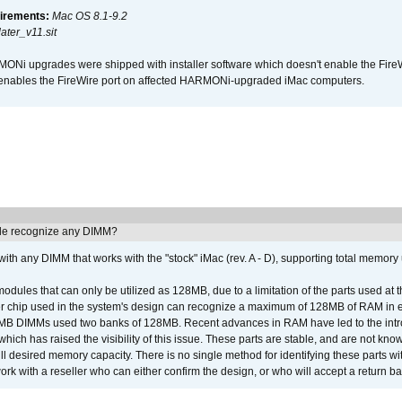
irements:
Mac OS 8.1-9.2
ter_v11.sit
i upgrades were shipped with installer software which doesn't enable the Fire
enables the FireWire port on affected HARMONi-upgraded iMac computers.
e recognize any DIMM?
th any DIMM that works with the "stock" iMac (rev. A - D), supporting total memory
ules that can only be utilized as 128MB, due to a limitation of the parts used at t
er chip used in the system's design can recognize a maximum of 128MB of RAM in e
 256MB DIMMs used two banks of 128MB. Recent advances in RAM have led to the int
ich has raised the visibility of this issue. These parts are stable, and are not know
full desired memory capacity. There is no single method for identifying these parts with
 with a reseller who can either confirm the design, or who will accept a return ba