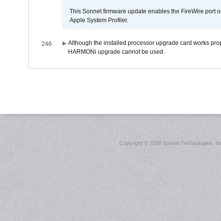
This Sonnet firmware update enables the FireWire port o
Apple System Profiler.
Although the installed processor upgrade card works prope
246
HARMONi upgrade cannot be used.
Copyright ©
2026 Sonnet Technologies, Inc.