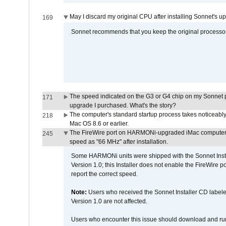
May I discard my original CPU after installing Sonnet's 
169
Sonnet recommends that you keep the original processor 
The speed indicated on the G3 or G4 chip on my Sonnet 
171
upgrade I purchased. What's the story?
The computer's standard startup process takes noticeably
218
Mac OS 8.6 or earlier.
The FireWire port on HARMONi-upgraded iMac computers i
245
speed as "66 MHz" after installation.
Some HARMONi units were shipped with the Sonnet Inst
Version 1.0; this Installer does not enable the FireWire po
report the correct speed.
Note:
Users who received the Sonnet Installer CD lab
Version 1.0 are not affected.
Users who encounter this issue should download and r