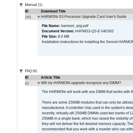
Manual (1)
ID
Download Title
HARMONi G3 Processor Upgrade Card User's Guide
295
File Name:
harmoni_qsg.pdf
Document Version:
HAFWG3-QS-E-040302
File Size:
8.0 MB
Installation instructions for installing the Sonnet HAR
FAQ (6)
ID
Article Title
Will my HARMONi upgrade recognize any DIMM?
82
The HARMONi will work with any DIMM that works with the
There are some 256MB modules that can only be utilized a
manufactured. A controller chip used in the system's d
recently, virtually alll 256MB DIMMs used two banks of
256MB in a single bank, which has raised the visibility of
they will not deliver the full desired memory capacity. Ther
recommended that you work with a reseller who can either