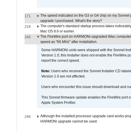
The speed indicated on the G3 or G4 chip on my Sonnet 
171
upgrade I purchased. What's the story?
The computer's standard startup process takes noticeably
218
Mac OS 8.6 or earlier.
The FireWire port on HARMONi-upgraded iMac computers i
245
speed as "66 MHz" after installation.
Some HARMONi units were shipped with the Sonnet Inst
Version 1.0; this Installer does not enable the FireWire po
report the correct speed.
Note:
Users who received the Sonnet Installer CD lab
Version 1.0 are not affected.
Users who encounter this issue should download and r
This Sonnet firmware update enables the FireWire port o
Apple System Profiler.
Although the installed processor upgrade card works prope
246
HARMONi upgrade cannot be used.