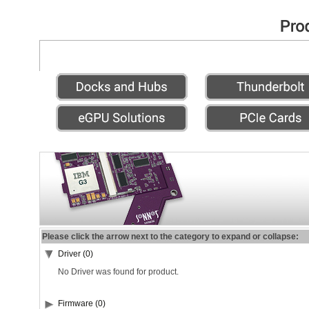
Please click the arrow next to the category to expand or collapse:
Driver (0)
No Driver was found for product.
Firmware (0)