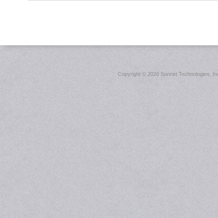
Copyright ©
2026 Sonnet Technologies, Inc.