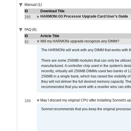
Manual (1)
ID
Download Title
HARMONi G3 Processor Upgrade Card User's Guide
295
FAQ (6)
ID
Article Title
Will my HARMONi upgrade recognize any DIMM?
82
The HARMONi will work with any DIMM that works with the
There are some 256MB modules that can only be utilized a
manufactured. A controller chip used in the system's d
recently, virtually alll 256MB DIMMs used two banks of
256MB in a single bank, which has raised the visibility of
they will not deliver the full desired memory capacity. Ther
recommended that you work with a reseller who can either
May I discard my original CPU after installing Sonnet's 
169
Sonnet recommends that you keep the original processor 