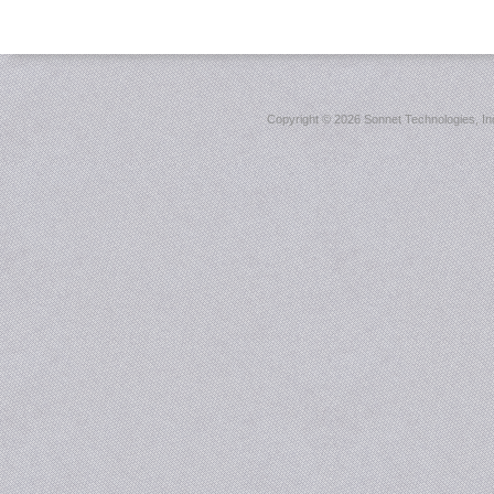
Copyright ©
2026 Sonnet Technologies, Inc.