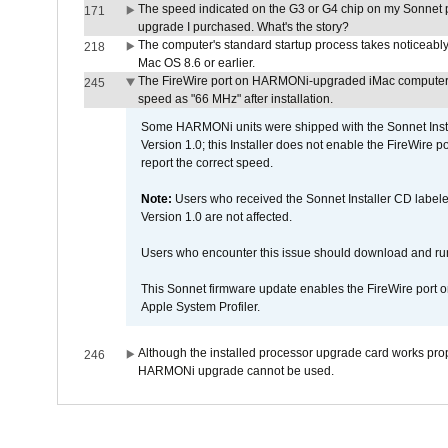
The speed indicated on the G3 or G4 chip on my Sonnet 
171
upgrade I purchased. What's the story?
The computer's standard startup process takes noticeably
218
Mac OS 8.6 or earlier.
The FireWire port on HARMONi-upgraded iMac computers i
245
speed as "66 MHz" after installation.
Some HARMONi units were shipped with the Sonnet Inst
Version 1.0; this Installer does not enable the FireWire po
report the correct speed.
Note:
Users who received the Sonnet Installer CD lab
Version 1.0 are not affected.
Users who encounter this issue should download and r
This Sonnet firmware update enables the FireWire port o
Apple System Profiler.
Although the installed processor upgrade card works prope
246
HARMONi upgrade cannot be used.