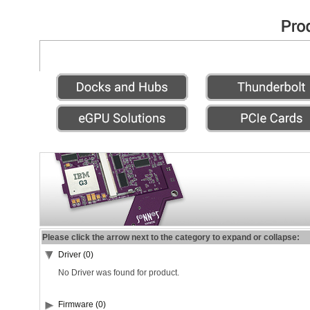
Please click the arrow next to the category to expand or collapse:
Driver (0)
No Driver was found for product.
Firmware (0)