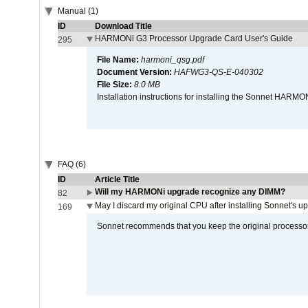
Manual (1)
ID
Download Title
HARMONi G3 Processor Upgrade Card User's Guide
295
File Name:
harmoni_qsg.pdf
Document Version:
HAFWG3-QS-E-040302
File Size:
8.0 MB
Installation instructions for installing the Sonnet HAR
FAQ (6)
ID
Article Title
Will my HARMONi upgrade recognize any DIMM?
82
May I discard my original CPU after installing Sonnet's 
169
Sonnet recommends that you keep the original processor 