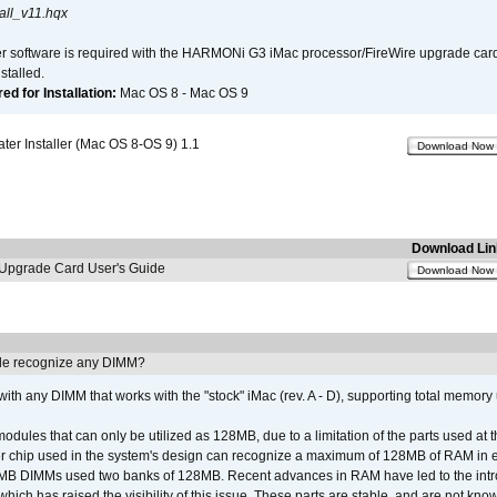
all_v11.hqx
er software is required with the HARMONi G3 iMac processor/FireWire upgrade card. 
talled.
d for Installation:
Mac OS 8 - Mac OS 9
r Installer (Mac OS 8-OS 9) 1.1
Download Now
Download Lin
pgrade Card User's Guide
Download Now
e recognize any DIMM?
th any DIMM that works with the "stock" iMac (rev. A - D), supporting total memory
ules that can only be utilized as 128MB, due to a limitation of the parts used at t
er chip used in the system's design can recognize a maximum of 128MB of RAM in e
 256MB DIMMs used two banks of 128MB. Recent advances in RAM have led to the int
ich has raised the visibility of this issue. These parts are stable, and are not know