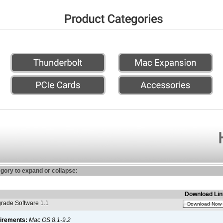
egory to expand or collapse:
Download Lin
ade Software 1.1
Download Now
irements:
Mac OS 8.1-9.2