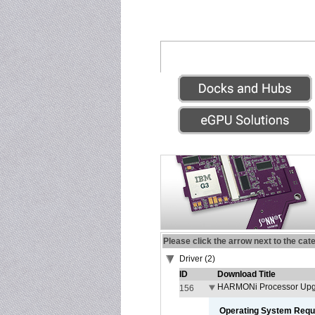
Please click the arrow next to the cat
Driver (2)
ID
Download Title
HARMONi Processor Upgr
156
Operating System Requ