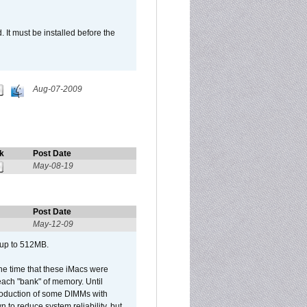
It must be installed before the
Aug-07-2009
k
Post Date
May-08-19
Post Date
May-12-09
 up to 512MB.
he time that these iMacs were
ach "bank" of memory. Until
roduction of some DIMMs with
n to reduce system reliability, but