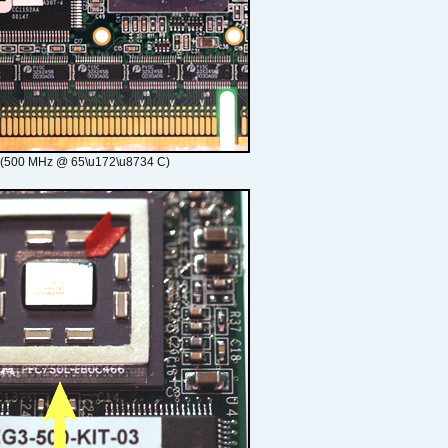
 (500 MHz @ 65\u172\u8734 C)