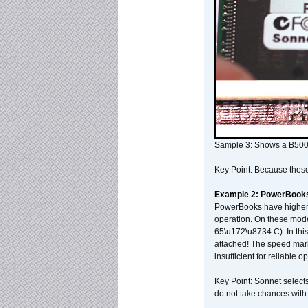
Sample 3: Shows a B500
Key Point: Because these p
Example 2: PowerBook
PowerBooks have higher i
operation. On these mode
65\u172\u8734 C). In this
attached! The speed mar
insufficient for reliable 
Key Point: Sonnet selects
do not take chances with