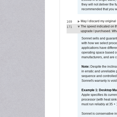
they will not deliver the 
recommended that you work
May I discard my original
169
The speed indicated on t
171
upgrade I purchased. What
Sonnet sells and guarant
with how we select proce
applications have differen
operating space based on
manufacturers, and are 
Note:
Despite the inclin
in erratic and unreliable
sequence and controlled t
Sonnet's warranty is void
Example 1: Desktop Mac
Apple specifies its curr
processor (with heat sin
must run reliably at 35 +
Sonnet is conservative in