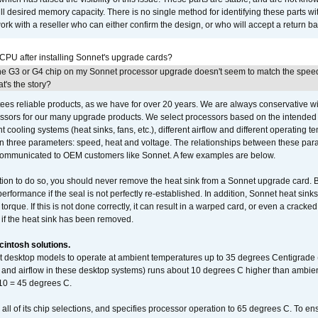
full desired memory capacity. There is no single method for identifying these parts with
 with a reseller who can either confirm the design, or who will accept a return ba
 CPU after installing Sonnet's upgrade cards?
he G3 or G4 chip on my Sonnet processor upgrade doesn't seem to match the speed
's the story?
ees reliable products, as we have for over 20 years. We are always conservative w
ssors for our many upgrade products. We select processors based on the intended 
t cooling systems (heat sinks, fans, etc.), different airflow and different operating
 three parameters: speed, heat and voltage. The relationships between these par
communicated to OEM customers like Sonnet. A few examples are below.
ation to do so, you should never remove the heat sink from a Sonnet upgrade card. B
 performance if the seal is not perfectly re-established. In addition, Sonnet heat sin
orque. If this is not done correctly, it can result in a warped card, or even a cracke
 if the heat sink has been removed.
intosh solutions.
ent desktop models to operate at ambient temperatures up to 35 degrees Centigrade
k and airflow in these desktop systems) runs about 10 degrees C higher than ambient
 10 = 45 degrees C.
 all of its chip selections, and specifies processor operation to 65 degrees C. To en