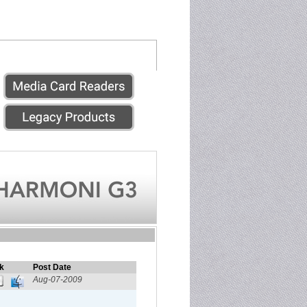
k
Post Date
Aug-07-2009