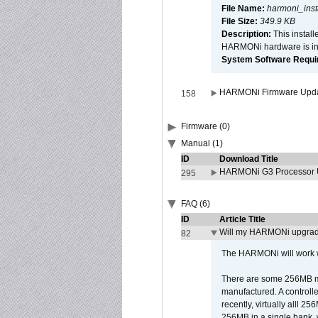
File Name:
harmoni_inst
File Size:
349.9 KB
Description:
This install
HARMONi hardware is ins
System Software Require
HARMONi Firmware Update
158
Firmware (0)
Manual (1)
ID
Download Title
HARMONi G3 Processor U
295
FAQ (6)
ID
Article Title
Will my HARMONi upgrad
82
The HARMONi will work wi
There are some 256MB mod
manufactured. A controll
recently, virtually alll
256MB in a single bank, wh