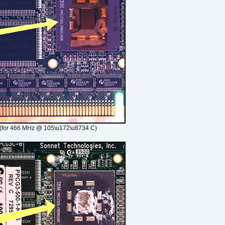
(for 466 MHz @ 105\u172\u8734 C)