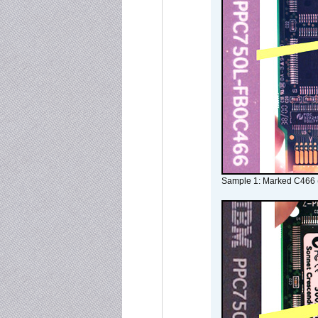
Sample 1: Marked C466 