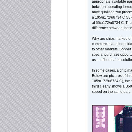
appropriate available par
between operating temper
have qualified two proces
a 105\u172\u8734 C G3 
at 65\u172\u8734 C. There
difference between these
Why are chips marked diff
commercial and industrial
to other markets. Sonnet 
special purchase opportun
us to offer reliable soluti
In some cases, a chip ma
Below are pictures of thr
105\u172\u8734 C), the s
third clearly shows a B5
speed on the same part.