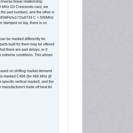
inverse linear relationship
500 MHz G3 Crescendo card, we
the part number), and the other is
x 0.85MHz\u172\u8734 C = 500MHz
er stamped on top, there is no
can be marked differently for
parts built for them may be offered
at there are part delays, or if
r extreme conditions. This allows
 based on shifting market demand.
rst is marked C466 (for 466 MHz @
pecific vertical market), and the
manufacturers trade off heat for