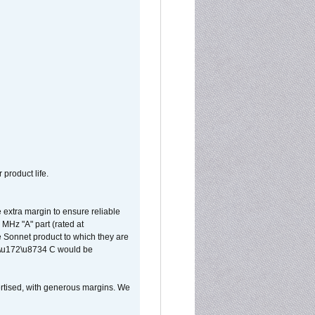
 product life.
extra margin to ensure reliable
MHz "A" part (rated at
e Sonnet product to which they are
65\u172\u8734 C would be
vertised, with generous margins. We