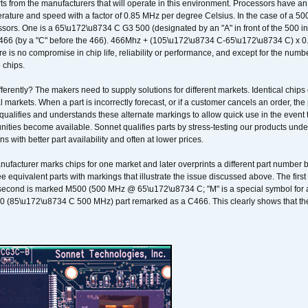
ts from the manufacturers that will operate in this environment. Processors have an 
ature and speed with a factor of 0.85 MHz per degree Celsius. In the case of a 
sors. One is a 65\u172\u8734 C G3 500 (designated by an "A" in front of the 500 in 
466 (by a "C" before the 466). 466Mhz + (105\u172\u8734 C-65\u172\u8734 C) 
 is no compromise in chip life, reliability or performance, and except for the numb
 chips.
erently? The makers need to supply solutions for different markets. Identical chips 
 markets. When a part is incorrectly forecast, or if a customer cancels an order, the 
qualifies and understands these alternate markings to allow quick use in the event th
ities become available. Sonnet qualifies parts by stress-testing our products unde
ons with better part availability and often at lower prices.
nufacturer marks chips for one market and later overprints a different part number
ee equivalent parts with markings that illustrate the issue discussed above. The fi
econd is marked M500 (500 MHz @ 65\u172\u8734 C; "M" is a special symbol for a s
00 (85\u172\u8734 C 500 MHz) part remarked as a C466. This clearly shows that the 