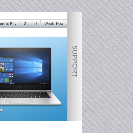
re to Buy
Support
What's New