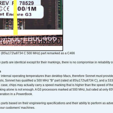
 (85\u172\u8734 C 500 MHz) part remarked as a C466
arts are identical except for their markings, there is no compromise in reliability or
s
nternal operating temperatures than desktop Macs, therefore Sonnet must provide 
ls, Sonnet has qualified a 500 MHz "B" part (rated at 85\u172\u8734 C), and a 533 
 case, chips may actually carry a speed marking that is higher than the speed of th
king alone is not enough. A G3 processors marked at 500 MHz, but rated at only 
operation in a PowerBook.
 parts based on their engineering specifications and their ability to perform as ad
 our customers' machines.