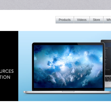
Products
Videos
Store
Whe