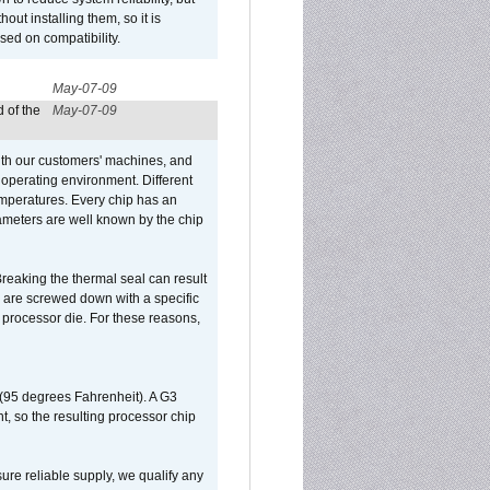
out installing them, so it is
sed on compatibility.
May-07-09
 of the
May-07-09
ith our customers' machines, and
operating environment. Different
 temperatures. Every chip has an
ameters are well known by the chip
reaking the thermal seal can result
ks are screwed down with a specific
d processor die. For these reasons,
 (95 degrees Fahrenheit). A G3
, so the resulting processor chip
sure reliable supply, we qualify any