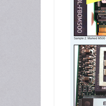
Sample 2: Marked M500