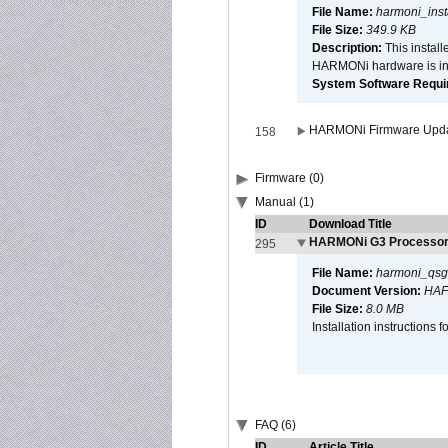
File Name:
harmoni_inst
File Size:
349.9 KB
Description:
This install
HARMONi hardware is ins
System Software Require
HARMONi Firmware Update
158
Firmware (0)
Manual (1)
ID
Download Title
HARMONi G3 Processor 
295
File Name:
harmoni_qsg
Document Version:
HAF
File Size:
8.0 MB
Installation instruction
FAQ (6)
ID
Article Title