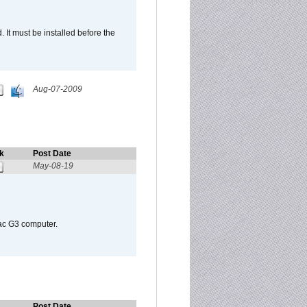
It must be installed before the
Aug-07-2009
k
Post Date
May-08-19
Mac G3 computer.
Post Date