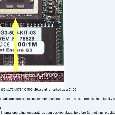
 (85\u172\u8734 C 500 MHz) part remarked as a C466
arts are identical except for their markings, there is no compromise in reliability or
s
nternal operating temperatures than desktop Macs, therefore Sonnet must provide 