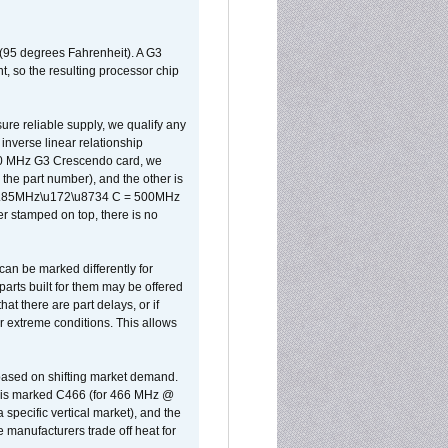
 (95 degrees Fahrenheit). A G3
, so the resulting processor chip
sure reliable supply, we qualify any
inverse linear relationship
500 MHz G3 Crescendo card, we
the part number), and the other is
x 0.85MHz\u172\u8734 C = 500MHz
er stamped on top, there is no
can be marked differently for
parts built for them may be offered
at there are part delays, or if
r extreme conditions. This allows
 based on shifting market demand.
rst is marked C466 (for 466 MHz @
pecific vertical market), and the
manufacturers trade off heat for