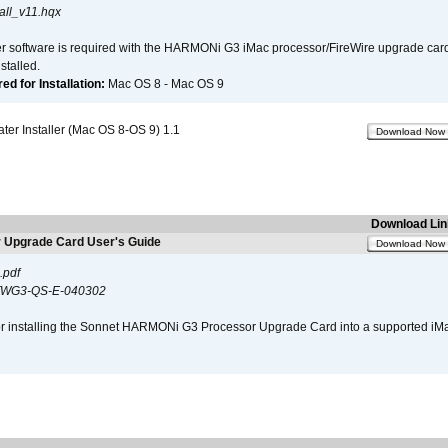
all_v11.hqx
er software is required with the HARMONi G3 iMac processor/FireWire upgrade card. 
talled.
d for Installation:
Mac OS 8 - Mac OS 9
r Installer (Mac OS 8-OS 9) 1.1
Download Now
Download Lin
Upgrade Card User's Guide
Download Now
.pdf
WG3-QS-E-040302
s for installing the Sonnet HARMONi G3 Processor Upgrade Card into a supported i