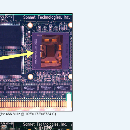
(for 466 MHz @ 105\u172\u8734 C)