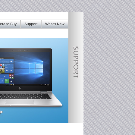
re to Buy
Support
What's New