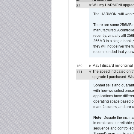
Will my HARMONi upgrad
82
The HARMONi will work wi
There are some 256MB mod
manufactured. A controll
recently, virtually alll
256MB in a single bank, wh
they will not deliver the 
recommended that you work
May I discard my original
169
The speed indicated on t
171
upgrade I purchased. What
Sonnet sells and guarant
with how we select proce
applications have differen
operating space based on
manufacturers, and are 
Note:
Despite the inclin
in erratic and unreliable
sequence and controlled t
Sonnet's warranty is void