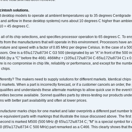
intosh solutions.
ent desktop models to operate at ambient temperatures up to 35 degrees Centigrade
k and airflow in these desktop systems) runs about 10 degrees C higher than ambient
 10 = 45 degrees C.
 all of its chip selections, and specifies processor operation to 65 degrees C. To en
ts from the manufacturers that will operate in this environment. Processors have an 
ature and speed with a factor of 0.85 MHz per degree Celsius. In the case of a 
sors. One is a 65\u172\u8734 C G3 500 (designated by an "A" in front of the 500 in 
466 (by a "C" before the 466). 466Mhz + (105\u172\u8734 C-65\u172\u8734 C) 
 is no compromise in chip life, reliability or performance, and except for the numb
 chips.
erently? The makers need to supply solutions for different markets. Identical chips 
 markets. When a part is incorrectly forecast, or if a customer cancels an order, the 
qualifies and understands these alternate markings to allow quick use in the event th
ities become available. Sonnet qualifies parts by stress-testing our products unde
ons with better part availability and often at lower prices.
nufacturer marks chips for one market and later overprints a different part number
ee equivalent parts with markings that illustrate the issue discussed above. The fi
econd is marked M500 (500 MHz @ 65\u172\u8734 C; "M" is a special symbol for a s
00 (85\u172\u8734 C 500 MHz) part remarked as a C466. This clearly shows that the 