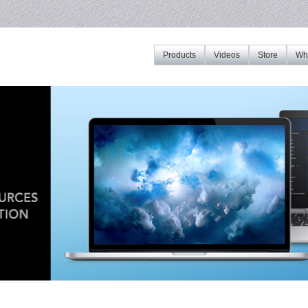
Products
Videos
Store
Whe