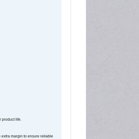
 product life.
extra margin to ensure reliable