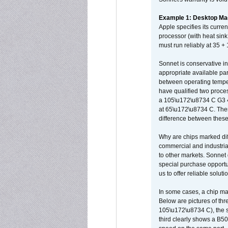
Example 1: Desktop Mac
Apple specifies its curr
processor (with heat sin
must run reliably at 35 +
Sonnet is conservative in
appropriate available par
between operating temper
have qualified two proces
a 105\u172\u8734 C G3 
at 65\u172\u8734 C. There
difference between these
Why are chips marked diff
commercial and industrial
to other markets. Sonnet 
special purchase opportun
us to offer reliable soluti
In some cases, a chip ma
Below are pictures of thr
105\u172\u8734 C), the s
third clearly shows a B5