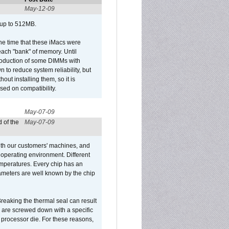
May-12-09
 up to 512MB.
he time that these iMacs were
ach "bank" of memory. Until
roduction of some DIMMs with
n to reduce system reliability, but
out installing them, so it is
sed on compatibility.
May-07-09
 of the
May-07-09
ith our customers' machines, and
operating environment. Different
 temperatures. Every chip has an
ameters are well known by the chip
reaking the thermal seal can result
ks are screwed down with a specific
d processor die. For these reasons,