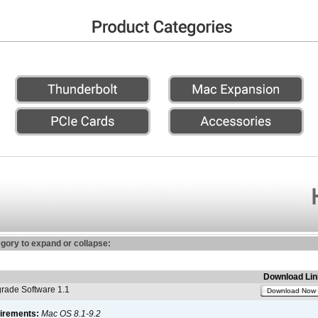
egory to expand or collapse:
Download Lin
ade Software 1.1
Download Now
irements:
Mac OS 8.1-9.2