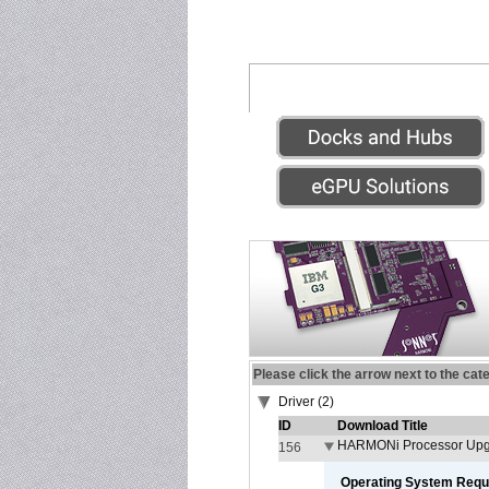
Please click the arrow next to the cat
Driver (2)
ID
Download Title
HARMONi Processor Upgr
156
Operating System Requ