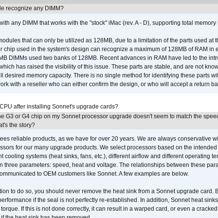
e recognize any DIMM?
th any DIMM that works with the "stock" iMac (rev. A - D), supporting total memory
ules that can only be utilized as 128MB, due to a limitation of the parts used at t
er chip used in the system's design can recognize a maximum of 128MB of RAM in e
 256MB DIMMs used two banks of 128MB. Recent advances in RAM have led to the int
ich has raised the visibility of this issue. These parts are stable, and are not know
full desired memory capacity. There is no single method for identifying these parts with
 with a reseller who can either confirm the design, or who will accept a return ba
 CPU after installing Sonnet's upgrade cards?
he G3 or G4 chip on my Sonnet processor upgrade doesn't seem to match the speed
's the story?
ees reliable products, as we have for over 20 years. We are always conservative w
ssors for our many upgrade products. We select processors based on the intended 
t cooling systems (heat sinks, fans, etc.), different airflow and different operating
 three parameters: speed, heat and voltage. The relationships between these par
communicated to OEM customers like Sonnet. A few examples are below.
ation to do so, you should never remove the heat sink from a Sonnet upgrade card. B
 performance if the seal is not perfectly re-established. In addition, Sonnet heat sin
orque. If this is not done correctly, it can result in a warped card, or even a cracke
 if the heat sink has been removed.