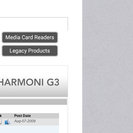
k
Post Date
Aug-07-2009