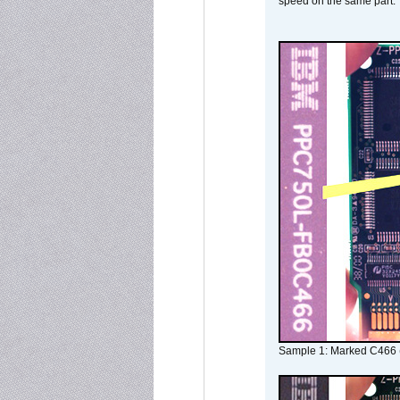
speed on the same part.
Sample 1: Marked C466 