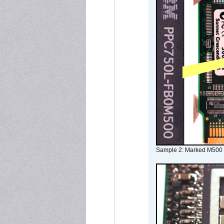
Sample 2: Marked M500