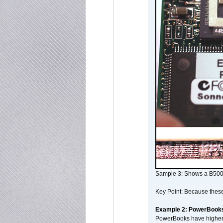
Sample 3: Shows a B500
Key Point: Because these p
Example 2: PowerBook
PowerBooks have higher i