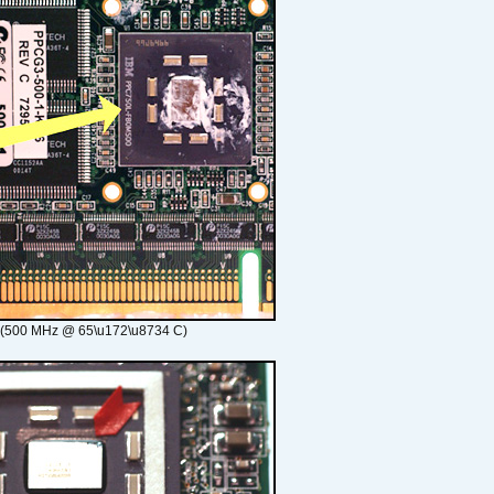
 (500 MHz @ 65\u172\u8734 C)