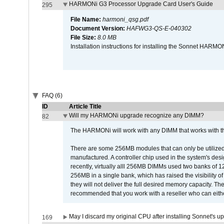
HARMONi G3 Processor Upgrade Card User's Guide
295
File Name:
harmoni_qsg.pdf
Document Version:
HAFWG3-QS-E-040302
File Size:
8.0 MB
Installation instructions for installing the Sonnet HAR
FAQ (6)
ID
Article Title
Will my HARMONi upgrade recognize any DIMM?
82
The HARMONi will work with any DIMM that works with the
There are some 256MB modules that can only be utilized a
manufactured. A controller chip used in the system's d
recently, virtually alll 256MB DIMMs used two banks of
256MB in a single bank, which has raised the visibility of
they will not deliver the full desired memory capacity. Ther
recommended that you work with a reseller who can either
May I discard my original CPU after installing Sonnet's 
169