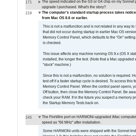
The speed indicated on the G3 or G4 chip on my Sonnet 
171
upgrade I purchased. What's the story?
The computer's standard startup process takes notice
218
from Mac OS 8.6 or earlier.
This is not a malfunction and is not related in any way to
that did not occur during startup in earlier Mac OS versi
Memory Control Panel, which defaults to the "On" setting. 
is checked.
This issue affects any machine running OS 9.x (OS X stat
installed, the longer the test. (Note that a Mac upgraded
"stock" machine.)
Since this is not a malfunction, no solution is required. H
test off if a faster startup cycle is desired. To access
Memory Control Panel. When the control panel opens, you w
Off button, then close the Memory Control Panel. Be awar
check your RAM. If in the future you suspect a memory p
the Startup Memory Tests back on.
The FireWire port on HARMONi-upgraded iMac computers i
245
speed as "66 MHz" after installation.
Some HARMONi units were shipped with the Sonnet Inst