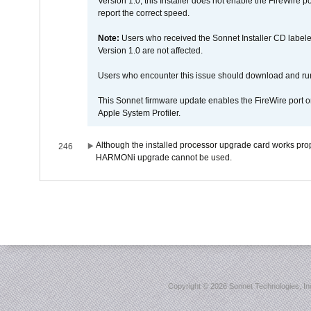
Version 1.0; this Installer does not enable the FireWire po
report the correct speed.
Note:
Users who received the Sonnet Installer CD lab
Version 1.0 are not affected.
Users who encounter this issue should download and r
This Sonnet firmware update enables the FireWire port o
Apple System Profiler.
Although the installed processor upgrade card works prope
246
HARMONi upgrade cannot be used.
Copyright ©
2026 Sonnet Technologies, Inc.