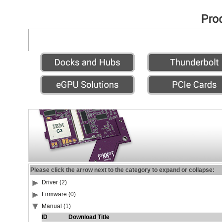
Please click the arrow next to the category to expand or collapse:
Driver (2)
Firmware (0)
Manual (1)
ID
Download Title