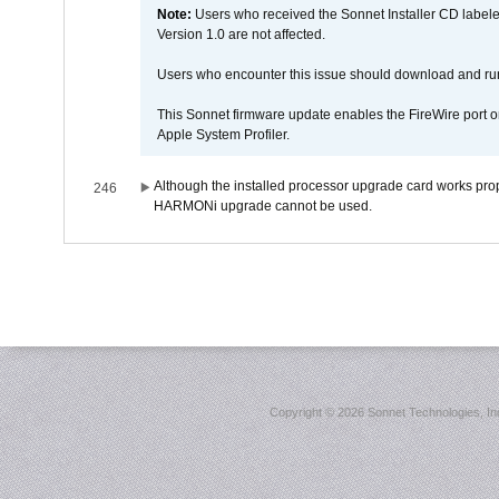
Note:
Users who received the Sonnet Installer CD lab
Version 1.0 are not affected.
Users who encounter this issue should download and r
This Sonnet firmware update enables the FireWire port o
Apple System Profiler.
Although the installed processor upgrade card works prope
246
HARMONi upgrade cannot be used.
Copyright ©
2026 Sonnet Technologies, Inc.