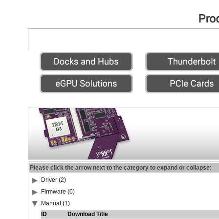
Please click the arrow next to the category to expand or collapse:
Driver (2)
Firmware (0)
Manual (1)
ID
Download Title