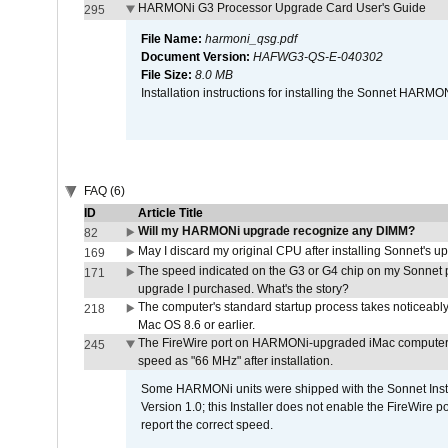
HARMONi G3 Processor Upgrade Card User's Guide
295
File Name:
harmoni_qsg.pdf
Document Version:
HAFWG3-QS-E-040302
File Size:
8.0 MB
Installation instructions for installing the Sonnet HAR
FAQ (6)
ID
Article Title
Will my HARMONi upgrade recognize any DIMM?
82
May I discard my original CPU after installing Sonnet's 
169
The speed indicated on the G3 or G4 chip on my Sonnet 
171
upgrade I purchased. What's the story?
The computer's standard startup process takes noticeably
218
Mac OS 8.6 or earlier.
The FireWire port on HARMONi-upgraded iMac computers i
245
speed as "66 MHz" after installation.
Some HARMONi units were shipped with the Sonnet Inst
Version 1.0; this Installer does not enable the FireWire po
report the correct speed.