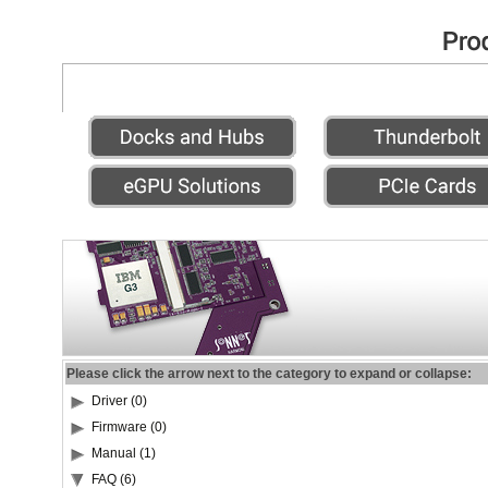
Please click the arrow next to the category to expand or collapse:
Driver (0)
Firmware (0)
Manual (1)
FAQ (6)