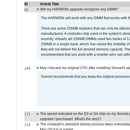
ID
Article Title
Will my HARMONi upgrade recognize any DIMM?
82
The HARMONi will work with any DIMM that works with the
There are some 256MB modules that can only be utilized a
manufactured. A controller chip used in the system's d
recently, virtually alll 256MB DIMMs used two banks of
256MB in a single bank, which has raised the visibility of
they will not deliver the full desired memory capacity. Ther
recommended that you work with a reseller who can either
May I discard my original CPU after installing Sonnet's 
169
Sonnet recommends that you keep the original processor 
The speed indicated on the G3 or G4 chip on my Sonnet 
171
upgrade I purchased. What's the story?
The computer's standard startup process takes noticeably
218
Mac OS 8.6 or earlier.