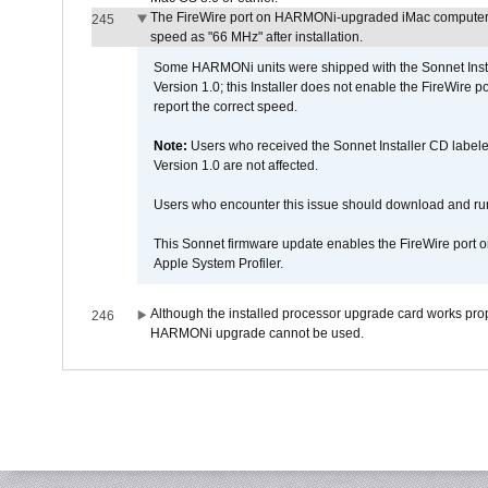
The FireWire port on HARMONi-upgraded iMac computers i
245
speed as "66 MHz" after installation.
Some HARMONi units were shipped with the Sonnet Inst
Version 1.0; this Installer does not enable the FireWire po
report the correct speed.
Note:
Users who received the Sonnet Installer CD lab
Version 1.0 are not affected.
Users who encounter this issue should download and r
This Sonnet firmware update enables the FireWire port o
Apple System Profiler.
Although the installed processor upgrade card works prope
246
HARMONi upgrade cannot be used.