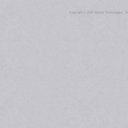
Copyright ©
2026 Sonnet Technologies, Inc.