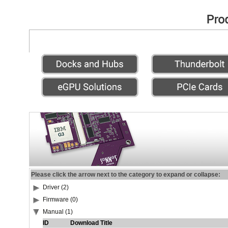
Please click the arrow next to the category to expand or collapse:
Driver (2)
Firmware (0)
Manual (1)
ID
Download Title