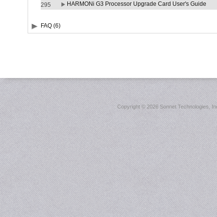
HARMONi G3 Processor Upgrade Card User's Guide
295
FAQ (6)
Copyright ©
2026 Sonnet Technologies, Inc.