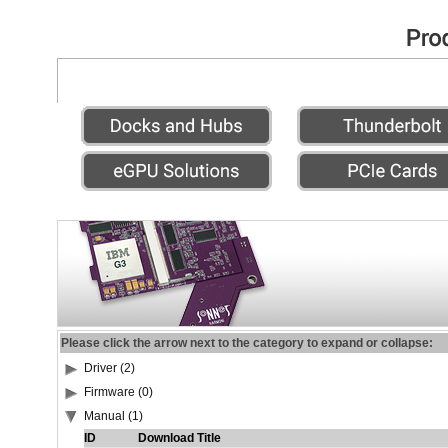
Please click the arrow next to the category to expand or collapse:
Driver (2)
Firmware (0)
Manual (1)
ID
Download Title