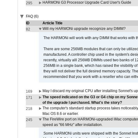
HARMONi G3 Processor Upgrade Card User's Guide
295
FAQ (6)
ID
Article Title
Will my HARMONi upgrade recognize any DIMM?
82
The HARMONi will work with any DIMM that works with the
There are some 256MB modules that can only be utilized a
manufactured. A controller chip used in the system's d
recently, virtually alll 256MB DIMMs used two banks of
256MB in a single bank, which has raised the visibility of
they will not deliver the full desired memory capacity. Ther
recommended that you work with a reseller who can either
May I discard my original CPU after installing Sonnet's 
169
The speed indicated on the G3 or G4 chip on my Sonn
171
of the upgrade I purchased. What's the story?
The computer's standard startup process takes noticeably
218
Mac OS 8.6 or earlier.
The FireWire port on HARMONi-upgraded iMac computers i
245
speed as "66 MHz" after installation.
Some HARMONi units were shipped with the Sonnet Inst