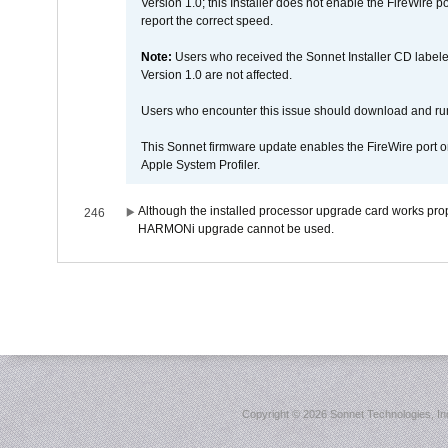
Version 1.0; this Installer does not enable the FireWire po
report the correct speed.
Note:
Users who received the Sonnet Installer CD lab
Version 1.0 are not affected.
Users who encounter this issue should download and r
This Sonnet firmware update enables the FireWire port o
Apple System Profiler.
Although the installed processor upgrade card works prope
246
HARMONi upgrade cannot be used.
Copyright ©
2026 Sonnet Technologies, Inc.