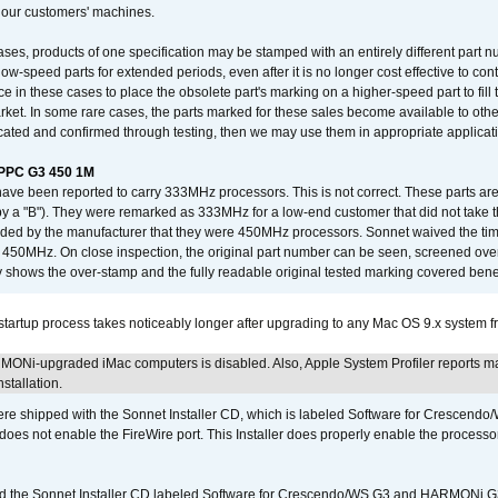
 our customers' machines.
ses, products of one specification may be stamped with an entirely different part n
low-speed parts for extended periods, even after it is no longer cost effective to con
ce in these cases to place the obsolete part's marking on a higher-speed part to fill
market. In some rare cases, the parts marked for these sales become available to othe
cated and confirmed through testing, then we may use them in appropriate applicat
/PPC G3 450 1M
have been reported to carry 333MHz processors. This is not correct. These parts
y a "B"). They were remarked as 333MHz for a low-end customer that did not take 
vided by the manufacturer that they were 450MHz processors. Sonnet waived the t
450MHz. On close inspection, the original part number can be seen, screened over 
 shows the over-stamp and the fully readable original tested marking covered bene
tartup process takes noticeably longer after upgrading to any Mac OS 9.x system 
MONi-upgraded iMac computers is disabled. Also, Apple System Profiler reports m
stallation.
 shipped with the Sonnet Installer CD, which is labeled Software for Crescend
r does not enable the FireWire port. This Installer does properly enable the processor
d the Sonnet Installer CD labeled Software for Crescendo/WS G3 and HARMONi 