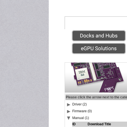
Please click the arrow next to the cat
Driver (2)
Firmware (0)
Manual (1)
ID
Download Title