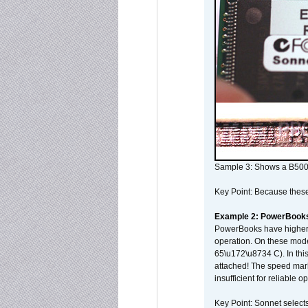
Sample 3: Shows a B500
Key Point: Because these p
Example 2: PowerBook
PowerBooks have higher i
operation. On these mode
65\u172\u8734 C). In this
attached! The speed mar
insufficient for reliable 
Key Point: Sonnet selects