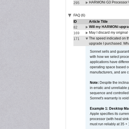
HARMONi G3 Processor U
295
FAQ (6)
ID
Article Title
Will my HARMONi upgra
82
May I discard my original
169
The speed indicated on t
171
upgrade I purchased. What
Sonnet sells and guarant
with how we select proce
applications have differen
operating space based on
manufacturers, and are 
Note:
Despite the inclin
in erratic and unreliable
sequence and controlled t
Sonnet's warranty is void
Example 1: Desktop Mac
Apple specifies its curr
processor (with heat sin
must run reliably at 35 +