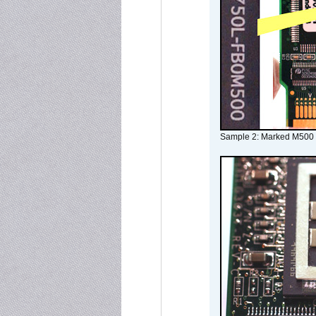
Sample 2: Marked M500