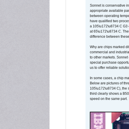
Sonnet is conservative in
appropriate available par
between operating temper
have qualified two proces
a 105\u172\u8734 C G3 
at 65\u172\u8734 C. There
difference between these
Why are chips marked diff
commercial and industrial
to other markets. Sonnet 
special purchase opportun
us to offer reliable soluti
In some cases, a chip ma
Below are pictures of thr
105\u172\u8734 C), the s
third clearly shows a B5
speed on the same part.