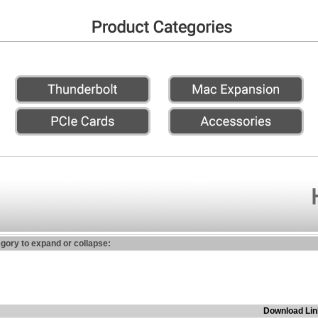
egory to expand or collapse:
Download Lin