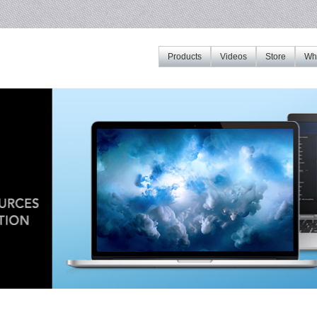
Products
Videos
Store
Whe