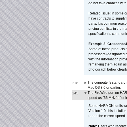
do not take chances with
Related Issue: In some ca
have contracts to supply 
parts. It is common practi
pricing conflicts in the 
specification is communi
Example 3: Crescendo
Some of these products 
processors (designated b
with the information pro
remarking them again as 
photograph below clearly
The computer's standard s
218
Mac OS 8.6 or earlier.
The FireWire port on HAR
245
speed as "66 MHz" after in
Some HARMONi units were
Version 1.0; this Installe
report the correct speed.
Note:
Users who receive