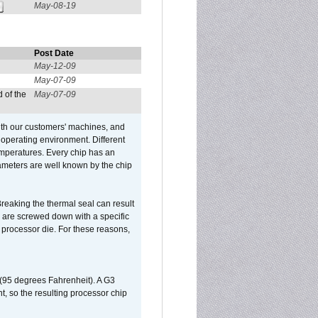
May-08-19
Post Date
May-12-09
May-07-09
 of the
May-07-09
ith our customers' machines, and
operating environment. Different
 temperatures. Every chip has an
ameters are well known by the chip
reaking the thermal seal can result
ks are screwed down with a specific
d processor die. For these reasons,
 (95 degrees Fahrenheit). A G3
, so the resulting processor chip