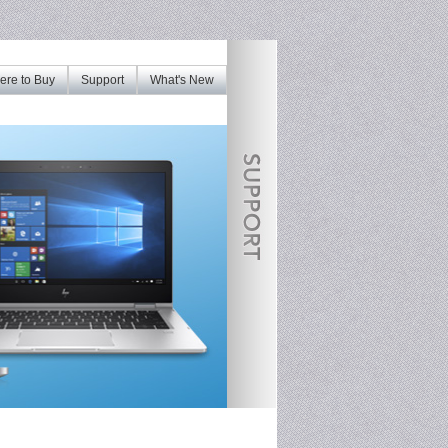
re to Buy
Support
What's New