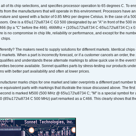
 all of its chip selections, and specifies processor operation to 65 degrees C. To en
ts from the manufacturers that will operate in this environment. Processors have an 
ature and speed with a factor of 0.85 MHz per degree Celsius. In the case of a 
sors. One is a 65\u172\u8734 C G3 500 (designated by an "A" in front of the 500 in 
466 (by a "C" before the 466). 466Mhz + (105\u172\u8734 C-65\u172\u8734 C) 
 is no compromise in chip life, reliability or performance, and except for the numb
 chips.
erently? The makers need to supply solutions for different markets. Identical chips 
 markets. When a part is incorrectly forecast, or if a customer cancels an order, the 
qualifies and understands these alternate markings to allow quick use in the event th
ities become available. Sonnet qualifies parts by stress-testing our products unde
ons with better part availability and often at lower prices.
nufacturer marks chips for one market and later overprints a different part number
ee equivalent parts with markings that illustrate the issue discussed above. The fi
econd is marked M500 (500 MHz @ 65\u172\u8734 C; "M" is a special symbol for a s
00 (85\u172\u8734 C 500 MHz) part remarked as a C466. This clearly shows that the 