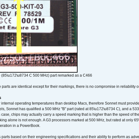
 (85\u172\u8734 C 500 MHz) part remarked as a C466
arts are identical except for their markings, there is no compromise in reliability or
s
nternal operating temperatures than desktop Macs, therefore Sonnet must provide 
ls, Sonnet has qualified a 500 MHz "B" part (rated at 85\u172\u8734 C), and a 533 
 case, chips may actually carry a speed marking that is higher than the speed of th
king alone is not enough. A G3 processors marked at 500 MHz, but rated at only 
operation in a PowerBook.
 parts based on their engineering specifications and their ability to perform as ad