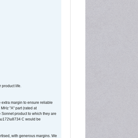
 product life.
extra margin to ensure reliable
MHz "A" part (rated at
e Sonnet product to which they are
65\u172\u8734 C would be
vertised, with generous margins. We