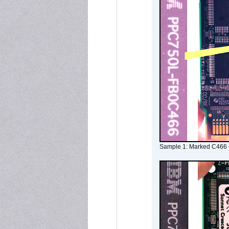
Sample 1: Marked C466 