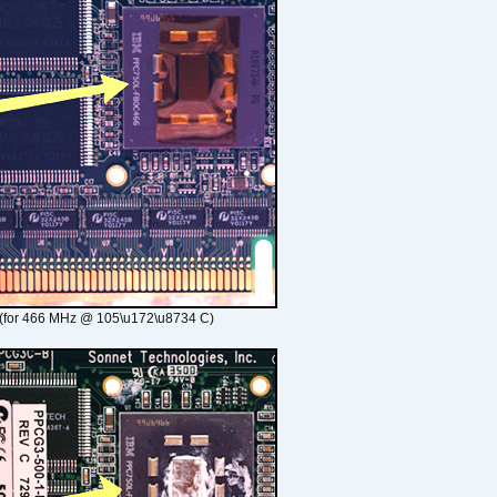
(for 466 MHz @ 105\u172\u8734 C)