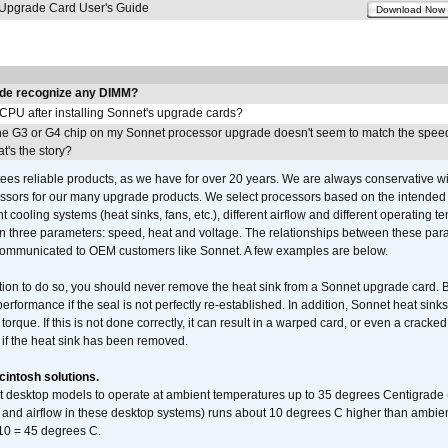
pgrade Card User's Guide
Download Now
de recognize any DIMM?
 CPU after installing Sonnet's upgrade cards?
he G3 or G4 chip on my Sonnet processor upgrade doesn't seem to match the speed
's the story?
ees reliable products, as we have for over 20 years. We are always conservative w
ssors for our many upgrade products. We select processors based on the intended 
t cooling systems (heat sinks, fans, etc.), different airflow and different operating
 three parameters: speed, heat and voltage. The relationships between these par
communicated to OEM customers like Sonnet. A few examples are below.
ation to do so, you should never remove the heat sink from a Sonnet upgrade card. B
 performance if the seal is not perfectly re-established. In addition, Sonnet heat sin
orque. If this is not done correctly, it can result in a warped card, or even a cracke
 if the heat sink has been removed.
intosh solutions.
ent desktop models to operate at ambient temperatures up to 35 degrees Centigrade
k and airflow in these desktop systems) runs about 10 degrees C higher than ambient
 10 = 45 degrees C.