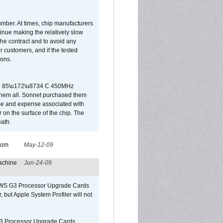
umber. At times, chip manufacturers
tinue making the relatively slow
 the contract and to avoid any
r customers, and if the tested
ions.
 are 85\u172\u8734 C 450MHz
them all. Sonnet purchased them
ime and expense associated with
on the surface of the chip. The
ath.
from
May-12-09
achine
Jun-24-09
o/WS G3 Processor Upgrade Cards
, but Apple System Profiler will not
G3 Processor Upgrade Cards