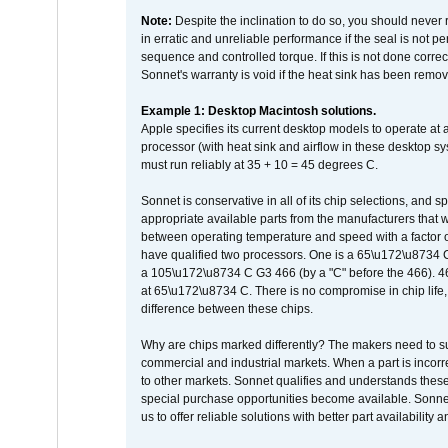
Note:
Despite the inclination to do so, you should never
in erratic and unreliable performance if the seal is not p
sequence and controlled torque. If this is not done correc
Sonnet's warranty is void if the heat sink has been remo
Example 1: Desktop Macintosh solutions.
Apple specifies its current desktop models to operate a
processor (with heat sink and airflow in these desktop s
must run reliably at 35 + 10 = 45 degrees C.
Sonnet is conservative in all of its chip selections, and 
appropriate available parts from the manufacturers that w
between operating temperature and speed with a factor 
have qualified two processors. One is a 65\u172\u8734 C 
a 105\u172\u8734 C G3 466 (by a "C" before the 466)
at 65\u172\u8734 C. There is no compromise in chip life, 
difference between these chips.
Why are chips marked differently? The makers need to supp
commercial and industrial markets. When a part is incorrec
to other markets. Sonnet qualifies and understands these a
special purchase opportunities become available. Sonnet 
us to offer reliable solutions with better part availability 