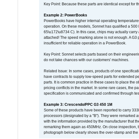
Key Point: Because these parts are identical except for the
Example 2: PowerBooks
PowerBooks have higher internal operating temperatures
operation. On these models, Sonnet has qualified a 500 
65\u172\u8734 C). In this case, chips may actually carry
attached! The speed marking alone is not enough. A G3 
insufficient for reliable operation in a PowerBook.
Key Point: Sonnet selects parts based on their engineerin
do not take chances with our customers' machines.
Related Issue: In some cases, products of one specificati
have contracts to supply low-speed parts for extended peri
parts. It is common practice in these cases to place the o
pricing conflicts in the market. In some rare cases, the p
specification is communicated and confirmed through tes
Example 3: Crescendo/PPC G3 450 1M
Some of these products have been reported to carry 333
processors (designated by a "B"). They were remarked a
with the information provided by the manufacturer that
remarking them again as 450MHz. On close inspection, th
photograph below clearly shows the over-stamp and the f