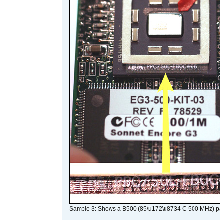
Sample 3: Shows a B500 (85\u172\u8734 C 500 MHz) pa