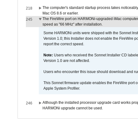
The computer's standard startup process takes noticeably
218
Mac OS 8.6 or earlier.
The FireWire port on HARMONi-upgraded iMac computers i
245
speed as "66 MHz" after installation.
Some HARMONi units were shipped with the Sonnet Inst
Version 1.0; this Installer does not enable the FireWire po
report the correct speed.
Note:
Users who received the Sonnet Installer CD lab
Version 1.0 are not affected.
Users who encounter this issue should download and r
This Sonnet firmware update enables the FireWire port o
Apple System Profiler.
Although the installed processor upgrade card works prope
246
HARMONi upgrade cannot be used.