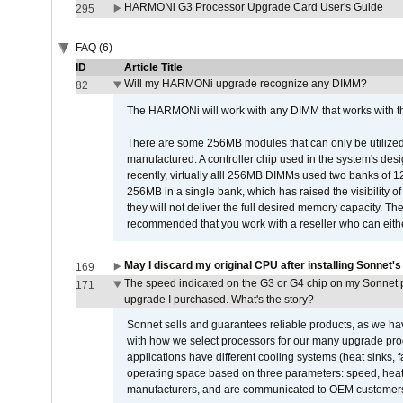
HARMONi G3 Processor Upgrade Card User's Guide
295
FAQ (6)
ID
Article Title
Will my HARMONi upgrade recognize any DIMM?
82
The HARMONi will work with any DIMM that works with the
There are some 256MB modules that can only be utilized a
manufactured. A controller chip used in the system's d
recently, virtually alll 256MB DIMMs used two banks of
256MB in a single bank, which has raised the visibility of
they will not deliver the full desired memory capacity. Ther
recommended that you work with a reseller who can either
May I discard my original CPU after installing Sonnet'
169
The speed indicated on the G3 or G4 chip on my Sonnet 
171
upgrade I purchased. What's the story?
Sonnet sells and guarantees reliable products, as we ha
with how we select processors for our many upgrade prod
applications have different cooling systems (heat sinks, f
operating space based on three parameters: speed, heat
manufacturers, and are communicated to OEM customers 