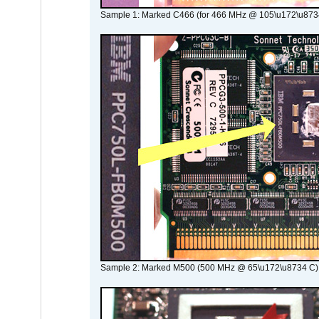
Sample 1: Marked C466 (for 466 MHz @ 105\u172\u873
Sample 2: Marked M500 (500 MHz @ 65\u172\u8734 C)