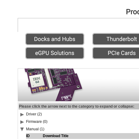
Please click the arrow next to the category to expand or collapse:
Driver (2)
Firmware (0)
Manual (1)
ID
Download Title