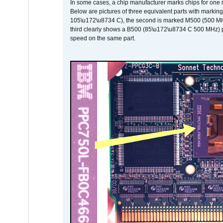
In some cases, a chip manufacturer marks chips for one m
Below are pictures of three equivalent parts with marking
105\u172\u8734 C), the second is marked M500 (500 MHz @
third clearly shows a B500 (85\u172\u8734 C 500 MHz) pa
speed on the same part.