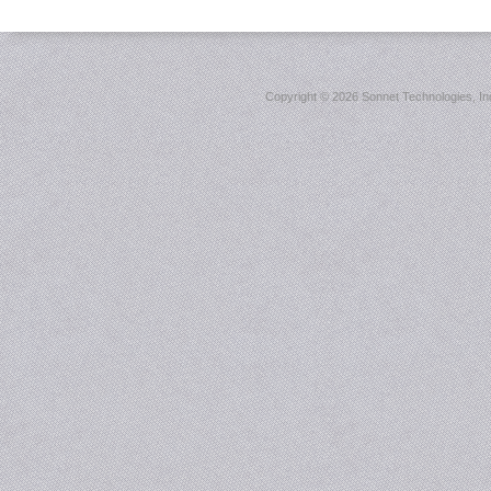
Copyright ©
2026 Sonnet Technologies, Inc.