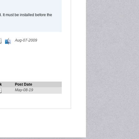
It must be installed before the
Aug-07-2009
k
Post Date
May-08-19