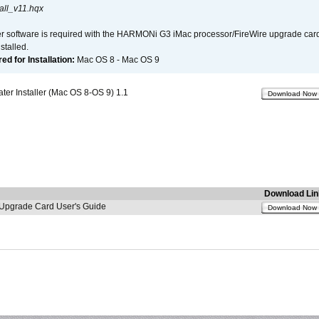
all_v11.hqx
er software is required with the HARMONi G3 iMac processor/FireWire upgrade card. 
talled.
d for Installation:
Mac OS 8 - Mac OS 9
r Installer (Mac OS 8-OS 9) 1.1
Download Now
Download Lin
pgrade Card User's Guide
Download Now