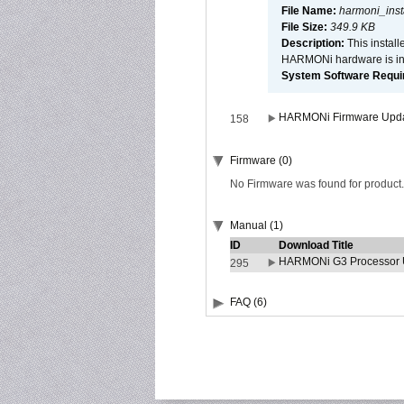
File Name:
harmoni_inst
File Size:
349.9 KB
Description:
This install
HARMONi hardware is ins
System Software Require
HARMONi Firmware Update
158
Firmware (0)
No Firmware was found for product.
Manual (1)
ID
Download Title
HARMONi G3 Processor U
295
FAQ (6)