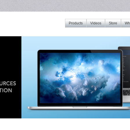
Products
Videos
Store
Whe