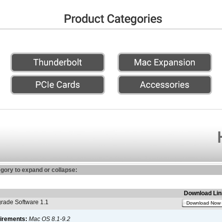
egory to expand or collapse:
Download Lin
ade Software 1.1
Download Now
irements:
Mac OS 8.1-9.2