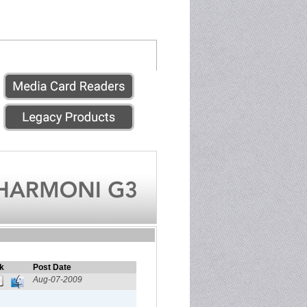
k
Post Date
Aug-07-2009