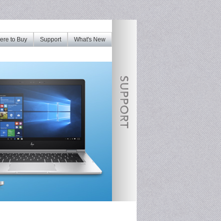
re to Buy
Support
What's New