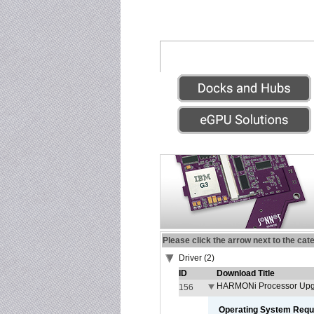
Please click the arrow next to the cat
Driver (2)
ID
Download Title
HARMONi Processor Upgr
156
Operating System Requ