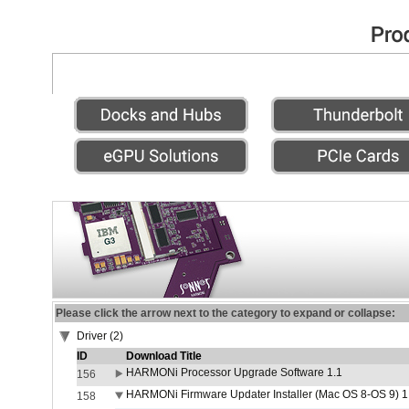
Please click the arrow next to the category to expand or collapse:
Driver (2)
ID
Download Title
HARMONi Processor Upgrade Software 1.1
156
HARMONi Firmware Updater Installer (Mac OS 8-OS 9) 1
158