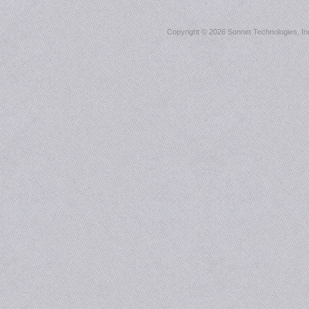
Copyright ©
2026 Sonnet Technologies, Inc.