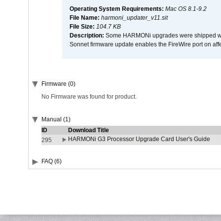
Operating System Requirements:
Mac OS 8.1-9.2
File Name:
harmoni_updater_v11.sit
File Size:
104.7 KB
Description:
Some HARMONi upgrades were shipped with 
Sonnet firmware update enables the FireWire port on 
Firmware (0)
No Firmware was found for product.
Manual (1)
ID
Download Title
HARMONi G3 Processor Upgrade Card User's Guide
295
FAQ (6)