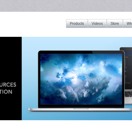
Products
Videos
Store
Whe