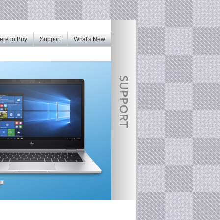
re to Buy
Support
What's New