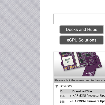
Please click the arrow next to the cat
Driver (2)
ID
Download Title
HARMONi Processor Upgr
156
HARMONi Firmware Updat
158