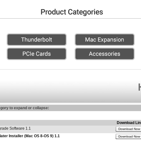
egory to expand or collapse:
Download Lin
ade Software 1.1
Download Now
er Installer (Mac OS 8-OS 9) 1.1
Download Now