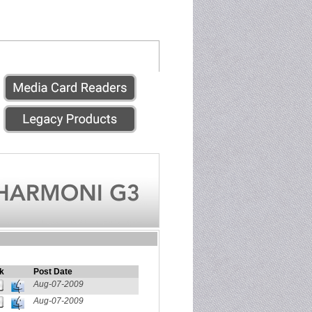
k
Post Date
Aug-07-2009
Aug-07-2009