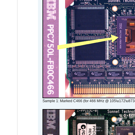
Sample 1: Marked C466 (for 466 MHz @ 105\u172\u873