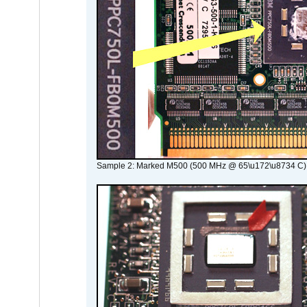
Sample 2: Marked M500 (500 MHz @ 65\u172\u8734 C)