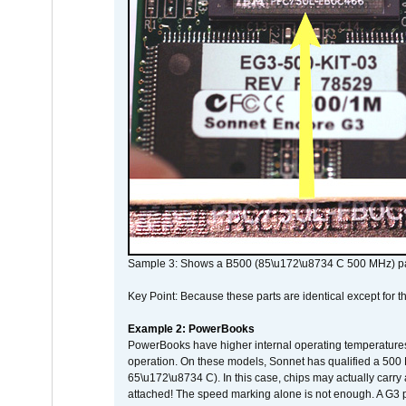
Sample 3: Shows a B500 (85\u172\u8734 C 500 MHz) pa
Key Point: Because these parts are identical except for the
Example 2: PowerBooks
PowerBooks have higher internal operating temperatures
operation. On these models, Sonnet has qualified a 500 
65\u172\u8734 C). In this case, chips may actually carry
attached! The speed marking alone is not enough. A G3 