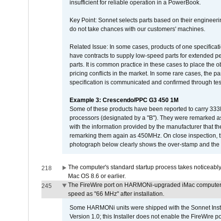
insufficient for reliable operation in a PowerBook.
Key Point: Sonnet selects parts based on their engineerin
do not take chances with our customers' machines.
Related Issue: In some cases, products of one specificati
have contracts to supply low-speed parts for extended peri
parts. It is common practice in these cases to place the o
pricing conflicts in the market. In some rare cases, the p
specification is communicated and confirmed through tes
Example 3: Crescendo/PPC G3 450 1M
Some of these products have been reported to carry 333
processors (designated by a "B"). They were remarked a
with the information provided by the manufacturer that
remarking them again as 450MHz. On close inspection, th
photograph below clearly shows the over-stamp and the f
The computer's standard startup process takes noticeably
218
Mac OS 8.6 or earlier.
The FireWire port on HARMONi-upgraded iMac computers i
245
speed as "66 MHz" after installation.
Some HARMONi units were shipped with the Sonnet Inst
Version 1.0; this Installer does not enable the FireWire po