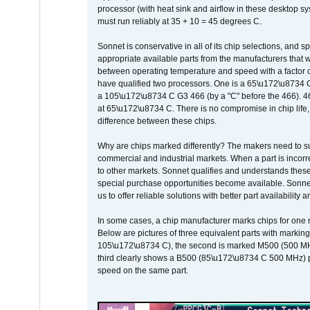
processor (with heat sink and airflow in these desktop s
must run reliably at 35 + 10 = 45 degrees C.
Sonnet is conservative in all of its chip selections, and 
appropriate available parts from the manufacturers that w
between operating temperature and speed with a factor 
have qualified two processors. One is a 65\u172\u8734 C 
a 105\u172\u8734 C G3 466 (by a "C" before the 466)
at 65\u172\u8734 C. There is no compromise in chip life, 
difference between these chips.
Why are chips marked differently? The makers need to supp
commercial and industrial markets. When a part is incorrec
to other markets. Sonnet qualifies and understands these a
special purchase opportunities become available. Sonnet 
us to offer reliable solutions with better part availability 
In some cases, a chip manufacturer marks chips for one m
Below are pictures of three equivalent parts with marking
105\u172\u8734 C), the second is marked M500 (500 MHz @
third clearly shows a B500 (85\u172\u8734 C 500 MHz) pa
speed on the same part.