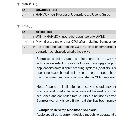
Manual (1)
ID
Download Title
HARMONi G3 Processor Upgrade Card User's Guide
295
FAQ (6)
ID
Article Title
Will my HARMONi upgrade recognize any DIMM?
82
May I discard my original CPU after installing Sonnet's 
169
The speed indicated on the G3 or G4 chip on my Sonnet 
171
upgrade I purchased. What's the story?
Sonnet sells and guarantees reliable products, as we ha
with how we select processors for our many upgrade prod
applications have different cooling systems (heat sinks, f
operating space based on three parameters: speed, heat
manufacturers, and are communicated to OEM customers 
Note:
Despite the inclination to do so, you should never
in erratic and unreliable performance if the seal is not p
sequence and controlled torque. If this is not done correc
Sonnet's warranty is void if the heat sink has been remo
Example 1: Desktop Macintosh solutions.
Apple specifies its current desktop models to operate a