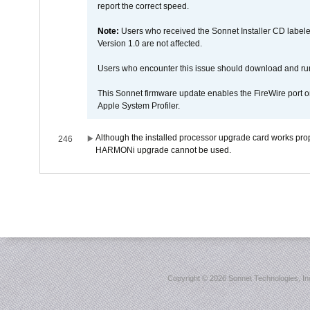
report the correct speed.
Note:
Users who received the Sonnet Installer CD lab
Version 1.0 are not affected.
Users who encounter this issue should download and r
This Sonnet firmware update enables the FireWire port o
Apple System Profiler.
Although the installed processor upgrade card works prope
246
HARMONi upgrade cannot be used.
Copyright ©
2026 Sonnet Technologies, Inc.