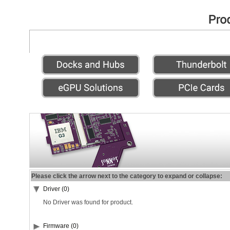
Please click the arrow next to the category to expand or collapse:
Driver (0)
No Driver was found for product.
Firmware (0)