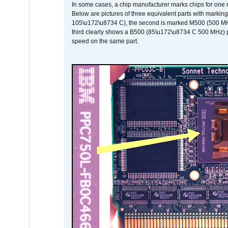
In some cases, a chip manufacturer marks chips for one m
Below are pictures of three equivalent parts with marking
105\u172\u8734 C), the second is marked M500 (500 MHz @
third clearly shows a B500 (85\u172\u8734 C 500 MHz) pa
speed on the same part.