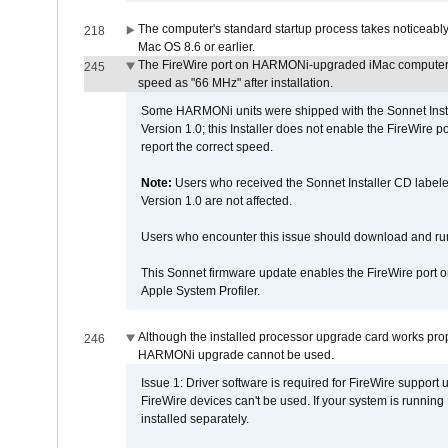
The computer's standard startup process takes noticeably
218
Mac OS 8.6 or earlier.
The FireWire port on HARMONi-upgraded iMac computers i
245
speed as "66 MHz" after installation.
Some HARMONi units were shipped with the Sonnet Inst
Version 1.0; this Installer does not enable the FireWire po
report the correct speed.
Note:
Users who received the Sonnet Installer CD lab
Version 1.0 are not affected.
Users who encounter this issue should download and r
This Sonnet firmware update enables the FireWire port o
Apple System Profiler.
Although the installed processor upgrade card works prope
246
HARMONi upgrade cannot be used.
Issue 1: Driver software is required for FireWire support
FireWire devices can't be used. If your system is running
installed separately.