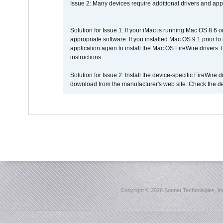
Issue 2: Many devices require additional drivers and appli
Solution for Issue 1: If your iMac is running Mac OS 8.6 
appropriate software. If you installed Mac OS 9.1 prior 
application again to install the Mac OS FireWire drivers
instructions.
Solution for Issue 2: Install the device-specific FireWire
download from the manufacturer's web site. Check the de
Copyright ©
2026 Sonnet Technologies, Inc.