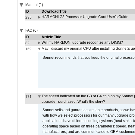
Manual (1)
ID
Download Title
HARMONi G3 Processor Upgrade Card User's Guide
295
FAQ (6)
ID
Article Title
Will my HARMONi upgrade recognize any DIMM?
82
May I discard my original CPU after installing Sonnet's 
169
Sonnet recommends that you keep the original processor 
The speed indicated on the G3 or G4 chip on my Sonnet 
171
upgrade I purchased. What's the story?
Sonnet sells and guarantees reliable products, as we ha
with how we select processors for our many upgrade prod
applications have different cooling systems (heat sinks, f
operating space based on three parameters: speed, heat
manufacturers, and are communicated to OEM customers 