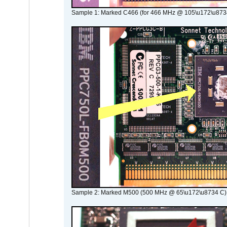
Sample 1: Marked C466 (for 466 MHz @ 105\u172\u873
Sample 2: Marked M500 (500 MHz @ 65\u172\u8734 C)