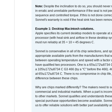
Note:
Despite the inclination to do so, you should never
in erratic and unreliable performance if the seal is not p
sequence and controlled torque. If this is not done correc
Sonnet's warranty is void if the heat sink has been remo
Example 1: Desktop Macintosh solutions.
Apple specifies its current desktop models to operate a
processor (with heat sink and airflow in these desktop s
must run reliably at 35 + 10 = 45 degrees C.
Sonnet is conservative in all of its chip selections, and 
appropriate available parts from the manufacturers that w
between operating temperature and speed with a factor 
have qualified two processors. One is a 65\u172\u8734 C 
a 105\u172\u8734 C G3 466 (by a "C" before the 466)
at 65\u172\u8734 C. There is no compromise in chip life, 
difference between these chips.
Why are chips marked differently? The makers need to supp
commercial and industrial markets. When a part is incorrec
to other markets. Sonnet qualifies and understands these a
special purchase opportunities become available. Sonnet 
us to offer reliable solutions with better part availability 