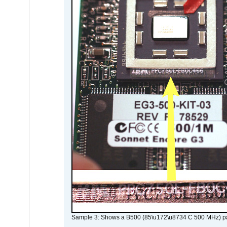
Sample 3: Shows a B500 (85\u172\u8734 C 500 MHz) pa