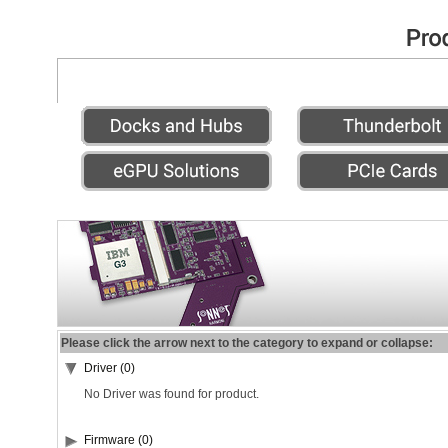
Please click the arrow next to the category to expand or collapse:
Driver (0)
No Driver was found for product.
Firmware (0)