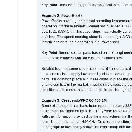
Key Point: Because these parts are identical except for the
Example 2: PowerBooks
PowerBooks have higher internal operating temperatures
operation. On these models, Sonnet has qualified a 500 
65\u172\u8734 C). In this case, chips may actually carry
attached! The speed marking alone is not enough. A G3 
insufficient for reliable operation in a PowerBook.
Key Point: Sonnet selects parts based on their engineerin
do not take chances with our customers' machines.
Related Issue: In some cases, products of one specificati
have contracts to supply low-speed parts for extended peri
parts. It is common practice in these cases to place the o
pricing conflicts in the market. In some rare cases, the p
specification is communicated and confirmed through tes
Example 3: Crescendo/PPC G3 450 1M
Some of these products have been reported to carry 333
processors (designated by a "B"). They were remarked a
with the information provided by the manufacturer that
remarking them again as 450MHz. On close inspection, th
photograph below clearly shows the over-stamp and the f