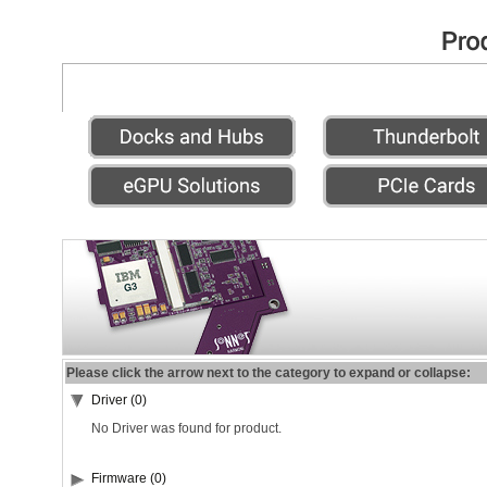
Please click the arrow next to the category to expand or collapse:
Driver (0)
No Driver was found for product.
Firmware (0)