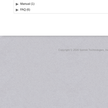
Manual (1)
FAQ (6)
Copyright ©
2026 Sonnet Technologies, Inc.