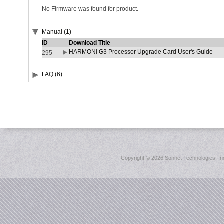
No Firmware was found for product.
Manual (1)
ID
Download Title
HARMONi G3 Processor Upgrade Card User's Guide
295
FAQ (6)
Copyright ©
2026 Sonnet Technologies, Inc.