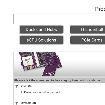
Please click the arrow next to the category to expand or collapse:
Driver (0)
No Driver was found for product.
Firmware (0)