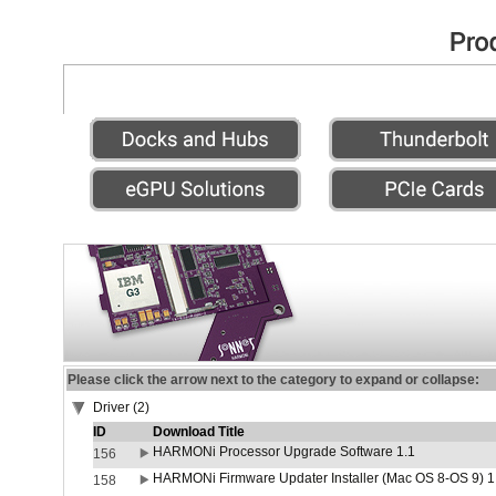
Please click the arrow next to the category to expand or collapse:
Driver (2)
ID
Download Title
HARMONi Processor Upgrade Software 1.1
156
HARMONi Firmware Updater Installer (Mac OS 8-OS 9) 1
158