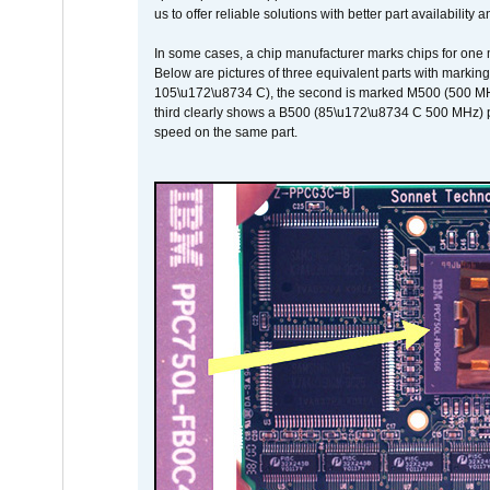
us to offer reliable solutions with better part availability 
In some cases, a chip manufacturer marks chips for one m
Below are pictures of three equivalent parts with marking
105\u172\u8734 C), the second is marked M500 (500 MHz @
third clearly shows a B500 (85\u172\u8734 C 500 MHz) pa
speed on the same part.