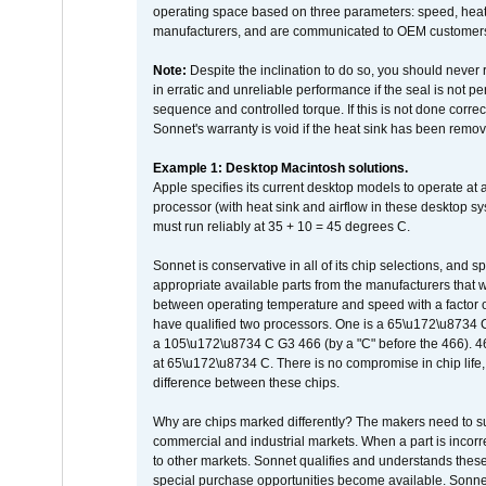
operating space based on three parameters: speed, heat
manufacturers, and are communicated to OEM customers 
Note:
Despite the inclination to do so, you should never
in erratic and unreliable performance if the seal is not p
sequence and controlled torque. If this is not done correc
Sonnet's warranty is void if the heat sink has been remo
Example 1: Desktop Macintosh solutions.
Apple specifies its current desktop models to operate a
processor (with heat sink and airflow in these desktop s
must run reliably at 35 + 10 = 45 degrees C.
Sonnet is conservative in all of its chip selections, and 
appropriate available parts from the manufacturers that w
between operating temperature and speed with a factor 
have qualified two processors. One is a 65\u172\u8734 C 
a 105\u172\u8734 C G3 466 (by a "C" before the 466)
at 65\u172\u8734 C. There is no compromise in chip life, 
difference between these chips.
Why are chips marked differently? The makers need to supp
commercial and industrial markets. When a part is incorrec
to other markets. Sonnet qualifies and understands these a
special purchase opportunities become available. Sonnet 