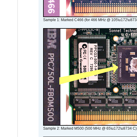
Sample 1: Marked C466 (for 466 MHz @ 105\u172\u873
Sample 2: Marked M500 (500 MHz @ 65\u172\u8734 C)