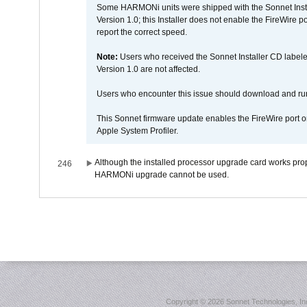
Some HARMONi units were shipped with the Sonnet Inst
Version 1.0; this Installer does not enable the FireWire po
report the correct speed.
Note:
Users who received the Sonnet Installer CD lab
Version 1.0 are not affected.
Users who encounter this issue should download and r
This Sonnet firmware update enables the FireWire port o
Apple System Profiler.
Although the installed processor upgrade card works prope
246
HARMONi upgrade cannot be used.
Copyright ©
2026 Sonnet Technologies, Inc.