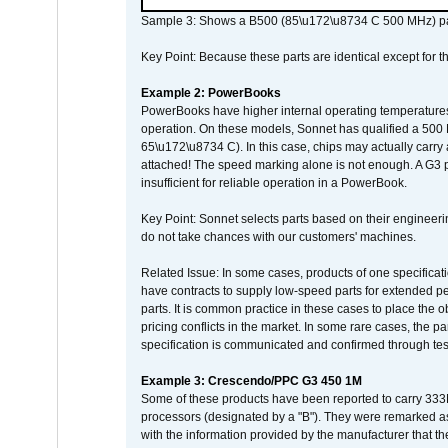
Sample 3: Shows a B500 (85\u172\u8734 C 500 MHz) pa
Key Point: Because these parts are identical except for the
Example 2: PowerBooks
PowerBooks have higher internal operating temperatures
operation. On these models, Sonnet has qualified a 500 
65\u172\u8734 C). In this case, chips may actually carry
attached! The speed marking alone is not enough. A G3 
insufficient for reliable operation in a PowerBook.
Key Point: Sonnet selects parts based on their engineerin
do not take chances with our customers' machines.
Related Issue: In some cases, products of one specificati
have contracts to supply low-speed parts for extended peri
parts. It is common practice in these cases to place the o
pricing conflicts in the market. In some rare cases, the p
specification is communicated and confirmed through tes
Example 3: Crescendo/PPC G3 450 1M
Some of these products have been reported to carry 333
processors (designated by a "B"). They were remarked a
with the information provided by the manufacturer that