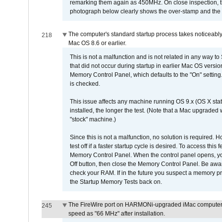
remarking them again as 450MHz. On close inspection, th
photograph below clearly shows the over-stamp and the f
The computer's standard startup process takes noticeably
218
Mac OS 8.6 or earlier.
This is not a malfunction and is not related in any way to
that did not occur during startup in earlier Mac OS versi
Memory Control Panel, which defaults to the "On" setting. 
is checked.
This issue affects any machine running OS 9.x (OS X stat
installed, the longer the test. (Note that a Mac upgraded
"stock" machine.)
Since this is not a malfunction, no solution is required. H
test off if a faster startup cycle is desired. To access
Memory Control Panel. When the control panel opens, you w
Off button, then close the Memory Control Panel. Be awar
check your RAM. If in the future you suspect a memory p
the Startup Memory Tests back on.
The FireWire port on HARMONi-upgraded iMac computers i
245
speed as "66 MHz" after installation.