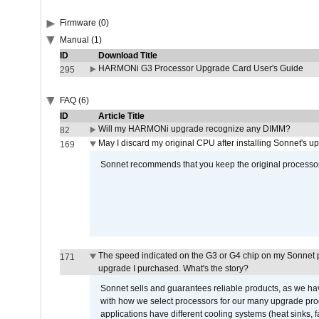
Firmware (0)
Manual (1)
ID
Download Title
HARMONi G3 Processor Upgrade Card User's Guide
295
FAQ (6)
ID
Article Title
Will my HARMONi upgrade recognize any DIMM?
82
May I discard my original CPU after installing Sonnet's 
169
Sonnet recommends that you keep the original processor 
The speed indicated on the G3 or G4 chip on my Sonnet 
171
upgrade I purchased. What's the story?
Sonnet sells and guarantees reliable products, as we ha
with how we select processors for our many upgrade prod
applications have different cooling systems (heat sinks, f