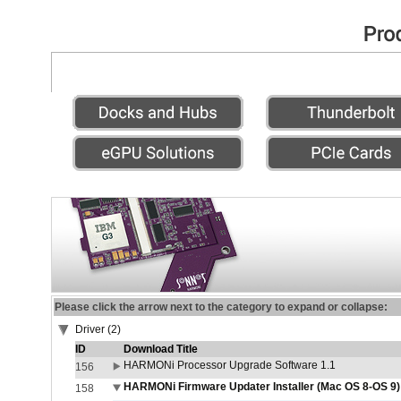
Please click the arrow next to the category to expand or collapse:
Driver (2)
ID
Download Title
HARMONi Processor Upgrade Software 1.1
156
HARMONi Firmware Updater Installer (Mac OS 8-OS 9)
158