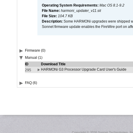
Operating System Requirements:
Mac OS 8.1-9.2
File Name:
harmoni_updater_v11.sit
File Size:
104.7 KB
Description:
Some HARMONi upgrades were shipped with 
Sonnet firmware update enables the FireWire port on 
Firmware (0)
Manual (1)
ID
Download Title
HARMONi G3 Processor Upgrade Card User's Guide
295
FAQ (6)
Copyright ©
2026 Sonnet Technologies, Inc.