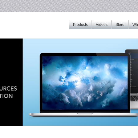
Products
Videos
Store
Whe