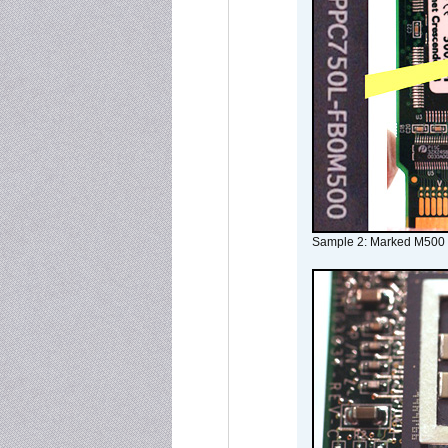
Sample 2: Marked M500