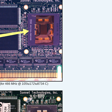
(for 466 MHz @ 105\u172\u8734 C)