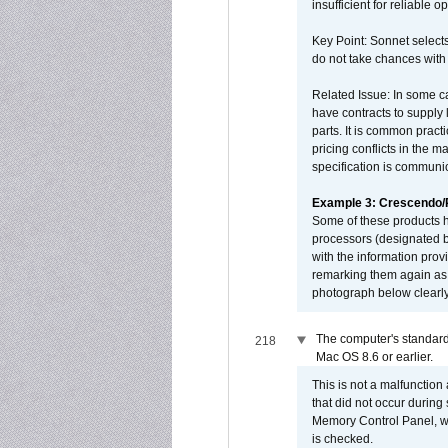
insufficient for reliable 
Key Point: Sonnet selects
do not take chances with
Related Issue: In some ca
have contracts to supply 
parts. It is common practi
pricing conflicts in the 
specification is communi
Example 3: Crescendo
Some of these products 
processors (designated b
with the information pro
remarking them again as 
photograph below clearly
The computer's standard
218
Mac OS 8.6 or earlier.
This is not a malfunction
that did not occur during
Memory Control Panel, whi
is checked.