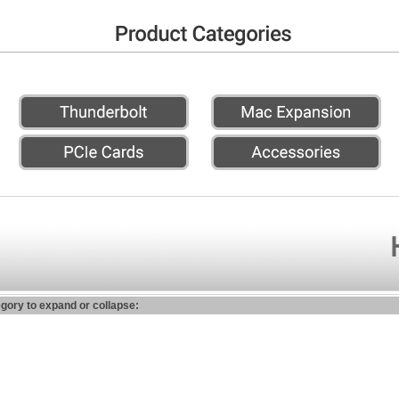
egory to expand or collapse: