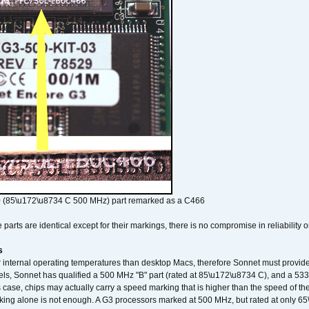
 (85\u172\u8734 C 500 MHz) part remarked as a C466
arts are identical except for their markings, there is no compromise in reliability or
s
nternal operating temperatures than desktop Macs, therefore Sonnet must provide 
ls, Sonnet has qualified a 500 MHz "B" part (rated at 85\u172\u8734 C), and a 533 
 case, chips may actually carry a speed marking that is higher than the speed of th
king alone is not enough. A G3 processors marked at 500 MHz, but rated at only 