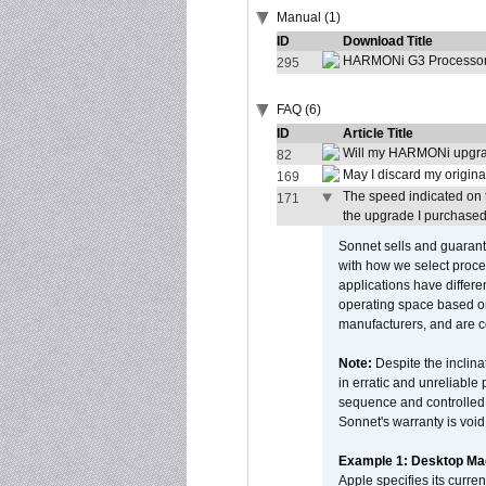
Manual (1)
ID
Download Title
HARMONi G3 Processor 
295
FAQ (6)
ID
Article Title
Will my HARMONi upgra
82
May I discard my origina
169
The speed indicated on 
171
the upgrade I purchased.
Sonnet sells and guarant
with how we select proce
applications have differen
operating space based on
manufacturers, and are 
Note:
Despite the inclin
in erratic and unreliable
sequence and controlled t
Sonnet's warranty is void
Example 1: Desktop Mac
Apple specifies its curr