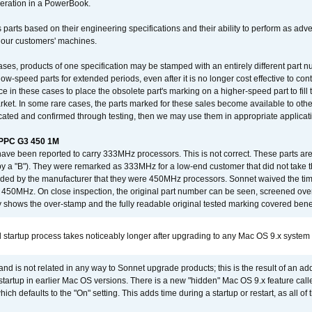
operation in a PowerBook.
 parts based on their engineering specifications and their ability to perform as ad
 our customers' machines.
ses, products of one specification may be stamped with an entirely different part n
low-speed parts for extended periods, even after it is no longer cost effective to con
ce in these cases to place the obsolete part's marking on a higher-speed part to fill
market. In some rare cases, the parts marked for these sales become available to othe
cated and confirmed through testing, then we may use them in appropriate applicat
/PPC G3 450 1M
have been reported to carry 333MHz processors. This is not correct. These parts
y a "B"). They were remarked as 333MHz for a low-end customer that did not take 
vided by the manufacturer that they were 450MHz processors. Sonnet waived the t
450MHz. On close inspection, the original part number can be seen, screened over 
 shows the over-stamp and the fully readable original tested marking covered bene
 startup process takes noticeably longer after upgrading to any Mac OS 9.x system
 and is not related in any way to Sonnet upgrade products; this is the result of an a
 startup in earlier Mac OS versions. There is a new "hidden" Mac OS 9.x feature cal
ch defaults to the "On" setting. This adds time during a startup or restart, as all o