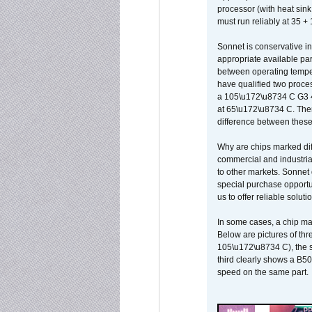
processor (with heat sin
must run reliably at 35 +
Sonnet is conservative in
appropriate available par
between operating temper
have qualified two proces
a 105\u172\u8734 C G3 
at 65\u172\u8734 C. There
difference between these
Why are chips marked diff
commercial and industrial
to other markets. Sonnet 
special purchase opportun
us to offer reliable soluti
In some cases, a chip ma
Below are pictures of thr
105\u172\u8734 C), the s
third clearly shows a B5
speed on the same part.