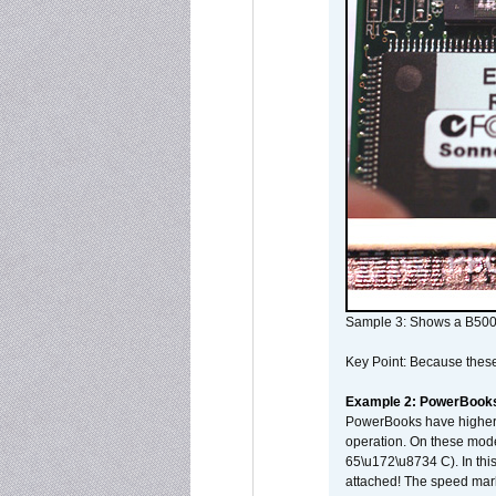
Sample 3: Shows a B500
Key Point: Because these p
Example 2: PowerBook
PowerBooks have higher i
operation. On these mode
65\u172\u8734 C). In this
attached! The speed mar