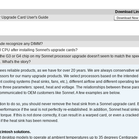
Download Lin
Upgrade Card User's Guide
Download Now
de recognize any DIMM?
l CPU after installing Sonnet's upgrade cards?
the G3 or G4 chip on my Sonnet processor upgrade doesn't seem to match the spe
 What's the story?
ees reliable products, as we have for over 20 years. We are always conservative w
ssors for our many upgrade products. We select processors based on the intended 
t cooling systems (heat sinks, fans, etc.), different airflow and different operating
 three parameters: speed, heat and voltage. The relationships between these par
communicated to OEM customers like Sonnet. A few examples are below.
ation to do so, you should never remove the heat sink from a Sonnet upgrade card. B
 performance if the seal is not perfectly re-established. In addition, Sonnet heat sin
orque. If this is not done correctly, it can result in a warped card, or even a cracke
 if the heat sink has been removed.
intosh solutions.
ent desktop models to operate at ambient temperatures up to 35 degrees Centigrade