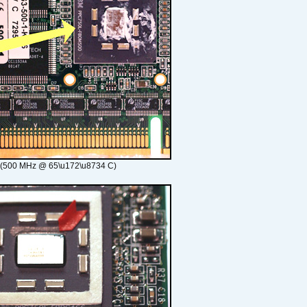
 (500 MHz @ 65\u172\u8734 C)