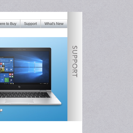
re to Buy
Support
What's New