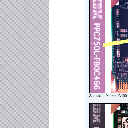
Sample 1: Marked C466 