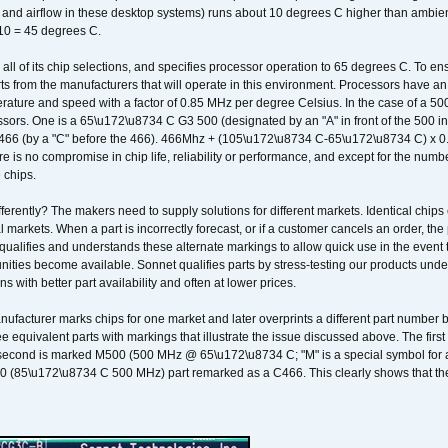
k and airflow in these desktop systems) runs about 10 degrees C higher than ambient
 10 = 45 degrees C.
 all of its chip selections, and specifies processor operation to 65 degrees C. To en
ts from the manufacturers that will operate in this environment. Processors have an 
ature and speed with a factor of 0.85 MHz per degree Celsius. In the case of a 
sors. One is a 65\u172\u8734 C G3 500 (designated by an "A" in front of the 500 in 
466 (by a "C" before the 466). 466Mhz + (105\u172\u8734 C-65\u172\u8734 C) 
 is no compromise in chip life, reliability or performance, and except for the numb
 chips.
erently? The makers need to supply solutions for different markets. Identical chips 
 markets. When a part is incorrectly forecast, or if a customer cancels an order, the 
qualifies and understands these alternate markings to allow quick use in the event th
ities become available. Sonnet qualifies parts by stress-testing our products unde
ons with better part availability and often at lower prices.
nufacturer marks chips for one market and later overprints a different part number
ee equivalent parts with markings that illustrate the issue discussed above. The fi
econd is marked M500 (500 MHz @ 65\u172\u8734 C; "M" is a special symbol for a s
00 (85\u172\u8734 C 500 MHz) part remarked as a C466. This clearly shows that the 