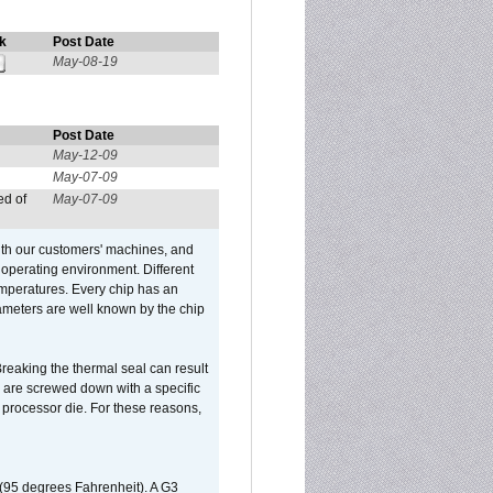
k
Post Date
May-08-19
Post Date
May-12-09
May-07-09
ed of
May-07-09
ith our customers' machines, and
operating environment. Different
 temperatures. Every chip has an
ameters are well known by the chip
reaking the thermal seal can result
ks are screwed down with a specific
d processor die. For these reasons,
 (95 degrees Fahrenheit). A G3