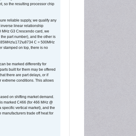
, so the resulting processor chip
sure reliable supply, we qualify any
inverse linear relationship
500 MHz G3 Crescendo card, we
the part number), and the other is
x 0.85MHz\u172\u8734 C = 500MHz
er stamped on top, there is no
can be marked differently for
parts built for them may be offered
at there are part delays, or if
r extreme conditions. This allows
 based on shifting market demand.
rst is marked C466 (for 466 MHz @
pecific vertical market), and the
manufacturers trade off heat for