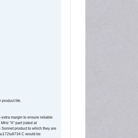
 product life.
extra margin to ensure reliable
MHz "A" part (rated at
e Sonnet product to which they are
65\u172\u8734 C would be