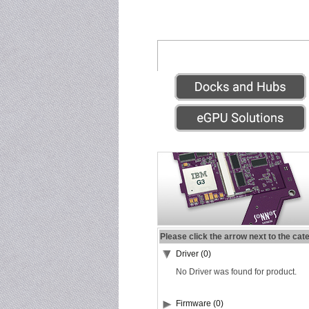
Please click the arrow next to the cat
Driver (0)
No Driver was found for product.
Firmware (0)