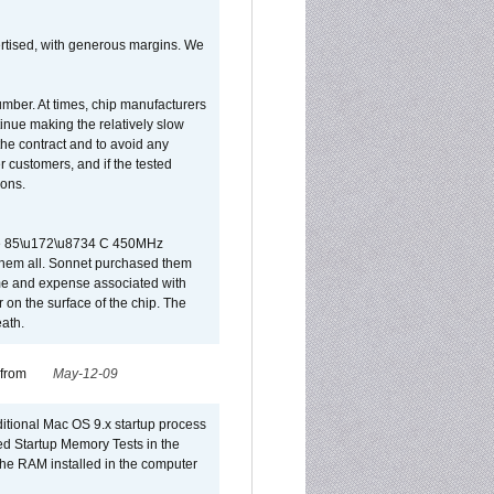
vertised, with generous margins. We
umber. At times, chip manufacturers
tinue making the relatively slow
 the contract and to avoid any
r customers, and if the tested
ions.
 are 85\u172\u8734 C 450MHz
them all. Sonnet purchased them
ime and expense associated with
on the surface of the chip. The
ath.
 from
May-12-09
dditional Mac OS 9.x startup process
led Startup Memory Tests in the
f the RAM installed in the computer