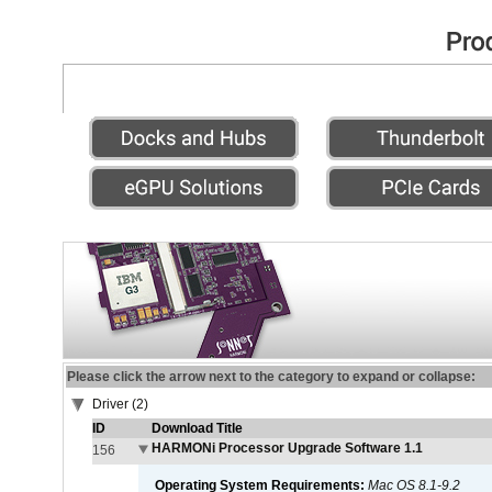
Please click the arrow next to the category to expand or collapse:
Driver (2)
ID
Download Title
HARMONi Processor Upgrade Software 1.1
156
Operating System Requirements:
Mac OS 8.1-9.2