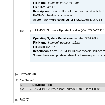
File Name:
harmoni_install_v11.hqx
File Size:
349.9 KB
Description:
This installer software is required with th
HARMONi hardware is installed.
System Software Required for Installation:
Mac OS 8 -
HARMONi Firmware Updater Installer (Mac OS 8-OS 9) 1
158
Operating System Requirements:
Mac OS 8.1-9.2
File Name:
harmoni_updater_v11.sit
File Size:
104.7 KB
Description:
Some HARMONi upgrades were shipped with 
Sonnet firmware update enables the FireWire port on 
Firmware (0)
Manual (1)
ID
Download Title
HARMONi G3 Processor Upgrade Card User's Guide
295
FAQ (6)