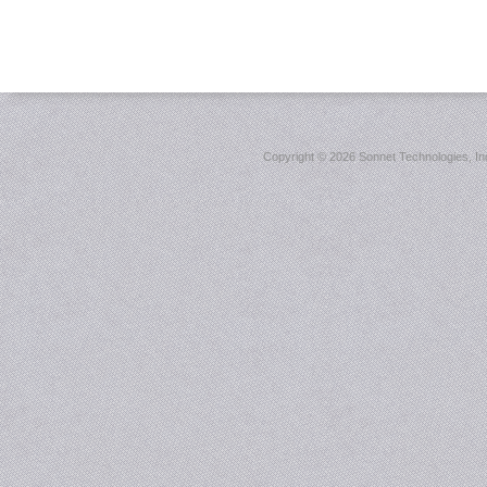
Copyright ©
2026 Sonnet Technologies, Inc.