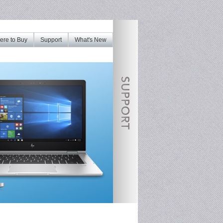
re to Buy
Support
What's New