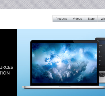
Products
Videos
Store
Whe