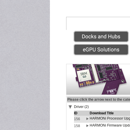
Please click the arrow next to the cat
Driver (2)
ID
Download Title
HARMONi Processor Upgr
156
HARMONi Firmware Update
158