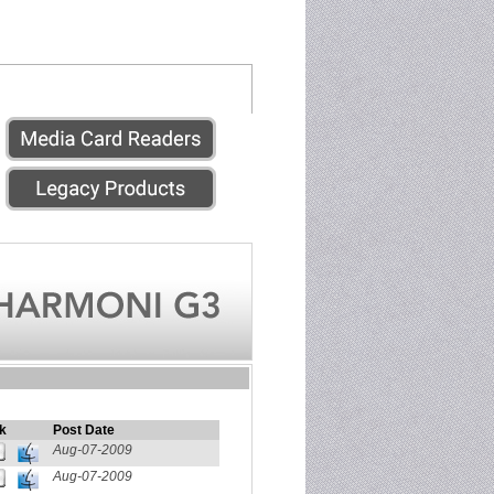
k
Post Date
Aug-07-2009
Aug-07-2009