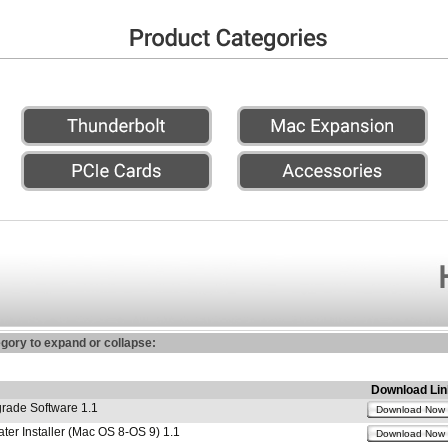
egory to expand or collapse:
Download Lin
ade Software 1.1
Download Now
r Installer (Mac OS 8-OS 9) 1.1
Download Now