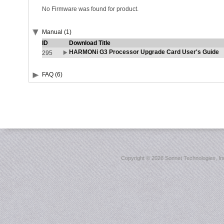
No Firmware was found for product.
Manual (1)
ID
Download Title
HARMONi G3 Processor Upgrade Card User's Guide
295
FAQ (6)
Copyright ©
2026 Sonnet Technologies, Inc.