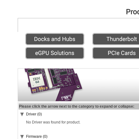
Please click the arrow next to the category to expand or collapse:
Driver (0)
No Driver was found for product.
Firmware (0)