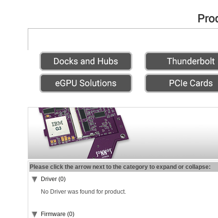
Please click the arrow next to the category to expand or collapse:
Driver (0)
No Driver was found for product.
Firmware (0)