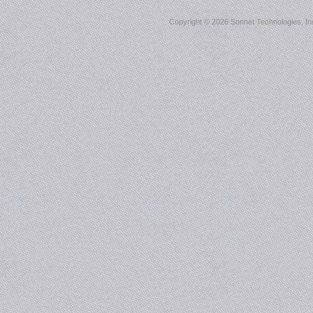
Copyright ©
2026 Sonnet Technologies, Inc.