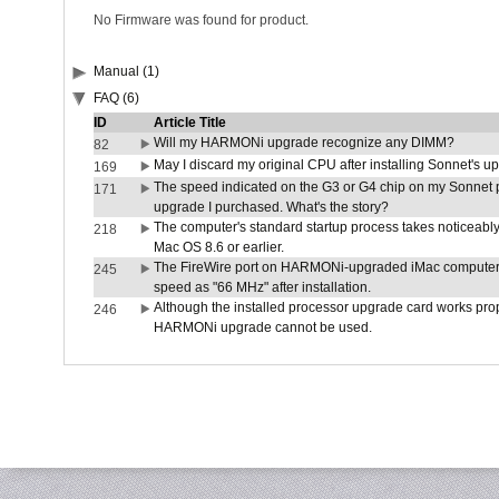
No Firmware was found for product.
Manual (1)
FAQ (6)
ID
Article Title
Will my HARMONi upgrade recognize any DIMM?
82
May I discard my original CPU after installing Sonnet's 
169
The speed indicated on the G3 or G4 chip on my Sonnet 
171
upgrade I purchased. What's the story?
The computer's standard startup process takes noticeably
218
Mac OS 8.6 or earlier.
The FireWire port on HARMONi-upgraded iMac computers i
245
speed as "66 MHz" after installation.
Although the installed processor upgrade card works prope
246
HARMONi upgrade cannot be used.