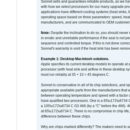
Sonnet sells and guarantees reliable products, as we ha
with how we select processors for our many upgrade prod
applications have different cooling systems (heat sinks, f
operating space based on three parameters: speed, heat
manufacturers, and are communicated to OEM customers 
Note:
Despite the inclination to do so, you should never
in erratic and unreliable performance if the seal is not p
sequence and controlled torque. If this is not done correc
Sonnet's warranty is void if the heat sink has been remo
Example 1: Desktop Macintosh solutions.
Apple specifies its current desktop models to operate a
processor (with heat sink and airflow in these desktop s
must run reliably at 35 + 10 = 45 degrees C.
Sonnet is conservative in all of its chip selections, and 
appropriate available parts from the manufacturers that w
between operating temperature and speed with a factor 
have qualified two processors. One is a 65\u172\u8734 C 
a 105\u172\u8734 C G3 466 (by a "C" before the 466)
at 65\u172\u8734 C. There is no compromise in chip life, 
difference between these chips.
Why are chips marked differently? The makers need to supp