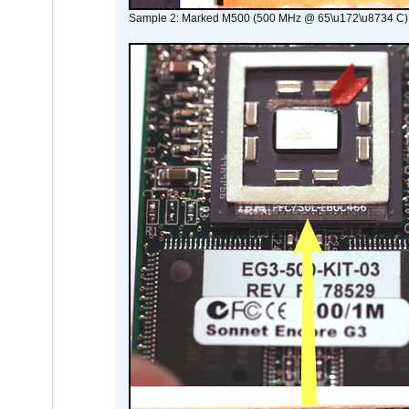
Sample 2: Marked M500 (500 MHz @ 65\u172\u8734 C)