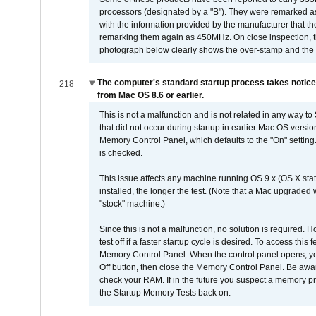
processors (designated by a "B"). They were remarked a
with the information provided by the manufacturer that
remarking them again as 450MHz. On close inspection, th
photograph below clearly shows the over-stamp and the f
The computer's standard startup process takes notice
218
from Mac OS 8.6 or earlier.
This is not a malfunction and is not related in any way to
that did not occur during startup in earlier Mac OS versi
Memory Control Panel, which defaults to the "On" setting. 
is checked.
This issue affects any machine running OS 9.x (OS X stat
installed, the longer the test. (Note that a Mac upgraded
"stock" machine.)
Since this is not a malfunction, no solution is required. H
test off if a faster startup cycle is desired. To access
Memory Control Panel. When the control panel opens, you w
Off button, then close the Memory Control Panel. Be awar
check your RAM. If in the future you suspect a memory p
the Startup Memory Tests back on.