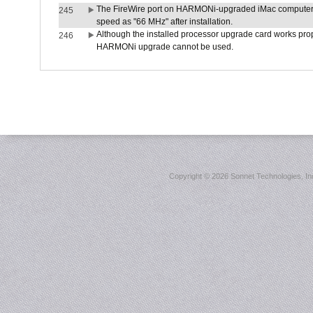
The FireWire port on HARMONi-upgraded iMac computers i
245
speed as "66 MHz" after installation.
Although the installed processor upgrade card works prope
246
HARMONi upgrade cannot be used.
Copyright ©
2026 Sonnet Technologies, Inc.