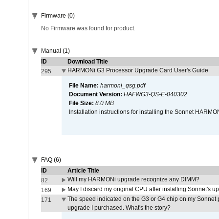
Firmware (0)
No Firmware was found for product.
Manual (1)
ID
Download Title
HARMONi G3 Processor Upgrade Card User's Guide
295
File Name:
harmoni_qsg.pdf
Document Version:
HAFWG3-QS-E-040302
File Size:
8.0 MB
Installation instructions for installing the Sonnet HAR
FAQ (6)
ID
Article Title
Will my HARMONi upgrade recognize any DIMM?
82
May I discard my original CPU after installing Sonnet's 
169
The speed indicated on the G3 or G4 chip on my Sonnet 
171
upgrade I purchased. What's the story?