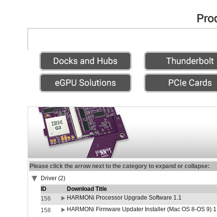
Please click the arrow next to the category to expand or collapse:
Driver (2)
ID
Download Title
HARMONi Processor Upgrade Software 1.1
156
HARMONi Firmware Updater Installer (Mac OS 8-OS 9) 1
158