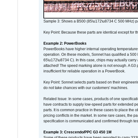
Sample 3: Shows a B500 (85\u172\u8734 C 500 MHz) pa
Key Point: Because these parts are identical except for the
Example 2: PowerBooks
PowerBooks have higher internal operating temperatures
operation. On these models, Sonnet has qualified a 500 
65\u172\u8734 C). In this case, chips may actually carry
attached! The speed marking alone is not enough. A G3 
insufficient for reliable operation in a PowerBook.
Key Point: Sonnet selects parts based on their engineerin
do not take chances with our customers' machines.
Related Issue: In some cases, products of one specificati
have contracts to supply low-speed parts for extended peri
parts. It is common practice in these cases to place the o
pricing conflicts in the market. In some rare cases, the p
specification is communicated and confirmed through tes
Example 3: Crescendo/PPC G3 450 1M
Some of these products have been reported to carry 333