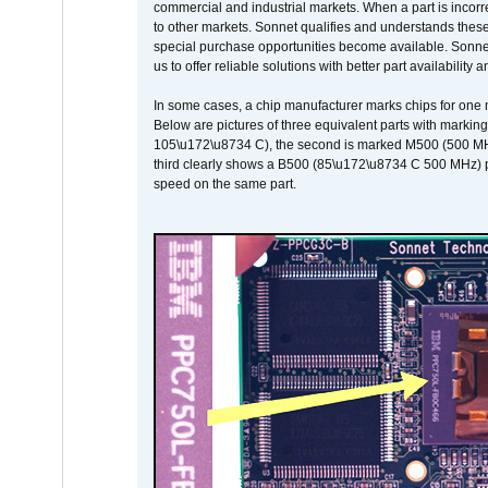
commercial and industrial markets. When a part is incorrec
to other markets. Sonnet qualifies and understands these a
special purchase opportunities become available. Sonnet 
us to offer reliable solutions with better part availability 
In some cases, a chip manufacturer marks chips for one m
Below are pictures of three equivalent parts with marking
105\u172\u8734 C), the second is marked M500 (500 MHz @
third clearly shows a B500 (85\u172\u8734 C 500 MHz) pa
speed on the same part.