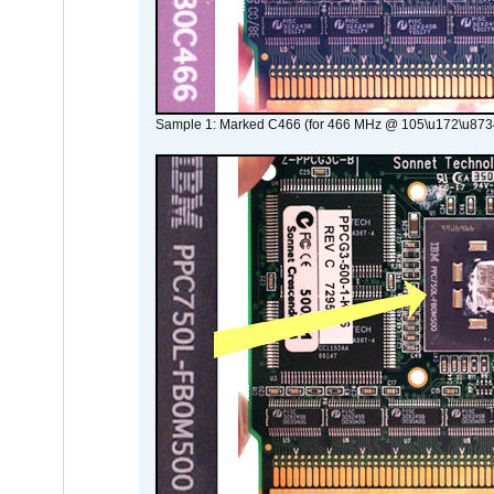
Sample 1: Marked C466 (for 466 MHz @ 105\u172\u873