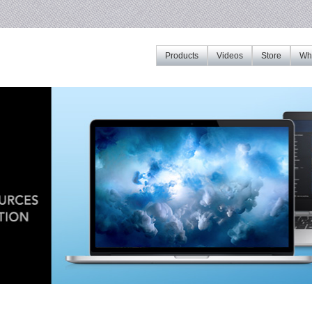
Products
Videos
Store
Whe