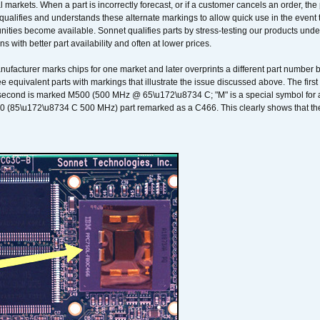
 markets. When a part is incorrectly forecast, or if a customer cancels an order, the 
qualifies and understands these alternate markings to allow quick use in the event th
ities become available. Sonnet qualifies parts by stress-testing our products unde
ons with better part availability and often at lower prices.
nufacturer marks chips for one market and later overprints a different part number
ee equivalent parts with markings that illustrate the issue discussed above. The fi
econd is marked M500 (500 MHz @ 65\u172\u8734 C; "M" is a special symbol for a s
00 (85\u172\u8734 C 500 MHz) part remarked as a C466. This clearly shows that the 