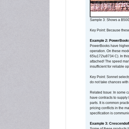
Sample 3: Shows a B500
Key Point: Because these p
Example 2: PowerBook
PowerBooks have higher i
operation. On these mode
65\u172\u8734 C). In this
attached! The speed mar
insufficient for reliable 
Key Point: Sonnet selects
do not take chances with
Related Issue: In some ca
have contracts to supply 
parts. It is common practi
pricing conflicts in the 
specification is communi
Example 3: Crescendo
Some of these products 