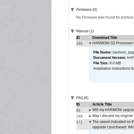
Firmware (0)
No Firmware was found for product.
Manual (1)
ID
Download Title
HARMONi G3 Processor U
295
File Name:
harmoni_qsg
Document Version:
HAF
File Size:
8.0 MB
Installation instruction
FAQ (6)
ID
Article Title
Will my HARMONi upgrad
82
May I discard my original
169
The speed indicated on t
171
upgrade I purchased. What