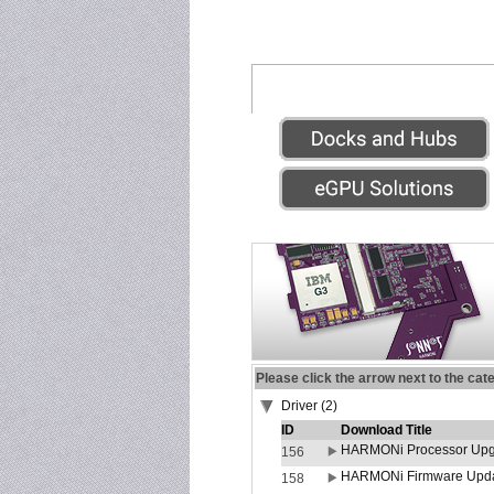
Please click the arrow next to the cat
Driver (2)
ID
Download Title
HARMONi Processor Upgr
156
HARMONi Firmware Update
158