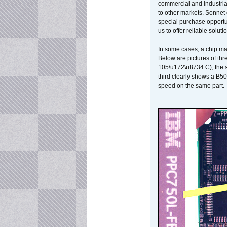
commercial and industrial
to other markets. Sonnet 
special purchase opportun
us to offer reliable soluti
In some cases, a chip ma
Below are pictures of thr
105\u172\u8734 C), the s
third clearly shows a B5
speed on the same part.