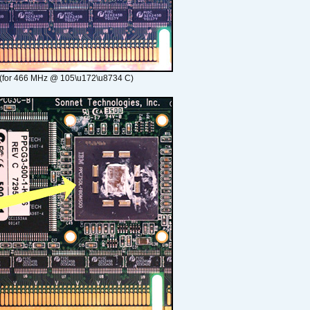
(for 466 MHz @ 105\u172\u8734 C)