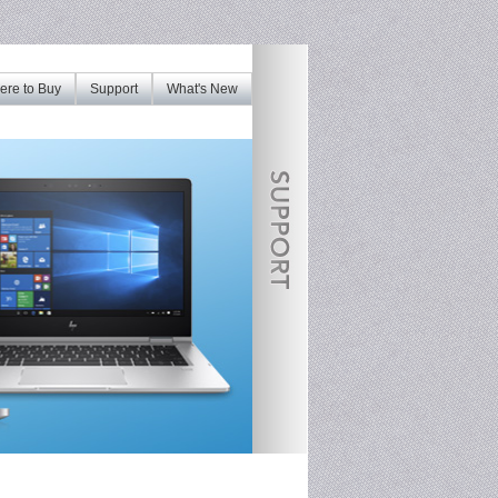
re to Buy
Support
What's New