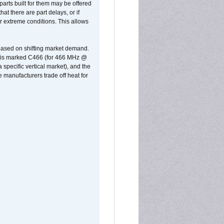
parts built for them may be offered
at there are part delays, or if
r extreme conditions. This allows
 based on shifting market demand.
rst is marked C466 (for 466 MHz @
pecific vertical market), and the
manufacturers trade off heat for