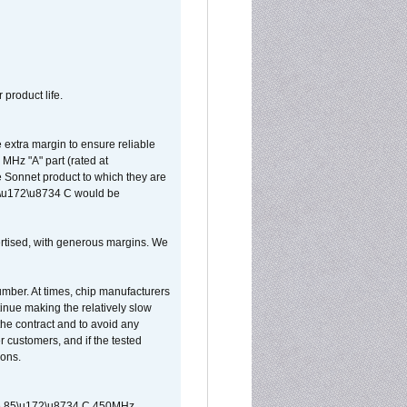
 product life.
extra margin to ensure reliable
MHz "A" part (rated at
e Sonnet product to which they are
65\u172\u8734 C would be
vertised, with generous margins. We
umber. At times, chip manufacturers
tinue making the relatively slow
 the contract and to avoid any
r customers, and if the tested
ions.
 are 85\u172\u8734 C 450MHz