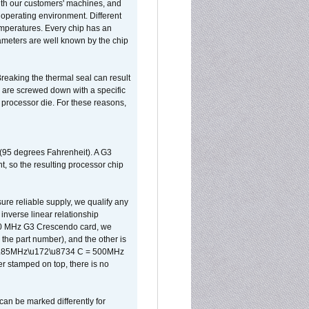
ith our customers' machines, and
operating environment. Different
 temperatures. Every chip has an
ameters are well known by the chip
reaking the thermal seal can result
ks are screwed down with a specific
d processor die. For these reasons,
 (95 degrees Fahrenheit). A G3
, so the resulting processor chip
sure reliable supply, we qualify any
inverse linear relationship
500 MHz G3 Crescendo card, we
the part number), and the other is
x 0.85MHz\u172\u8734 C = 500MHz
er stamped on top, there is no
can be marked differently for