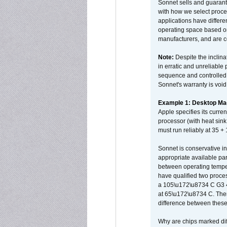
Sonnet sells and guarant
with how we select proce
applications have differen
operating space based on
manufacturers, and are 
Note:
Despite the inclin
in erratic and unreliable
sequence and controlled t
Sonnet's warranty is void
Example 1: Desktop Mac
Apple specifies its curr
processor (with heat sin
must run reliably at 35 +
Sonnet is conservative in
appropriate available par
between operating temper
have qualified two proces
a 105\u172\u8734 C G3 
at 65\u172\u8734 C. There
difference between these
Why are chips marked diff