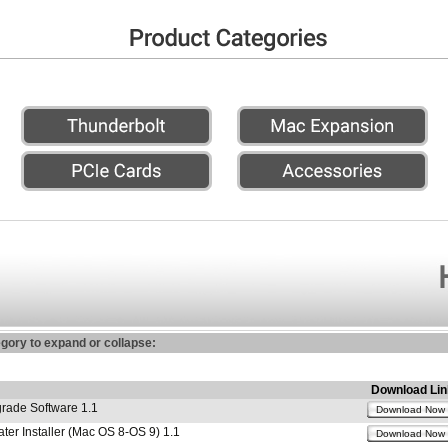
egory to expand or collapse:
Download Lin
ade Software 1.1
Download Now
r Installer (Mac OS 8-OS 9) 1.1
Download Now