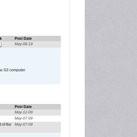
k
Post Date
May-08-19
Mac G3 computer.
Post Date
May-12-09
May-07-09
 of the
May-07-09