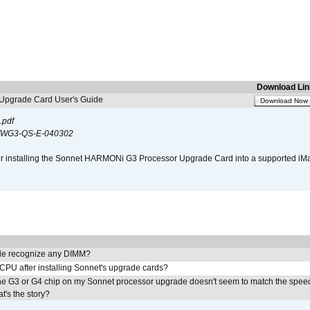
Download Lin
pgrade Card User's Guide
Download Now
.pdf
WG3-QS-E-040302
s for installing the Sonnet HARMONi G3 Processor Upgrade Card into a supported i
e recognize any DIMM?
 CPU after installing Sonnet's upgrade cards?
he G3 or G4 chip on my Sonnet processor upgrade doesn't seem to match the speed
's the story?