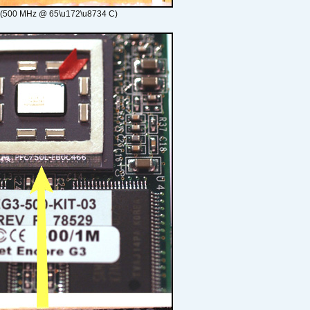
 (500 MHz @ 65\u172\u8734 C)