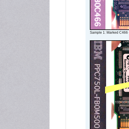
Sample 1: Marked C466 