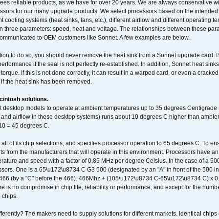
ees reliable products, as we have for over 20 years. We are always conservative w
ssors for our many upgrade products. We select processors based on the intended 
t cooling systems (heat sinks, fans, etc.), different airflow and different operating
 three parameters: speed, heat and voltage. The relationships between these par
communicated to OEM customers like Sonnet. A few examples are below.
ation to do so, you should never remove the heat sink from a Sonnet upgrade card. B
 performance if the seal is not perfectly re-established. In addition, Sonnet heat sin
orque. If this is not done correctly, it can result in a warped card, or even a cracke
 if the heat sink has been removed.
intosh solutions.
ent desktop models to operate at ambient temperatures up to 35 degrees Centigrade
k and airflow in these desktop systems) runs about 10 degrees C higher than ambient
 10 = 45 degrees C.
 all of its chip selections, and specifies processor operation to 65 degrees C. To en
ts from the manufacturers that will operate in this environment. Processors have an 
ature and speed with a factor of 0.85 MHz per degree Celsius. In the case of a 
sors. One is a 65\u172\u8734 C G3 500 (designated by an "A" in front of the 500 in 
466 (by a "C" before the 466). 466Mhz + (105\u172\u8734 C-65\u172\u8734 C) 
 is no compromise in chip life, reliability or performance, and except for the numb
 chips.
erently? The makers need to supply solutions for different markets. Identical chips 