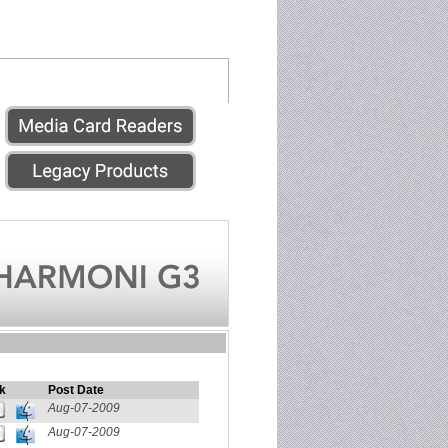
k
Post Date
Aug-07-2009
Aug-07-2009