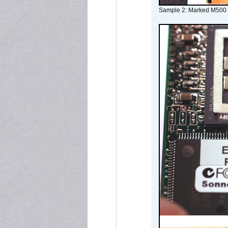
Sample 2: Marked M500