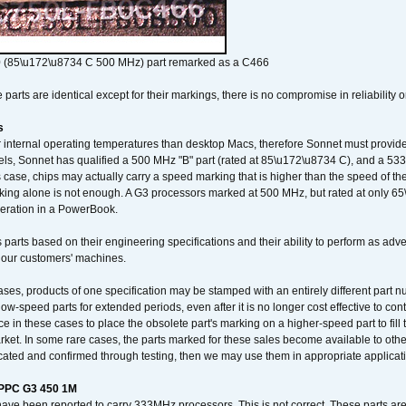
 (85\u172\u8734 C 500 MHz) part remarked as a C466
arts are identical except for their markings, there is no compromise in reliability or
s
nternal operating temperatures than desktop Macs, therefore Sonnet must provide 
ls, Sonnet has qualified a 500 MHz "B" part (rated at 85\u172\u8734 C), and a 533 
 case, chips may actually carry a speed marking that is higher than the speed of th
king alone is not enough. A G3 processors marked at 500 MHz, but rated at only 
operation in a PowerBook.
 parts based on their engineering specifications and their ability to perform as ad
 our customers' machines.
ses, products of one specification may be stamped with an entirely different part n
low-speed parts for extended periods, even after it is no longer cost effective to con
ce in these cases to place the obsolete part's marking on a higher-speed part to fill
market. In some rare cases, the parts marked for these sales become available to othe
cated and confirmed through testing, then we may use them in appropriate applicat
/PPC G3 450 1M
have been reported to carry 333MHz processors. This is not correct. These parts