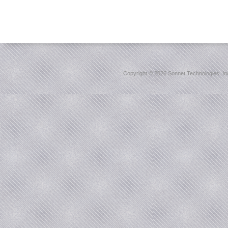
Copyright ©
2026 Sonnet Technologies, Inc.