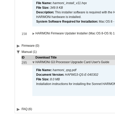
File Name:
harmoni_install_v11.hqx
File Size:
349.9 KB
Description:
This installer software is required with th
HARMONi hardware is installed.
System Software Required for Installation:
Mac OS 8 -
HARMONi Firmware Updater Installer (Mac OS 8-OS 9) 1
158
Firmware (0)
Manual (1)
ID
Download Title
HARMONi G3 Processor Upgrade Card User's Guide
295
File Name:
harmoni_qsg.pdf
Document Version:
HAFWG3-QS-E-040302
File Size:
8.0 MB
Installation instructions for installing the Sonnet HAR
FAQ (6)