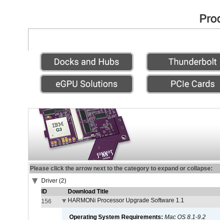
Please click the arrow next to the category to expand or collapse:
Driver (2)
ID
Download Title
HARMONi Processor Upgrade Software 1.1
156
Operating System Requirements:
Mac OS 8.1-9.2