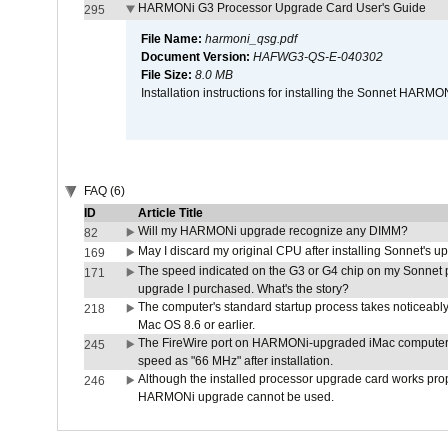
HARMONi G3 Processor Upgrade Card User's Guide
295
File Name:
harmoni_qsg.pdf
Document Version:
HAFWG3-QS-E-040302
File Size:
8.0 MB
Installation instructions for installing the Sonnet HAR
FAQ (6)
ID
Article Title
Will my HARMONi upgrade recognize any DIMM?
82
May I discard my original CPU after installing Sonnet's 
169
The speed indicated on the G3 or G4 chip on my Sonnet 
171
upgrade I purchased. What's the story?
The computer's standard startup process takes noticeably
218
Mac OS 8.6 or earlier.
The FireWire port on HARMONi-upgraded iMac computers i
245
speed as "66 MHz" after installation.
Although the installed processor upgrade card works prope
246
HARMONi upgrade cannot be used.