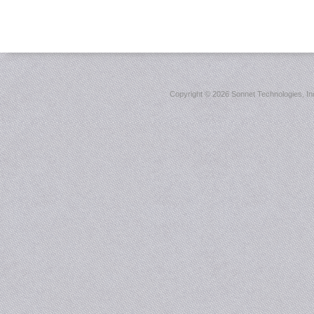
Copyright ©
2026 Sonnet Technologies, Inc.