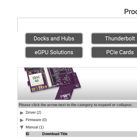
Please click the arrow next to the category to expand or collapse:
Driver (2)
Firmware (0)
Manual (1)
ID
Download Title