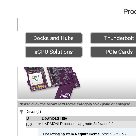
Please click the arrow next to the category to expand or collapse:
Driver (2)
ID
Download Title
HARMONi Processor Upgrade Software 1.1
156
Operating System Requirements:
Mac OS 8.1-9.2