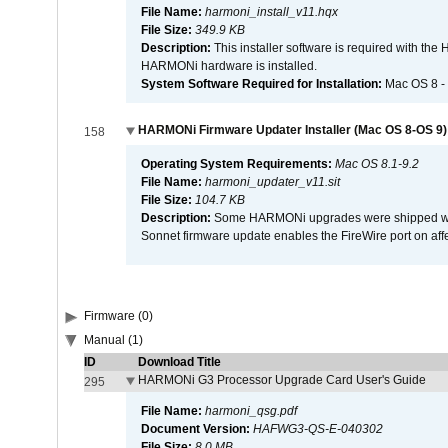
File Name:
harmoni_install_v11.hqx
File Size:
349.9 KB
Description:
This installer software is required with th
HARMONi hardware is installed.
System Software Required for Installation:
Mac OS 8 -
HARMONi Firmware Updater Installer (Mac OS 8-OS 9)
158
Operating System Requirements:
Mac OS 8.1-9.2
File Name:
harmoni_updater_v11.sit
File Size:
104.7 KB
Description:
Some HARMONi upgrades were shipped with 
Sonnet firmware update enables the FireWire port on 
Firmware (0)
Manual (1)
ID
Download Title
HARMONi G3 Processor Upgrade Card User's Guide
295
File Name:
harmoni_qsg.pdf
Document Version:
HAFWG3-QS-E-040302
File Size:
8.0 MB