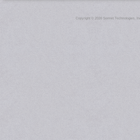
Copyright ©
2026 Sonnet Technologies, Inc.