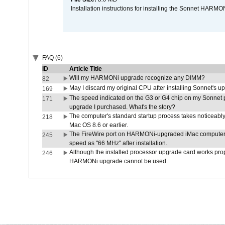
Installation instructions for installing the Sonnet HAR
FAQ (6)
ID
Article Title
Will my HARMONi upgrade recognize any DIMM?
82
May I discard my original CPU after installing Sonnet's 
169
The speed indicated on the G3 or G4 chip on my Sonnet 
171
upgrade I purchased. What's the story?
The computer's standard startup process takes noticeably
218
Mac OS 8.6 or earlier.
The FireWire port on HARMONi-upgraded iMac computers i
245
speed as "66 MHz" after installation.
Although the installed processor upgrade card works prope
246
HARMONi upgrade cannot be used.