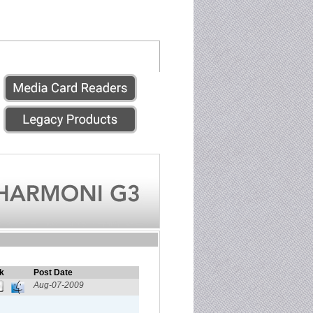
k
Post Date
Aug-07-2009