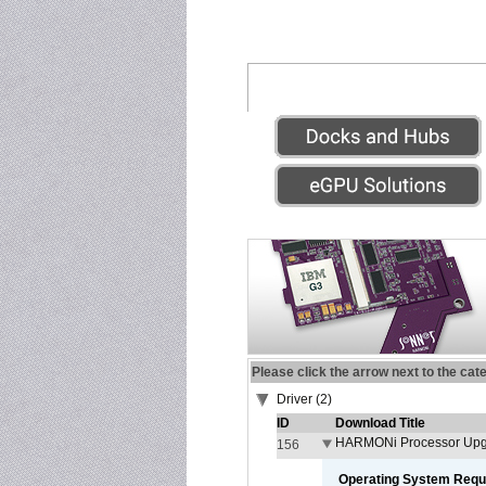
Please click the arrow next to the cat
Driver (2)
ID
Download Title
HARMONi Processor Upgr
156
Operating System Requ