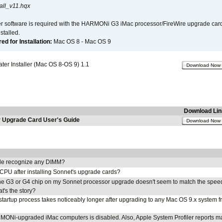
all_v11.hqx
er software is required with the HARMONi G3 iMac processor/FireWire upgrade card. 
talled.
d for Installation:
Mac OS 8 - Mac OS 9
r Installer (Mac OS 8-OS 9) 1.1
Download Now
Download Lin
Upgrade Card User's Guide
Download Now
e recognize any DIMM?
 CPU after installing Sonnet's upgrade cards?
he G3 or G4 chip on my Sonnet processor upgrade doesn't seem to match the speed
's the story?
tartup process takes noticeably longer after upgrading to any Mac OS 9.x system 
MONi-upgraded iMac computers is disabled. Also, Apple System Profiler reports m