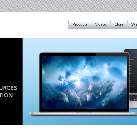
Products
Videos
Store
Whe