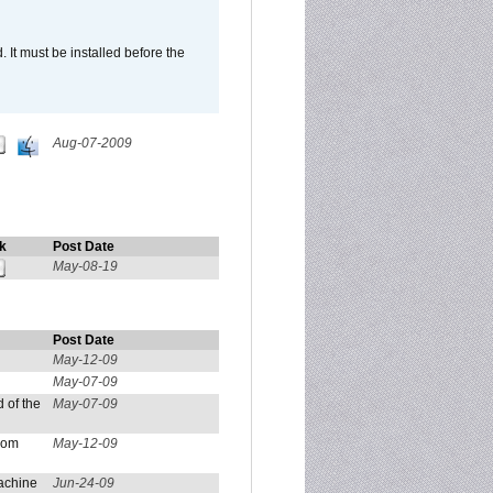
It must be installed before the
Aug-07-2009
k
Post Date
May-08-19
Post Date
May-12-09
May-07-09
 of the
May-07-09
from
May-12-09
achine
Jun-24-09