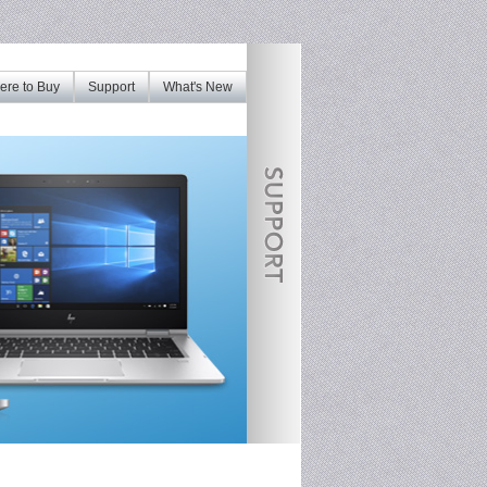
re to Buy
Support
What's New