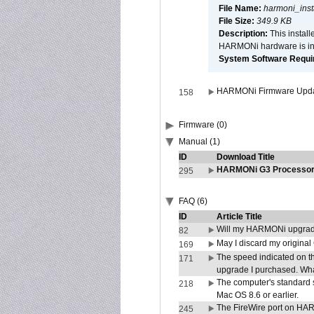
File Name:
harmoni_inst
File Size:
349.9 KB
Description:
This install
HARMONi hardware is ins
System Software Require
HARMONi Firmware Update
158
Firmware (0)
Manual (1)
ID
Download Title
HARMONi G3 Processor 
295
FAQ (6)
ID
Article Title
Will my HARMONi upgrad
82
May I discard my original
169
The speed indicated on t
171
upgrade I purchased. What
The computer's standard s
218
Mac OS 8.6 or earlier.
The FireWire port on HAR
245