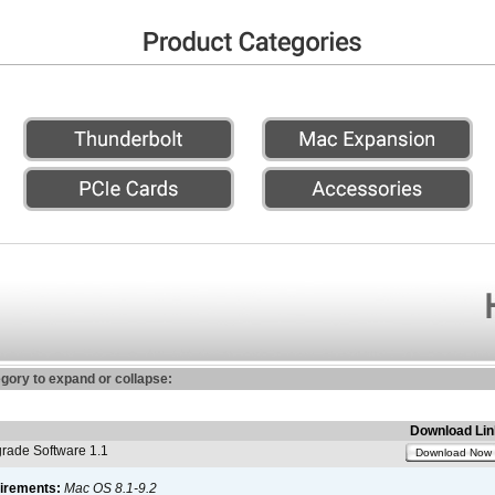
egory to expand or collapse:
Download Lin
ade Software 1.1
Download Now
irements:
Mac OS 8.1-9.2